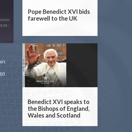
Pope Benedict XVI bids
farewell to the UK
00:00
/
in.
 60
Benedict XVI speaks to
the Bishops of England,
Wales and Scotland