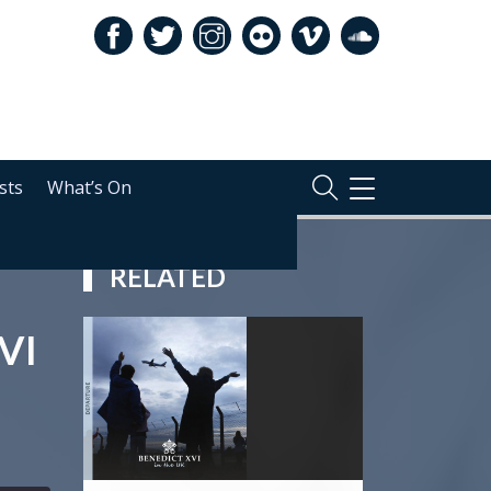
sts
What’s On
TOGGLE
NAVIGATION
RELATED
VI