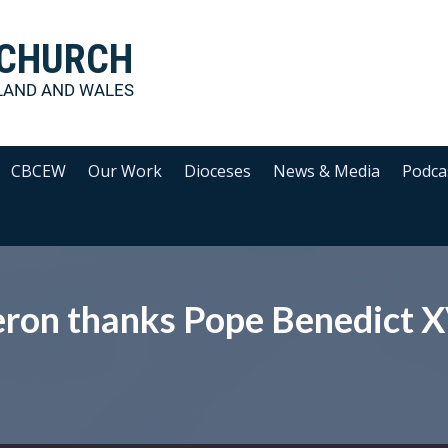
 CHURCH
LAND AND WALES
CBCEW
Our Work
Dioceses
News & Media
Podca
ron thanks Pope Benedict X