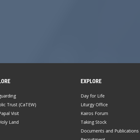
LORE
EXPLORE
guarding
Day for Life
lic Trust (CaTEW)
Liturgy Office
apal Visit
Kairos Forum
Holy Land
Taking Stock
Documents and Publications
Recruitment