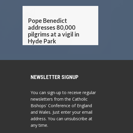
Pope Benedict
addresses 80,000
pilgrims at a vigil in
Hyde Park
NEWSLETTER SIGNUP
You can sign-up to receive regular
newsletters from the Catholic
Bishops' Conference of England
and Wales. Just enter your email
address. You can unsubscribe at
any time.