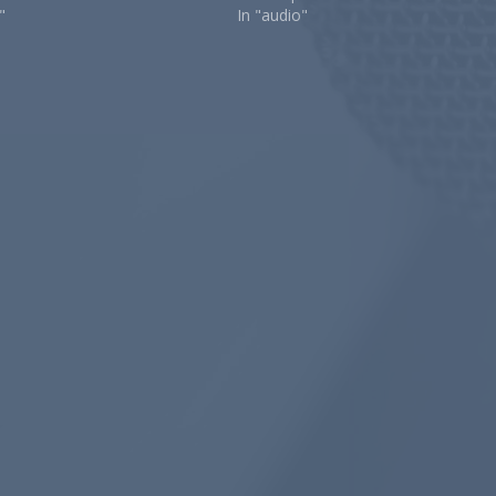
"
In "audio"