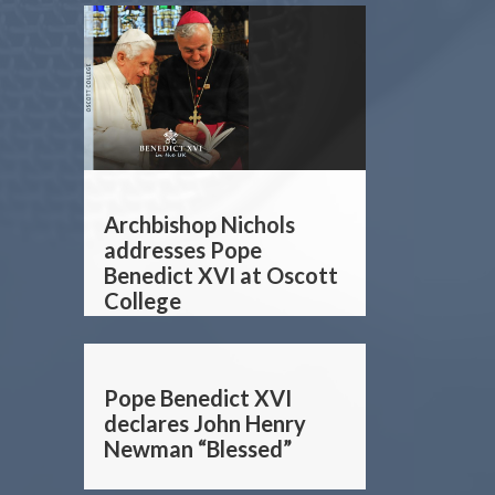
Archbishop Nichols
addresses Pope
Benedict XVI at Oscott
College
Pope Benedict XVI
declares John Henry
Newman “Blessed”