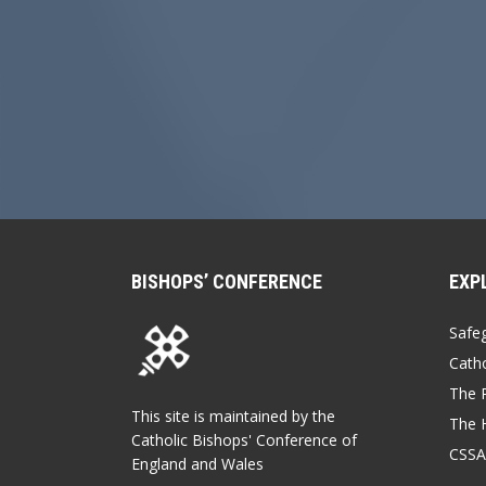
BISHOPS’ CONFERENCE
EXP
Safe
Catho
The P
This site is maintained by the
The 
Catholic Bishops' Conference of
CSSA
England and Wales