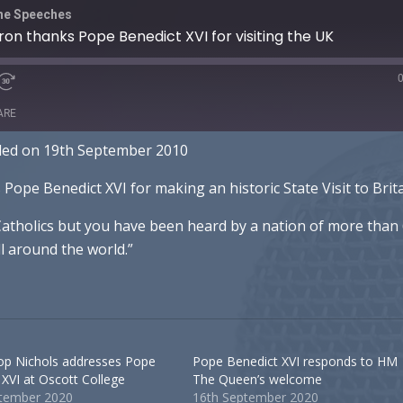
The Speeches
on thanks Pope Benedict XVI for visiting the UK
ARE
ded on 19th September 2010
otify
pe Benedict XVI for making an historic State Visit to Brita
 Catholics but you have been heard by a nation of more than
ll around the world.”
op Nichols addresses Pope
Pope Benedict XVI responds to HM
 XVI at Oscott College
The Queen’s welcome
ptember 2020
16th September 2020