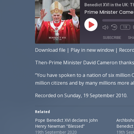
Benedict XVI in the UK: 
Prime Minister Camer
PLAY
1X
EPISODE
SUBSCRIBE
SH
Download file
|
Play in new window
|
Recor
SHARE
Apple Podcasts
Sp
Then-Prime Minister David Cameron thanks Po
RSS FEED
LINK
“You have spoken to a nation of six million
EMBED
million citizens and by many millions more a
Recorded on Sunday, 19 September 2010.
Related
Pope Benedict XVI declares John
Archbish
Henry Newman “Blessed”
Benedict
19th September 2020
19th Se