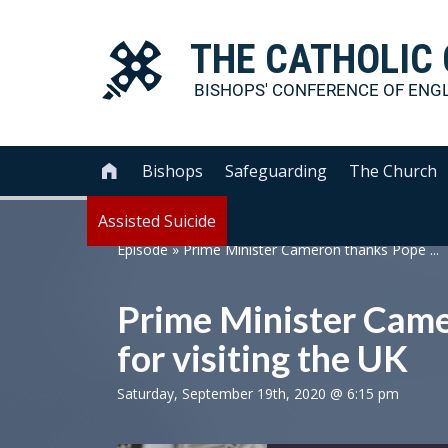
THE
CATHOLIC
BISHOPS' CONFERENCE OF
ENG
Bishops
Safeguarding
The Church

Assisted Suicide
Episode
»
Prime Minister Cameron thanks Pope ...
Prime Minister Came
for visiting the UK
Saturday, September 19th, 2020 @ 6:15 pm