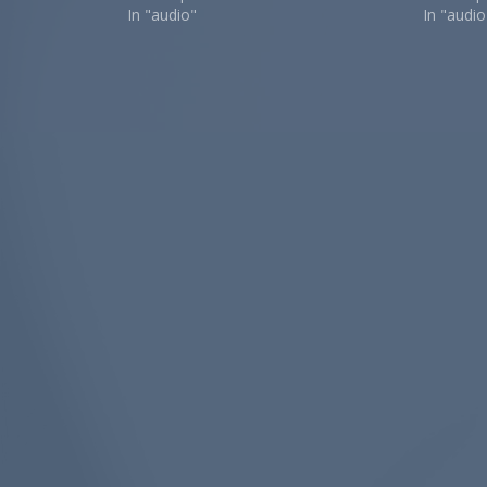
In "audio"
In "audio