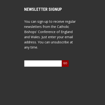
NEWSLETTER SIGNUP
You can sign-up to receive regular
newsletters from the Catholic
Bishops' Conference of England
and Wales. Just enter your email
address. You can unsubscribe at
any time.