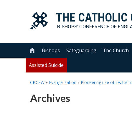
THE
CATHOLIC
BISHOPS' CONFERENCE OF
ENGL
Bishops
Safeguarding
The Church

Assisted Suicide
CBCEW
»
Evangelisation
»
Pioneering use of Twitter d
Archives