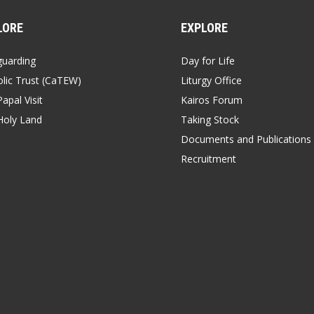
LORE
EXPLORE
guarding
Day for Life
lic Trust (CaTEW)
Liturgy Office
apal Visit
Kairos Forum
Holy Land
Taking Stock
Documents and Publications
Recruitment