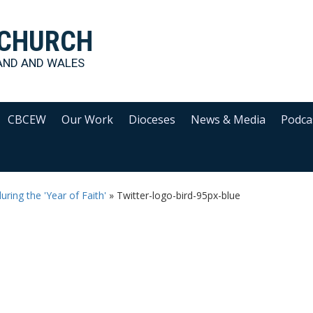
 CHURCH
AND AND WALES
CBCEW
Our Work
Dioceses
News & Media
Podca
uring the 'Year of Faith'
»
Twitter-logo-bird-95px-blue