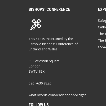
BISHOPS’ CONFERENCE
EXP
Safe
Catho
The P
This site is maintained by the
The 
Catholic Bishops' Conference of
CSSA
England and Wales
39 Eccleston Square
London
SW1V 1BX
020 7630 8220
what3words.com/leader.nodded.tiger
FOLLOW US