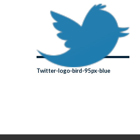
Twitter-logo-bird-95px-blue