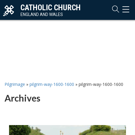
CATHOLIC CHURCH
TOG
NAVI
ENGLAND AND WALES
Pilgrimage
»
pilgrim-way-1600-1600
»
pilgrim-way-1600-1600
Archives