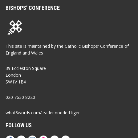
BISHOPS’ CONFERENCE
This site is maintained by the Catholic Bishops' Conference of
England and Wales
39 Eccleston Square
London
SW1V 1BX
020 7630 8220
what3words.com/leader.nodded.tiger
FOLLOW US