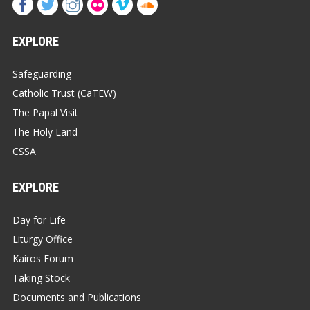
EXPLORE
Safeguarding
Catholic Trust (CaTEW)
The Papal Visit
The Holy Land
CSSA
EXPLORE
Day for Life
Liturgy Office
Kairos Forum
Taking Stock
Documents and Publications