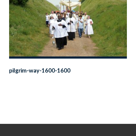
pilgrim-way-1600-1600