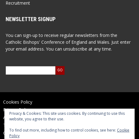
Recruitment
NEWSLETTER SIGNUP
You can sign-up to receive regular newsletters from the
Catholic Bishops' Conference of England and Wales. Just enter
your email address. You can unsubscribe at any time.
Cookies Policy
Privacy Policy
Privacy & Cookies: This site uses cookies. By continuing to use this
Accessibility Statement
website, you agree to their use.
Terms of Use
To find out more, including how to control cookies, see here:
Cookie
Contact Us
Policy