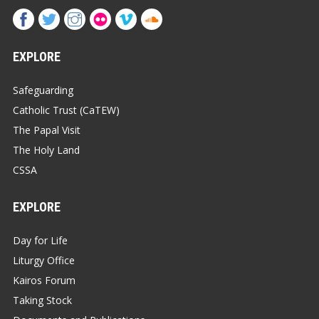
EXPLORE
Safeguarding
Catholic Trust (CaTEW)
The Papal Visit
The Holy Land
CSSA
EXPLORE
Day for Life
Liturgy Office
Kairos Forum
Taking Stock