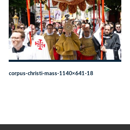
corpus-christi-mass-1140×641-18