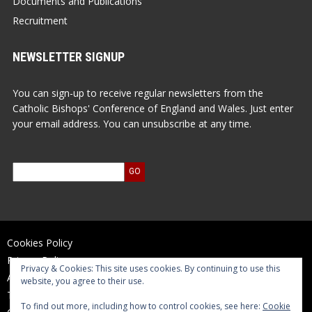
Documents and Publications
Recruitment
NEWSLETTER SIGNUP
You can sign-up to receive regular newsletters from the
Catholic Bishops' Conference of England and Wales. Just enter
your email address. You can unsubscribe at any time.
Cookies Policy
Privacy Policy
Privacy & Cookies: This site uses cookies. By continuing to use this
Accessibility Statement
website, you agree to their use.
Terms of Use
To find out more, including how to control cookies, see here:
Cookie