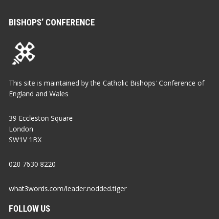
BISHOPS’ CONFERENCE
This site is maintained by the Catholic Bishops' Conference of
England and Wales
39 Eccleston Square
London
SW1V 1BX
020 7630 8220
what3words.com/leader.nodded.tiger
FOLLOW US