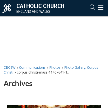
CATHOLIC CHURCH
TOG
NAVI
ENGLAND AND WALES
CBCEW
»
Communications
»
Photos
»
Photo Gallery: Corpus
Christi
»
corpus-christi-mass-1140×641-1...
Archives