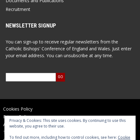
Documents and Publications
Recruitment
NEWSLETTER SIGNUP
You can sign-up to receive regular newsletters from the
Catholic Bishops' Conference of England and Wales. Just enter
your email address. You can unsubscribe at any time.
Cookies Policy
Privacy Policy
Privacy & Cookies: This site uses cookies. By continuing to use this
Accessibility Statement
website, you agree to their use.
Terms of Use
To find out more, including how to control cookies, see here:
Cookie