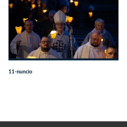
11-nuncio