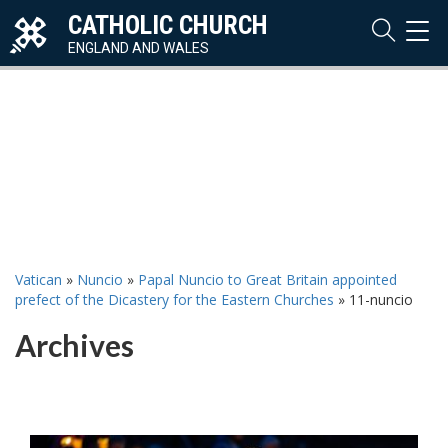
CATHOLIC CHURCH
TOG
NAVI
ENGLAND AND WALES
Vatican
»
Nuncio
»
Papal Nuncio to Great Britain appointed
prefect of the Dicastery for the Eastern Churches
»
11-nuncio
Archives