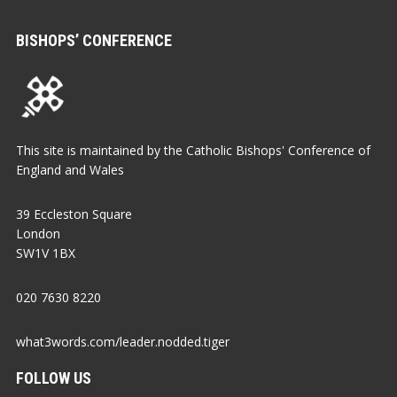
BISHOPS’ CONFERENCE
This site is maintained by the Catholic Bishops' Conference of
England and Wales
39 Eccleston Square
London
SW1V 1BX
020 7630 8220
what3words.com/leader.nodded.tiger
FOLLOW US