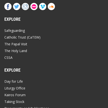
EXPLORE
Safeguarding
Catholic Trust (CaTEW)
The Papal Visit
The Holy Land
CSSA
EXPLORE
Day for Life
Liturgy Office
Kairos Forum
Taking Stock