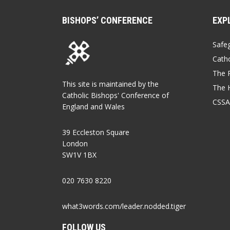
BISHOPS’ CONFERENCE
EXP
Safe
Catho
The P
This site is maintained by the
The 
Catholic Bishops' Conference of
CSSA
England and Wales
39 Eccleston Square
London
SW1V 1BX
020 7630 8220
what3words.com/leader.nodded.tiger
FOLLOW US