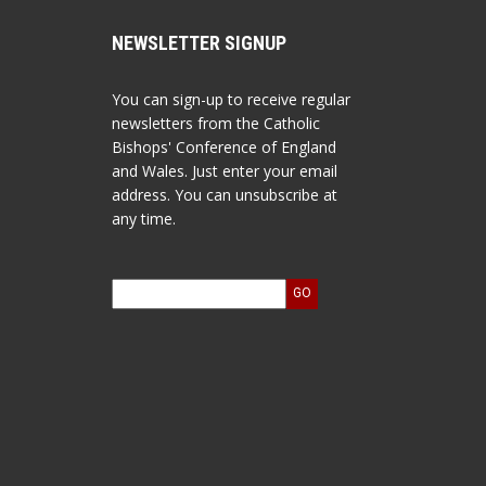
NEWSLETTER SIGNUP
You can sign-up to receive regular
newsletters from the Catholic
Bishops' Conference of England
and Wales. Just enter your email
address. You can unsubscribe at
any time.