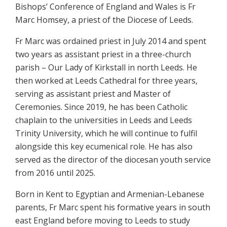
Bishops’ Conference of England and Wales is Fr
Marc Homsey, a priest of the Diocese of Leeds.
Fr Marc was ordained priest in July 2014 and spent
two years as assistant priest in a three-church
parish – Our Lady of Kirkstall in north Leeds. He
then worked at Leeds Cathedral for three years,
serving as assistant priest and Master of
Ceremonies. Since 2019, he has been Catholic
chaplain to the universities in Leeds and Leeds
Trinity University, which he will continue to fulfil
alongside this key ecumenical role. He has also
served as the director of the diocesan youth service
from 2016 until 2025.
Born in Kent to Egyptian and Armenian-Lebanese
parents, Fr Marc spent his formative years in south
east England before moving to Leeds to study