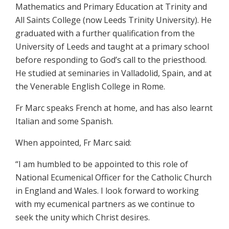
Mathematics and Primary Education at Trinity and
All Saints College (now Leeds Trinity University). He
graduated with a further qualification from the
University of Leeds and taught at a primary school
before responding to God’s call to the priesthood.
He studied at seminaries in Valladolid, Spain, and at
the Venerable English College in Rome.
Fr Marc speaks French at home, and has also learnt
Italian and some Spanish.
When appointed, Fr Marc said:
“I am humbled to be appointed to this role of
National Ecumenical Officer for the Catholic Church
in England and Wales. I look forward to working
with my ecumenical partners as we continue to
seek the unity which Christ desires.