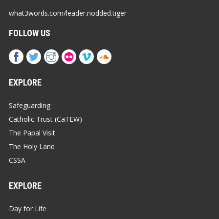
what3words.com/leader.nodded.tiger
FOLLOW US
EXPLORE
Safeguarding
Catholic Trust (CaTEW)
The Papal Visit
The Holy Land
CSSA
EXPLORE
Day for Life