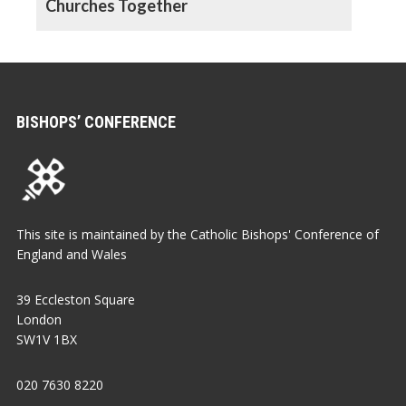
Churches Together
BISHOPS’ CONFERENCE
This site is maintained by the Catholic Bishops' Conference of
England and Wales
39 Eccleston Square
London
SW1V 1BX
020 7630 8220