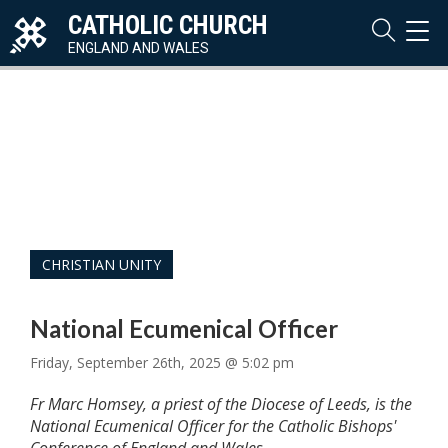
CATHOLIC CHURCH
TOG
NAVI
ENGLAND AND WALES
CHRISTIAN UNITY
National Ecumenical Officer
Friday, September 26th, 2025 @ 5:02 pm
Fr Marc Homsey, a priest of the Diocese of Leeds, is the
National Ecumenical Officer for the Catholic Bishops'