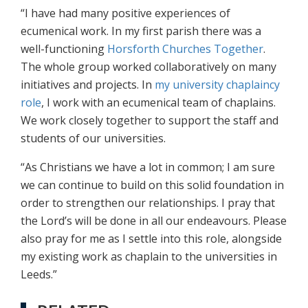
“I have had many positive experiences of
ecumenical work. In my first parish there was a
well-functioning
Horsforth Churches Together
.
The whole group worked collaboratively on many
initiatives and projects. In
my university chaplaincy
role
, I work with an ecumenical team of chaplains.
We work closely together to support the staff and
students of our universities.
“As Christians we have a lot in common; I am sure
we can continue to build on this solid foundation in
order to strengthen our relationships. I pray that
the Lord’s will be done in all our endeavours. Please
also pray for me as I settle into this role, alongside
my existing work as chaplain to the universities in
Leeds.”