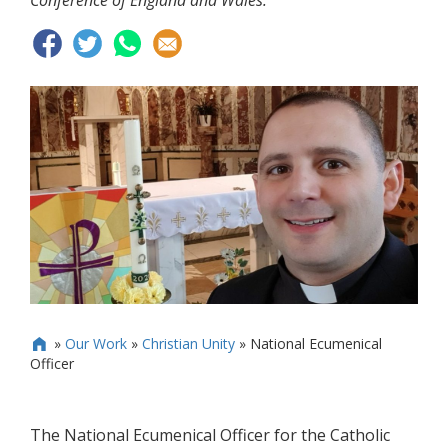
Conference of England and Wales.
»
Our Work
»
Christian Unity
»
National Ecumenical

Officer
The National Ecumenical Officer for the Catholic