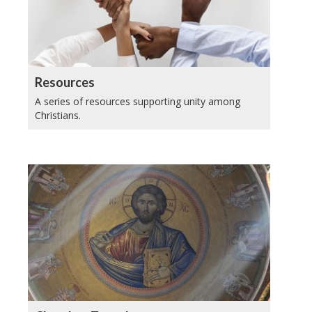
Resources
A series of resources supporting unity among
Christians.