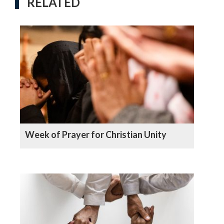
RELATED
Week of Prayer for Christian Unity