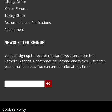
Liturgy Office
Kairos Forum
Taking Stock
Documents and Publications
Recruitment
NEWSLETTER SIGNUP
You can sign-up to receive regular newsletters from the
Catholic Bishops' Conference of England and Wales. Just enter
your email address. You can unsubscribe at any time.
Cookies Policy