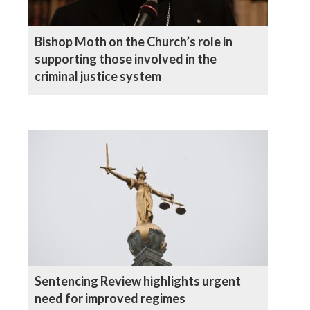
Bishop Moth on the Church’s role in
supporting those involved in the
criminal justice system
Sentencing Review highlights urgent
need for improved regimes