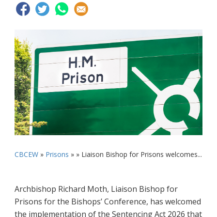
CBCEW
»
Prisons
» »
Liaison Bishop for Prisons welcomes...
Archbishop Richard Moth, Liaison Bishop for
Prisons for the Bishops’ Conference, has welcomed
the implementation of the Sentencing Act 2026 that