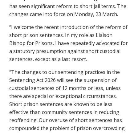
has seen significant reform to short jail terms. The
changes came into force on Monday, 23 March.
“I welcome the recent introduction of the reform of
short prison sentences. In my role as Liaison
Bishop for Prisons, I have repeatedly advocated for
a statutory presumption against short custodial
sentences, except as a last resort.
“The changes to our sentencing practices in the
Sentencing Act 2026 will see the suspension of
custodial sentences of 12 months or less, unless
there are special or exceptional circumstances.
Short prison sentences are known to be less
effective than community sentences in reducing
reoffending. Our overuse of short sentences has
compounded the problem of prison overcrowding.