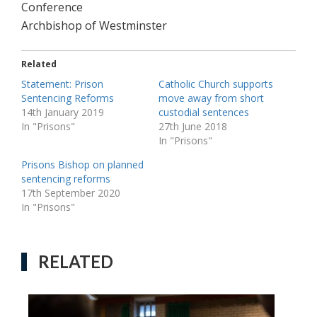
Conference
Archbishop of Westminster
Related
Statement: Prison
Catholic Church supports
Sentencing Reforms
move away from short
14th January 2019
custodial sentences
In "Prisons"
27th June 2018
In "Prisons"
Prisons Bishop on planned
sentencing reforms
17th September 2020
In "Prisons"
RELATED