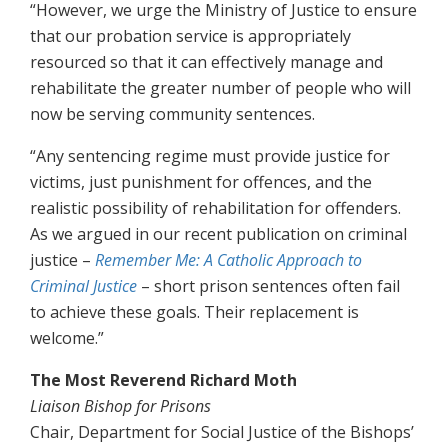
“However, we urge the Ministry of Justice to ensure
that our probation service is appropriately
resourced so that it can effectively manage and
rehabilitate the greater number of people who will
now be serving community sentences.
“Any sentencing regime must provide justice for
victims, just punishment for offences, and the
realistic possibility of rehabilitation for offenders.
As we argued in our recent publication on criminal
justice –
Remember Me: A Catholic Approach to
Criminal Justice
– short prison sentences often fail
to achieve these goals. Their replacement is
welcome.”
The Most Reverend Richard Moth
Liaison Bishop for Prisons
Chair, Department for Social Justice of the Bishops’