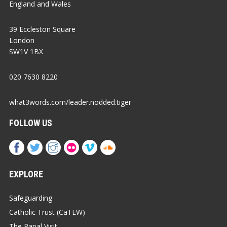
England and Wales
39 Eccleston Square
London
SW1V 1BX
020 7630 8220
what3words.com/leader.nodded.tiger
FOLLOW US
EXPLORE
Safeguarding
Catholic Trust (CaTEW)
The Papal Visit