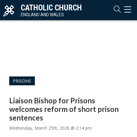
CATHOLIC CHURCH
TOG
NAVI
ENGLAND AND WALES
PRISONS
Liaison Bishop for Prisons
welcomes reform of short prison
sentences
Wednesday, March 25th, 2026 @ 2:14 pm