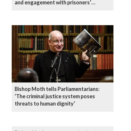
and engagement with prisoners’
families
Bishop Moth tells Parliamentarians:
‘The criminal justice system poses
threats to human dignity’