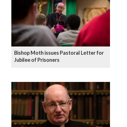
Bishop Moth issues Pastoral Letter for
Jubilee of Prisoners