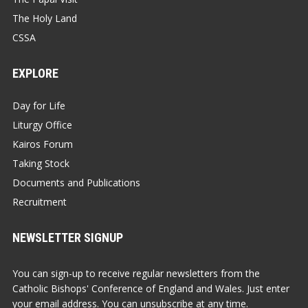
The Holy Land
CSSA
EXPLORE
Day for Life
Liturgy Office
Kairos Forum
Taking Stock
Documents and Publications
Recruitment
NEWSLETTER SIGNUP
You can sign-up to receive regular newsletters from the
Catholic Bishops' Conference of England and Wales. Just enter
your email address. You can unsubscribe at any time.