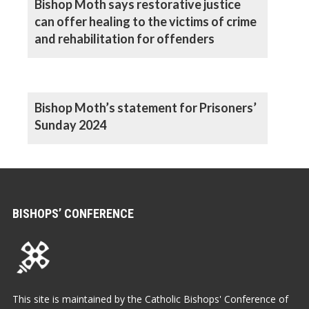
Bishop Moth says restorative justice
can offer healing to the victims of crime
and rehabilitation for offenders
Bishop Moth’s statement for Prisoners’
Sunday 2024
BISHOPS’ CONFERENCE
This site is maintained by the Catholic Bishops' Conference of