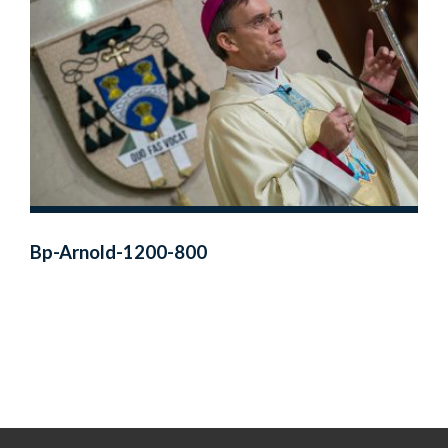
Bp-Arnold-1200-800