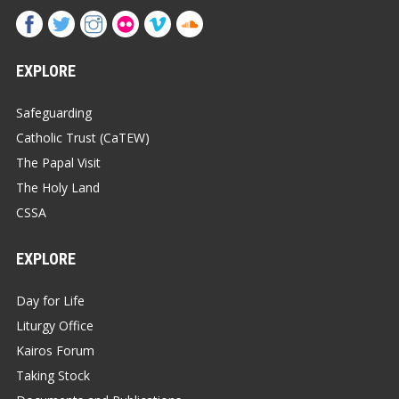
EXPLORE
Safeguarding
Catholic Trust (CaTEW)
The Papal Visit
The Holy Land
CSSA
EXPLORE
Day for Life
Liturgy Office
Kairos Forum
Taking Stock