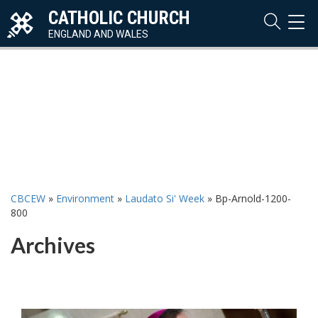
CATHOLIC CHURCH
TOG
NAVI
ENGLAND AND WALES
CBCEW
»
Environment
»
Laudato Si' Week
»
Bp-Arnold-1200-
800
Archives