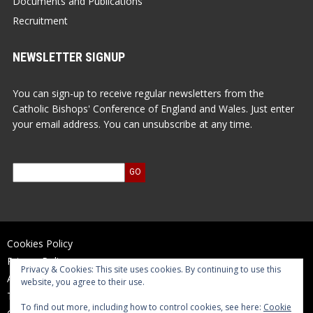
Documents and Publications
Recruitment
NEWSLETTER SIGNUP
You can sign-up to receive regular newsletters from the
Catholic Bishops' Conference of England and Wales. Just enter
your email address. You can unsubscribe at any time.
Cookies Policy
Privacy Policy
Privacy & Cookies: This site uses cookies. By continuing to use this
Accessibility Statement
website, you agree to their use.
Terms of Use
To find out more, including how to control cookies, see here:
Cookie