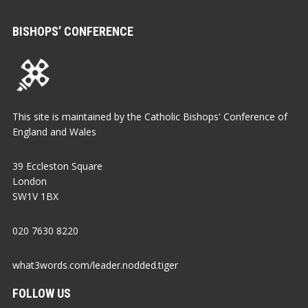
BISHOPS’ CONFERENCE
This site is maintained by the Catholic Bishops' Conference of
England and Wales
39 Eccleston Square
London
SW1V 1BX
020 7630 8220
what3words.com/leader.nodded.tiger
FOLLOW US