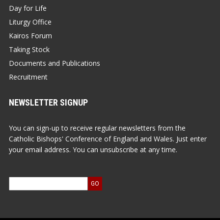
Day for Life
Liturgy Office
Kairos Forum
Taking Stock
Documents and Publications
Recruitment
NEWSLETTER SIGNUP
You can sign-up to receive regular newsletters from the
Catholic Bishops' Conference of England and Wales. Just enter
your email address. You can unsubscribe at any time.