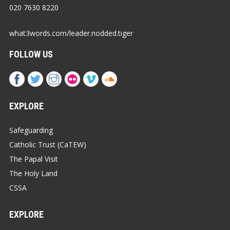
020 7630 8220
what3words.com/leader.nodded.tiger
FOLLOW US
EXPLORE
Safeguarding
Catholic Trust (CaTEW)
The Papal Visit
The Holy Land
CSSA
EXPLORE