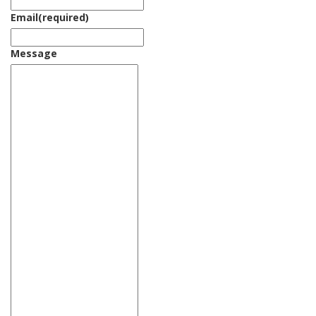
Email
(required)
Message