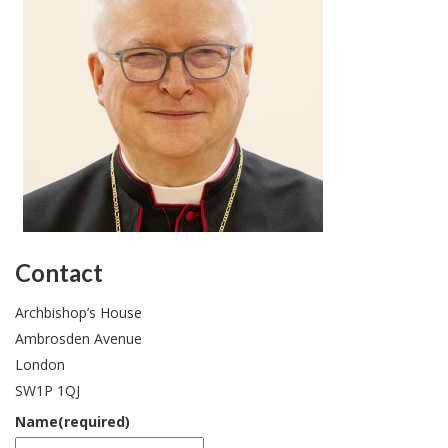
website.
Contact
Archbishop’s House
Ambrosden Avenue
London
SW1P 1QJ
Name
(required)