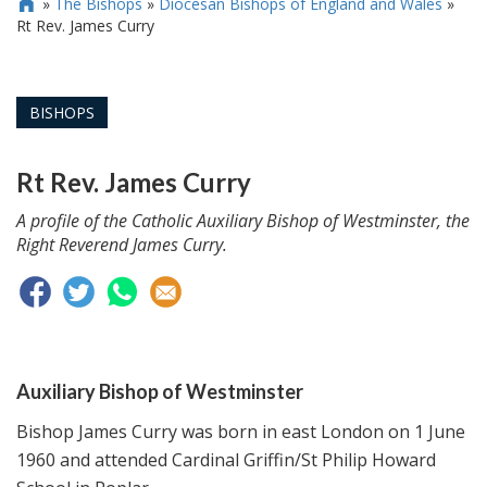
»
The Bishops
»
Diocesan Bishops of England and Wales
»

Rt Rev. James Curry
BISHOPS
Rt Rev. James Curry
A profile of the Catholic Auxiliary Bishop of Westminster, the
Right Reverend James Curry.
Auxiliary Bishop of Westminster
Bishop James Curry was born in east London on 1 June
1960 and attended Cardinal Griffin/St Philip Howard