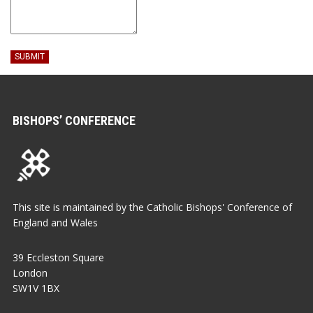
SUBMIT
BISHOPS’ CONFERENCE
This site is maintained by the Catholic Bishops' Conference of
England and Wales
39 Eccleston Square
London
SW1V 1BX