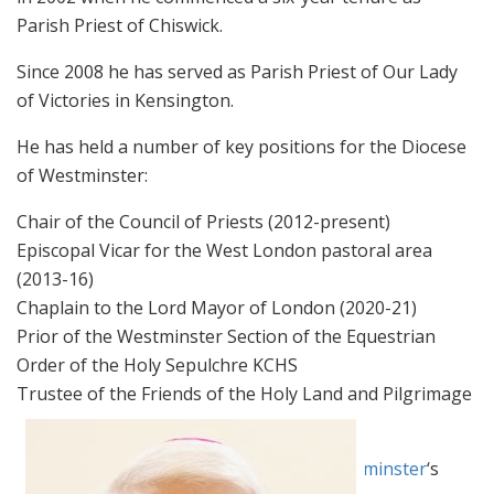
Parish Priest of Chiswick.
Since 2008 he has served as Parish Priest of Our Lady
of Victories in Kensington.
He has held a number of key positions for the Diocese
of Westminster:
Chair of the Council of Priests (2012-present)
Episcopal Vicar for the West London pastoral area
(2013-16)
Chaplain to the Lord Mayor of London (2020-21)
Prior of the Westminster Section of the Equestrian
Order of the Holy Sepulchre KCHS
Trustee of the Friends of the Holy Land and Pilgrimage
People
For more, please visit the
Diocese of Westminster
‘s