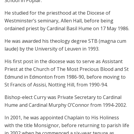
School in Poplar.
He studied for the priesthood at the Diocese of
Westminster’s seminary, Allen Hall, before being
ordained priest by Cardinal Basil Hume on 17 May 1986.
He was awarded his theology degree STB (magna cum
laude) by the University of Leuven in 1993.
His first post in the diocese was to serve as Assistant
Priest at the Church of The Most Precious Blood and St
Edmund in Edmonton from 1986-90, before moving to
St Francis of Assisi, Notting Hill, from 1990-94.
Bishop-elect Curry was Private Secretary to Cardinal
Hume and Cardinal Murphy O’Connor from 1994-2002.
In 2001, he was appointed Chaplain to His Holiness
with the title Monsignor, before returning to parish life
in 2002 when he commenced a six-year tenure as