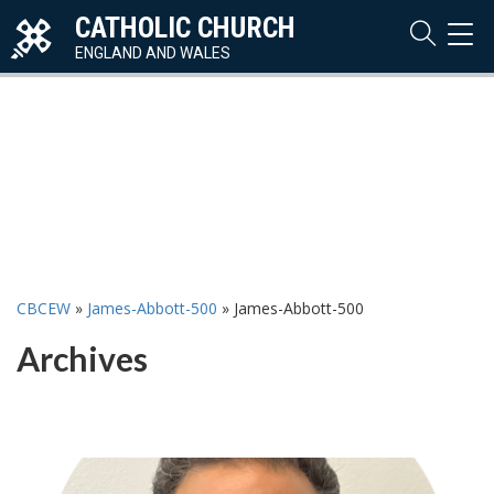
CATHOLIC CHURCH
TOG
NAVI
ENGLAND AND WALES
CBCEW
»
James-Abbott-500
»
James-Abbott-500
Archives