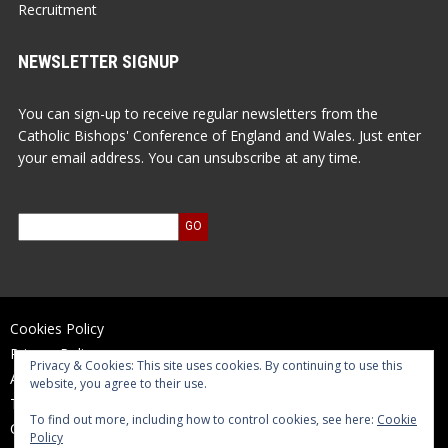
Recruitment
NEWSLETTER SIGNUP
You can sign-up to receive regular newsletters from the
Catholic Bishops' Conference of England and Wales. Just enter
your email address. You can unsubscribe at any time.
Cookies Policy
Privacy Policy
Privacy & Cookies: This site uses cookies. By continuing to use this
Accessibility Statement
website, you agree to their use.
Terms of Use
To find out more, including how to control cookies, see here:
Cookie
Contact Us
Policy