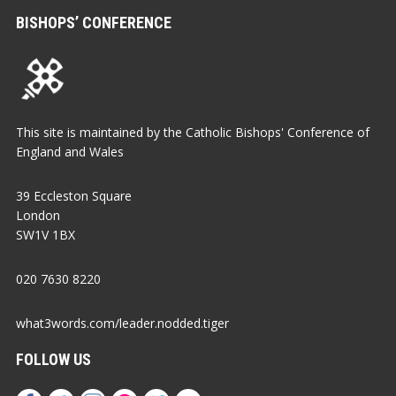
BISHOPS’ CONFERENCE
This site is maintained by the Catholic Bishops' Conference of
England and Wales
39 Eccleston Square
London
SW1V 1BX
020 7630 8220
what3words.com/leader.nodded.tiger
FOLLOW US