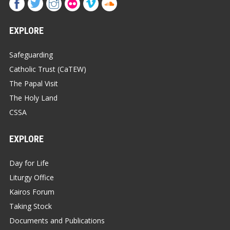
EXPLORE
Safeguarding
Catholic Trust (CaTEW)
The Papal Visit
The Holy Land
CSSA
EXPLORE
Day for Life
Liturgy Office
Kairos Forum
Taking Stock
Documents and Publications