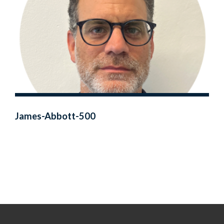
James-Abbott-500