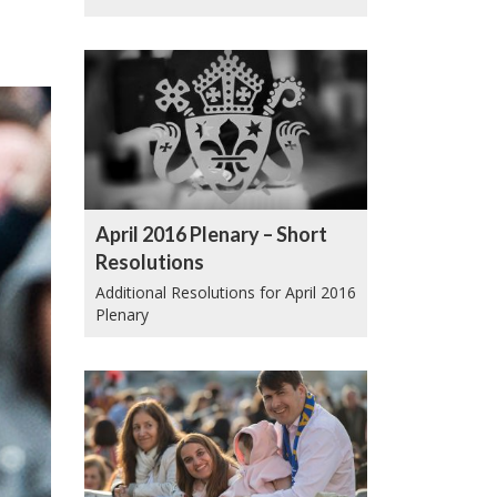
April 2016 Plenary – Short
Resolutions
Additional Resolutions for April 2016
Plenary