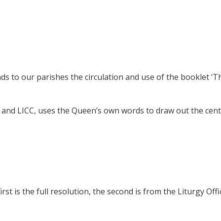
 to our parishes the circulation and use of the booklet ‘T
 and LICC, uses the Queen’s own words to draw out the cent
t is the full resolution, the second is from the Liturgy Offi