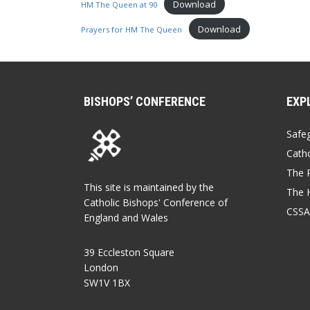
Download
HM The Queen at 90
Download
Prayers for HM The Queen
BISHOPS’ CONFERENCE
EXP
Safe
Catho
The P
This site is maintained by the
The 
Catholic Bishops' Conference of
CSSA
England and Wales
39 Eccleston Square
London
SW1V 1BX