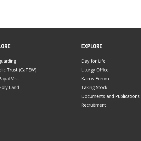
LORE
EXPLORE
guarding
Day for Life
lic Trust (CaTEW)
Liturgy Office
apal Visit
Kairos Forum
Holy Land
Taking Stock
Documents and Publications
Recruitment