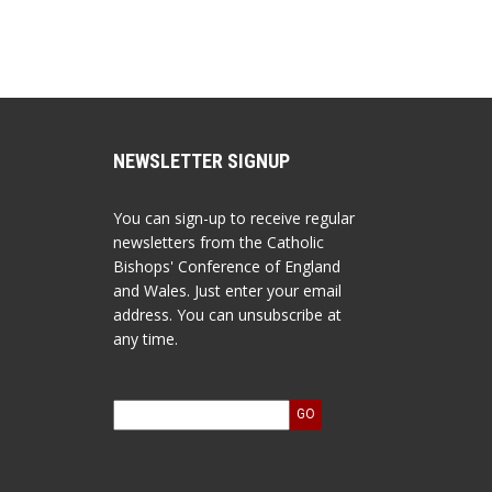
NEWSLETTER SIGNUP
You can sign-up to receive regular
newsletters from the Catholic
Bishops' Conference of England
and Wales. Just enter your email
address. You can unsubscribe at
any time.