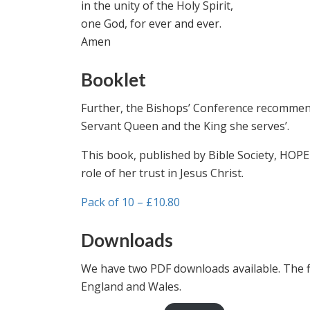
in the unity of the Holy Spirit,
one God, for ever and ever.
Amen
Booklet
Further, the Bishops’ Conference recommends
Servant Queen and the King she serves’.
This book, published by Bible Society, HOPE
role of her trust in Jesus Christ.
Pack of 10 – £10.80
Downloads
We have two PDF downloads available. The firs
England and Wales.