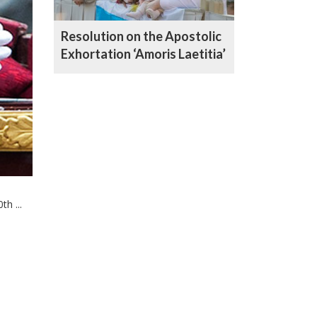
Resolution on the Apostolic
Exhortation ‘Amoris Laetitia’
h ...