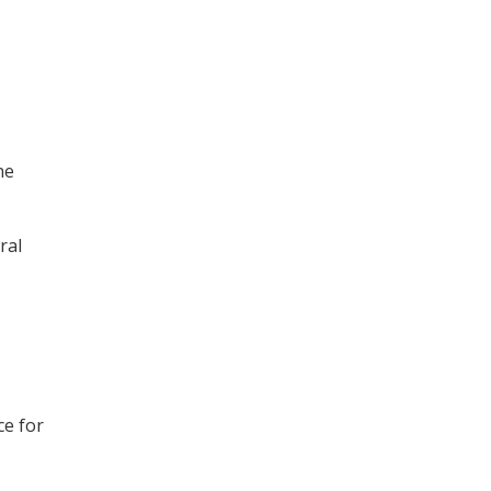
he
ral
ce for