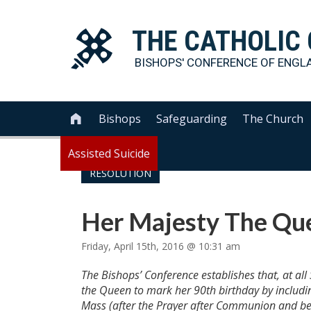
THE
CATHOLIC
BISHOPS' CONFERENCE OF
ENGL
Bishops
Safeguarding
The Church

Assisted Suicide
RESOLUTION
Her Majesty The Que
Friday, April 15th, 2016 @ 10:31 am
The Bishops’ Conference establishes that, at a
the Queen to mark her 90th birthday by includin
Mass (after the Prayer after Communion and befo