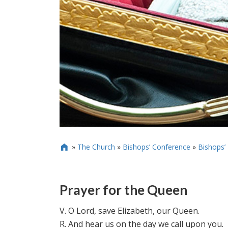
»
The Church
»
Bishops’ Conference
»
Bishops’

Prayer for the Queen
V. O Lord, save Elizabeth, our Queen.
R. And hear us on the day we call upon you.