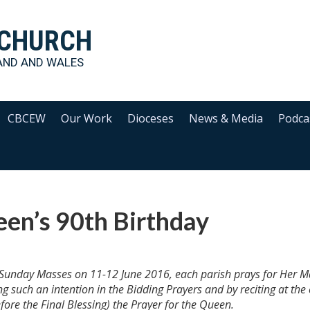
 CHURCH
AND AND WALES
CBCEW
Our Work
Dioceses
News & Media
Podca
en’s 90th Birthday
ll Sunday Masses on 11-12 June 2016, each parish prays for Her M
g such an intention in the Bidding Prayers and by reciting at the
re the Final Blessing) the Prayer for the Queen.