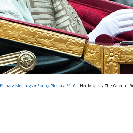
 Plenary Meetings
»
Spring Plenary 2016
»
Her Majesty The Queen’s 90t