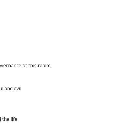
vernance of this realm,
l and evil
 the life