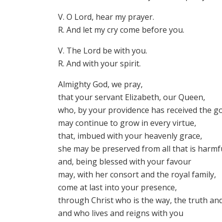
V. O Lord, hear my prayer.
R. And let my cry come before you.
V. The Lord be with you.
R. And with your spirit.
Almighty God, we pray,
that your servant Elizabeth, our Queen,
who, by your providence has received the go
may continue to grow in every virtue,
that, imbued with your heavenly grace,
she may be preserved from all that is harmfu
and, being blessed with your favour
may, with her consort and the royal family,
come at last into your presence,
through Christ who is the way, the truth and
and who lives and reigns with you