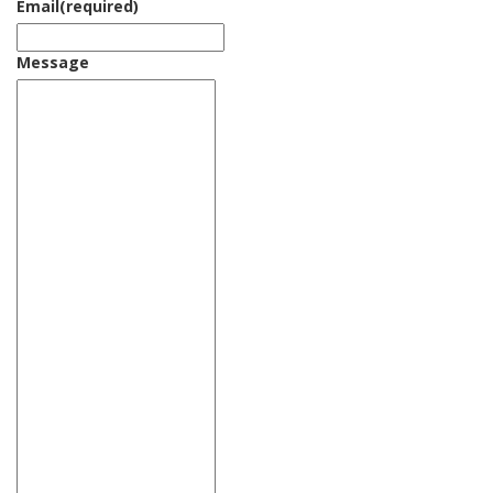
Email
(required)
Message