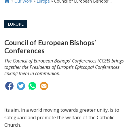
»
Our Work
»
Europe
»
Council of European Bishops’ ...

EUROPE
Council of European Bishops’
Conferences
The Council of European Bishops' Conferences (CCEE) brings
together the Presidents of Europe's Episcopal Conferences
linking them in communion.
Its aim, in a world moving towards greater unity, is to
safeguard and promote the welfare of the Catholic
Church.