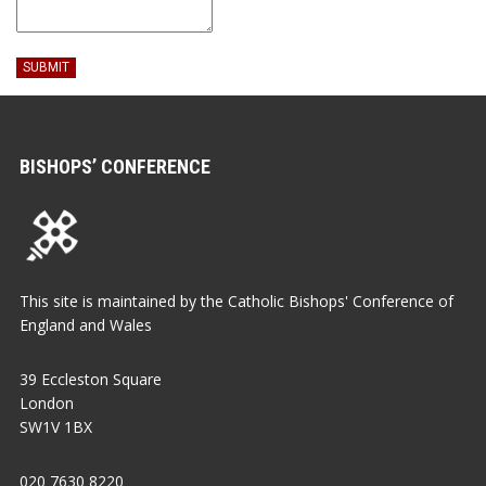
SUBMIT
BISHOPS’ CONFERENCE
This site is maintained by the Catholic Bishops' Conference of
England and Wales
39 Eccleston Square
London
SW1V 1BX
020 7630 8220