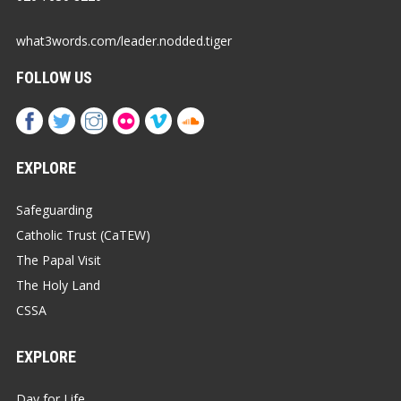
what3words.com/leader.nodded.tiger
FOLLOW US
EXPLORE
Safeguarding
Catholic Trust (CaTEW)
The Papal Visit
The Holy Land
CSSA
EXPLORE
Day for Life