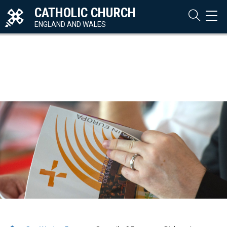
CATHOLIC CHURCH
TOG
NAVI
ENGLAND AND WALES