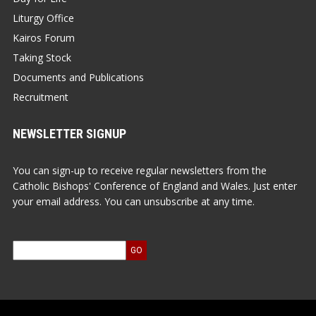
Liturgy Office
Kairos Forum
Taking Stock
Documents and Publications
Recruitment
NEWSLETTER SIGNUP
You can sign-up to receive regular newsletters from the
Catholic Bishops' Conference of England and Wales. Just enter
your email address. You can unsubscribe at any time.