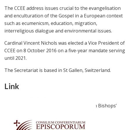
The CCEE address issues crucial to the evangelisation
and enculturation of the Gospel in a European context
such as ecumenicsm, education, migration,
interreligious dialogue and environmental issues.
Cardinal Vincent Nichols was elected a Vice President of
CCEE on 8 October 2016 on a five-year mandate serving
until 2021.
The Secretariat is based in St Gallen, Switzerland.
Link
ccee.eu
Official website of the Council of European Bishops’
Conferences