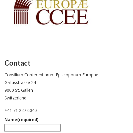
Contact
Consilium Conferentiarum Episcoporum Europae
Gallusstrasse 24
9000 St. Gallen
Switzerland
+41 71 227 6040
Name
(required)