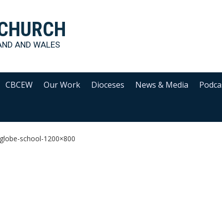
 CHURCH
AND AND WALES
CBCEW
Our Work
Dioceses
News & Media
Podca
globe-school-1200×800