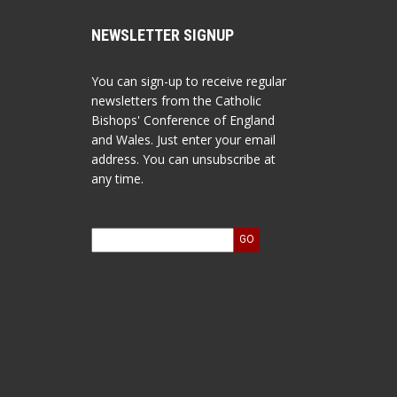
NEWSLETTER SIGNUP
You can sign-up to receive regular
newsletters from the Catholic
Bishops' Conference of England
and Wales. Just enter your email
address. You can unsubscribe at
any time.