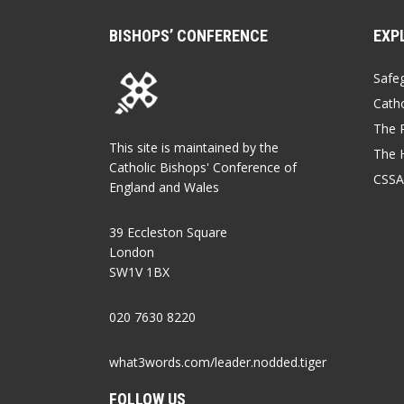
BISHOPS’ CONFERENCE
EXP
Safe
Catho
The P
This site is maintained by the
The 
Catholic Bishops' Conference of
CSSA
England and Wales
39 Eccleston Square
London
SW1V 1BX
020 7630 8220
what3words.com/leader.nodded.tiger
FOLLOW US