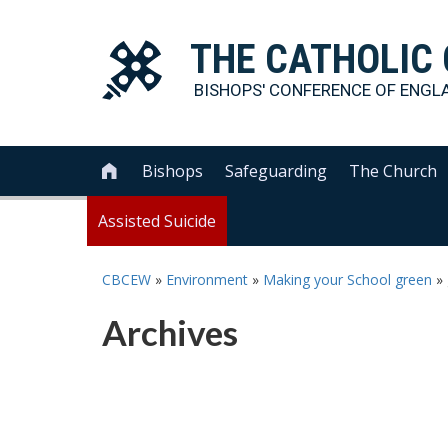
THE
CATHOLIC
BISHOPS' CONFERENCE OF
ENGL
Bishops
Safeguarding
The Church

Assisted Suicide
CBCEW
»
Environment
»
Making your School green
»
Archives