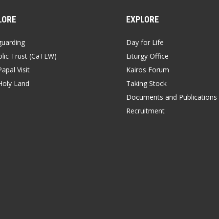
LORE
EXPLORE
guarding
Day for Life
lic Trust (CaTEW)
Liturgy Office
apal Visit
Kairos Forum
Holy Land
Taking Stock
Documents and Publications
Recruitment