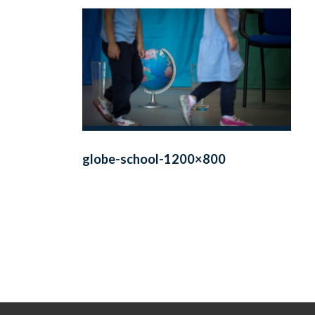
globe-school-1200×800