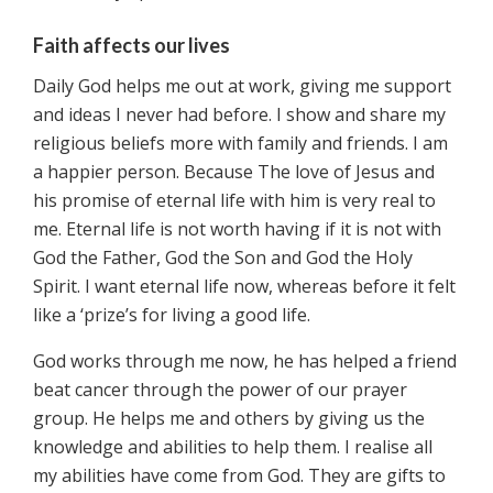
Faith affects our lives
Daily God helps me out at work, giving me support
and ideas I never had before. I show and share my
religious beliefs more with family and friends. I am
a happier person. Because The love of Jesus and
his promise of eternal life with him is very real to
me. Eternal life is not worth having if it is not with
God the Father, God the Son and God the Holy
Spirit. I want eternal life now, whereas before it felt
like a ‘prize’s for living a good life.
God works through me now, he has helped a friend
beat cancer through the power of our prayer
group. He helps me and others by giving us the
knowledge and abilities to help them. I realise all
my abilities have come from God. They are gifts to