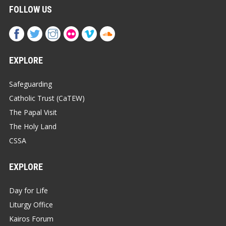
FOLLOW US
EXPLORE
Safeguarding
Catholic Trust (CaTEW)
The Papal Visit
The Holy Land
CSSA
EXPLORE
Day for Life
Liturgy Office
Kairos Forum