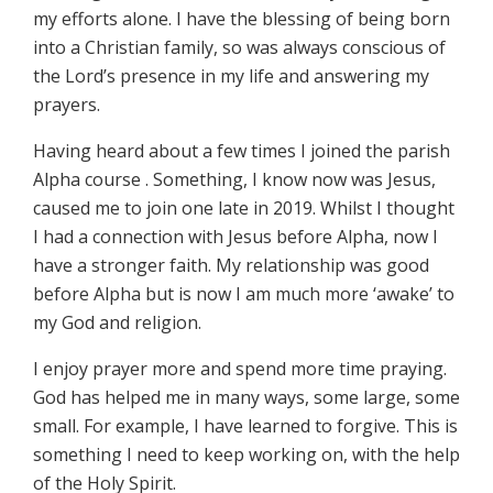
my efforts alone. I have the blessing of being born
into a Christian family, so was always conscious of
the Lord’s presence in my life and answering my
prayers.
Having heard about a few times I joined the parish
Alpha course . Something, I know now was Jesus,
caused me to join one late in 2019. Whilst I thought
I had a connection with Jesus before Alpha, now I
have a stronger faith. My relationship was good
before Alpha but is now I am much more ‘awake’ to
my God and religion.
I enjoy prayer more and spend more time praying.
God has helped me in many ways, some large, some
small. For example, I have learned to forgive. This is
something I need to keep working on, with the help
of the Holy Spirit.