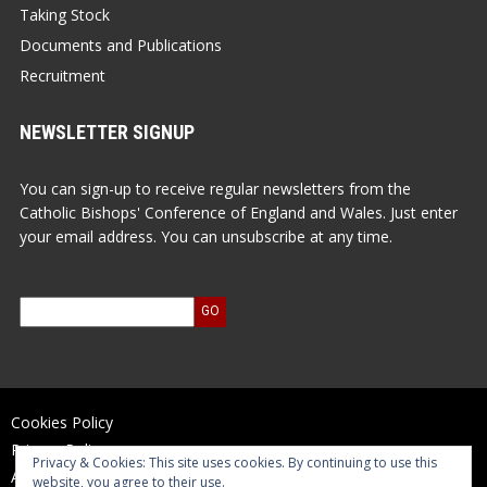
Taking Stock
Documents and Publications
Recruitment
NEWSLETTER SIGNUP
You can sign-up to receive regular newsletters from the
Catholic Bishops' Conference of England and Wales. Just enter
your email address. You can unsubscribe at any time.
Cookies Policy
Privacy Policy
Privacy & Cookies: This site uses cookies. By continuing to use this
Accessibility Statement
website, you agree to their use.