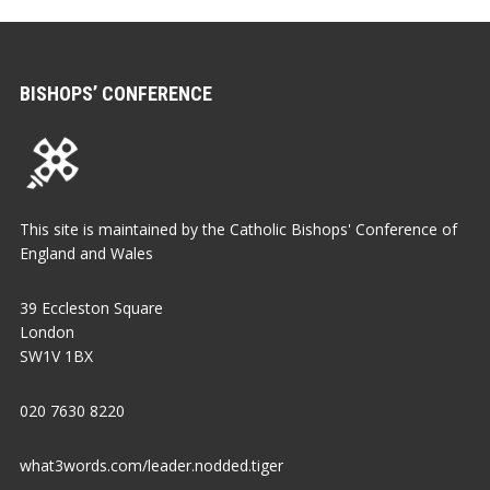
BISHOPS’ CONFERENCE
This site is maintained by the Catholic Bishops' Conference of
England and Wales
39 Eccleston Square
London
SW1V 1BX
020 7630 8220
what3words.com/leader.nodded.tiger