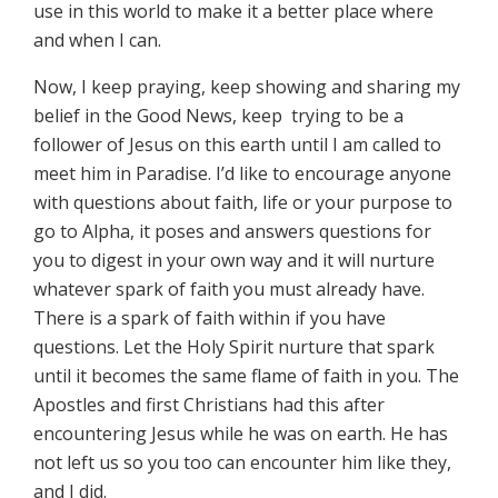
use in this world to make it a better place where
and when I can.
Now, I keep praying, keep showing and sharing my
belief in the Good News, keep trying to be a
follower of Jesus on this earth until I am called to
meet him in Paradise. I’d like to encourage anyone
with questions about faith, life or your purpose to
go to Alpha, it poses and answers questions for
you to digest in your own way and it will nurture
whatever spark of faith you must already have.
There is a spark of faith within if you have
questions. Let the Holy Spirit nurture that spark
until it becomes the same flame of faith in you. The
Apostles and first Christians had this after
encountering Jesus while he was on earth. He has
not left us so you too can encounter him like they,
and I did.