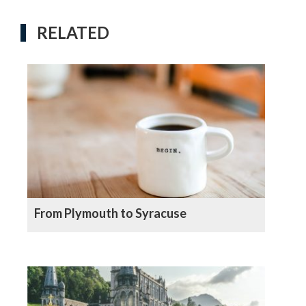
RELATED
From Plymouth to Syracuse