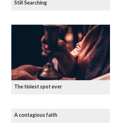
Still Searching
The tiniest spot ever
A contagious faith