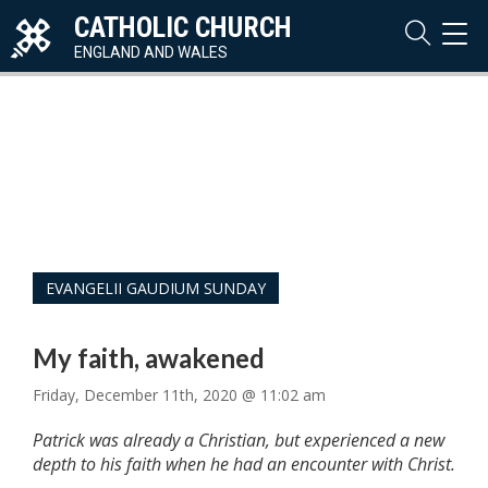
CATHOLIC CHURCH
TOG
NAVI
ENGLAND AND WALES
EVANGELII GAUDIUM SUNDAY
My faith, awakened
Friday, December 11th, 2020 @ 11:02 am
Patrick was already a Christian, but experienced a new
depth to his faith when he had an encounter with Christ.