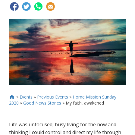
»
Events
»
Previous Events
»
Home Mission Sunday

2020
»
Good News Stories
»
My faith, awakened
Life was unfocused, busy living for the now and
thinking I could control and direct my life through