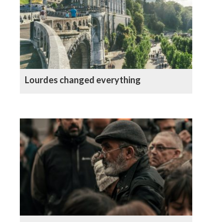
Lourdes changed everything