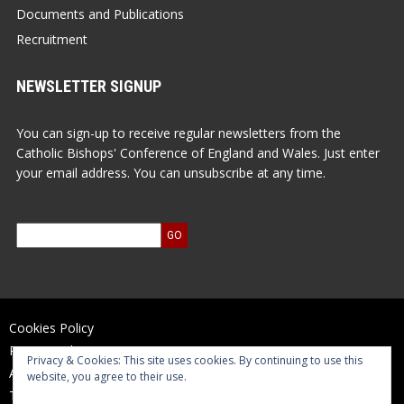
Documents and Publications
Recruitment
NEWSLETTER SIGNUP
You can sign-up to receive regular newsletters from the
Catholic Bishops' Conference of England and Wales. Just enter
your email address. You can unsubscribe at any time.
Cookies Policy
Privacy Policy
Privacy & Cookies: This site uses cookies. By continuing to use this
Accessibility Statement
website, you agree to their use.
Terms of Use