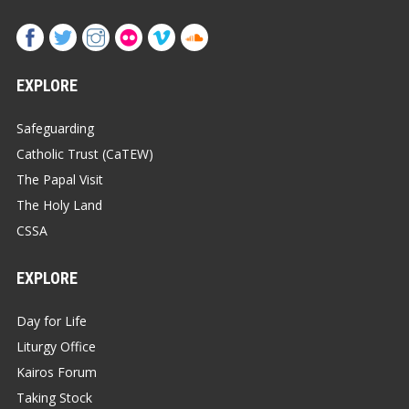
EXPLORE
Safeguarding
Catholic Trust (CaTEW)
The Papal Visit
The Holy Land
CSSA
EXPLORE
Day for Life
Liturgy Office
Kairos Forum
Taking Stock