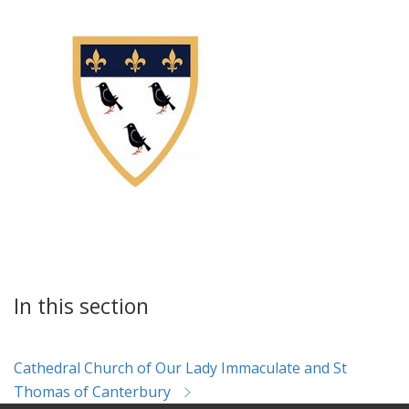
In this section
Cathedral Church of Our Lady Immaculate and St
Thomas of Canterbury