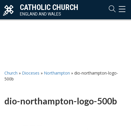
CATHOLIC CHURCH
TOG
NAVI
ENGLAND AND WALES
Church
»
Dioceses
»
Northampton
»
dio-northampton-logo-
500b
dio-northampton-logo-500b