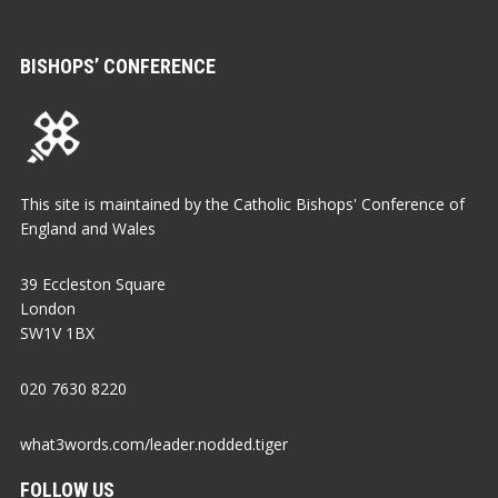
BISHOPS’ CONFERENCE
This site is maintained by the Catholic Bishops' Conference of
England and Wales
39 Eccleston Square
London
SW1V 1BX
020 7630 8220
what3words.com/leader.nodded.tiger
FOLLOW US