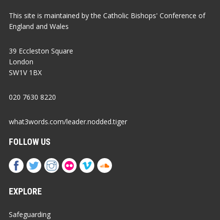
This site is maintained by the Catholic Bishops' Conference of
England and Wales
39 Eccleston Square
London
SW1V 1BX
020 7630 8220
what3words.com/leader.nodded.tiger
FOLLOW US
EXPLORE
Safeguarding