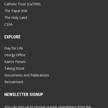
Catholic Trust (CaTEW)
The Papal Visit
The Holy Land
CSSA
EXPLORE
Day for Life
Liturgy Office
Kairos Forum
Taking Stock
Documents and Publications
Recruitment
NEWSLETTER SIGNUP
You can sign-up to receive regular newsletters from the