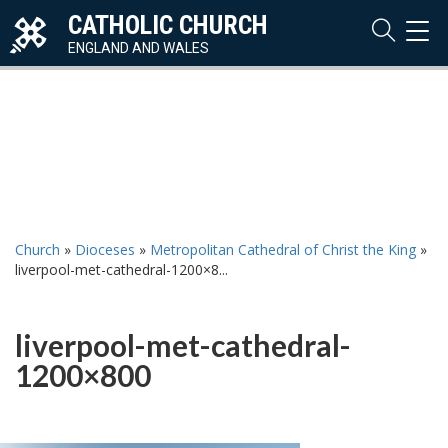
CATHOLIC CHURCH
TOG
NAVI
ENGLAND AND WALES
Church
»
Dioceses
»
Metropolitan Cathedral of Christ the King
»
liverpool-met-cathedral-1200×8...
liverpool-met-cathedral-
1200×800