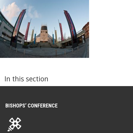
In this section
BISHOPS’ CONFERENCE