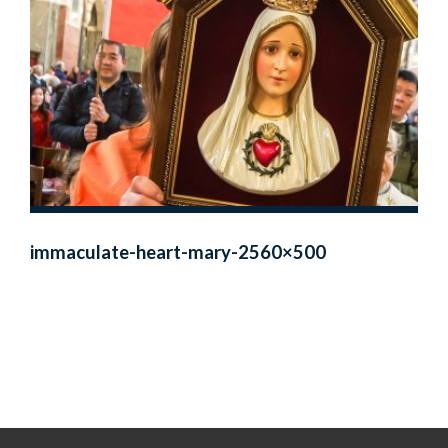
immaculate-heart-mary-2560×500