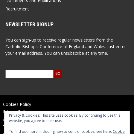
Documents and Publications
Recruitment
NEWSLETTER SIGNUP
You can sign-up to receive regular newsletters from the
Catholic Bishops' Conference of England and Wales. Just enter
your email address. You can unsubscribe at any time.
Cookies Policy
Privacy Policy
Privacy & Cookies: This site uses cookies. By continuing to use this
Accessibility Statement
website, you agree to their use.
Terms of Use
To find out more, including how to control cookies, see here:
Cookie