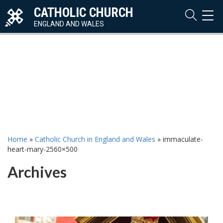
CATHOLIC CHURCH
TOG
NAVI
ENGLAND AND WALES
Home
»
Catholic Church in England and Wales
»
immaculate-
heart-mary-2560×500
Archives