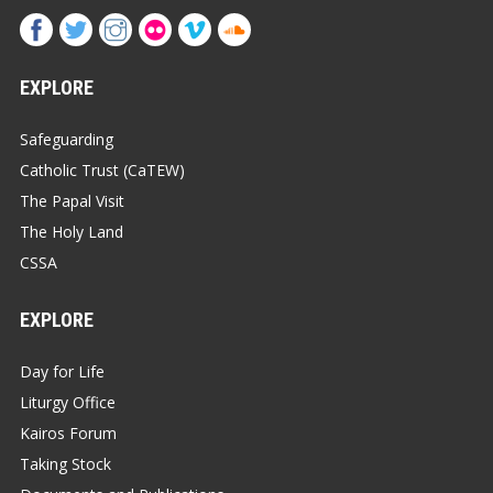
EXPLORE
Safeguarding
Catholic Trust (CaTEW)
The Papal Visit
The Holy Land
CSSA
EXPLORE
Day for Life
Liturgy Office
Kairos Forum
Taking Stock