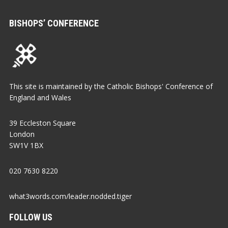
BISHOPS’ CONFERENCE
This site is maintained by the Catholic Bishops' Conference of
England and Wales
39 Eccleston Square
London
SW1V 1BX
020 7630 8220
what3words.com/leader.nodded.tiger
FOLLOW US