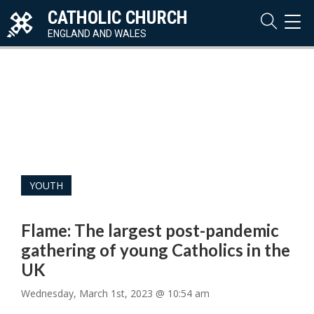
CATHOLIC CHURCH
TOG
NAVI
ENGLAND AND WALES
YOUTH
Flame: The largest post-pandemic
gathering of young Catholics in the
UK
Wednesday, March 1st, 2023 @ 10:54 am