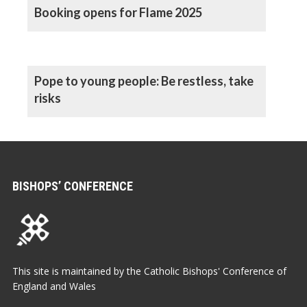
Booking opens for Flame 2025
Pope to young people: Be restless, take
risks
BISHOPS’ CONFERENCE
This site is maintained by the Catholic Bishops' Conference of
England and Wales