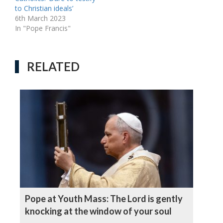
to Christian ideals’
6th March 2023
In "Pope Francis"
RELATED
Pope at Youth Mass: The Lord is gently
knocking at the window of your soul