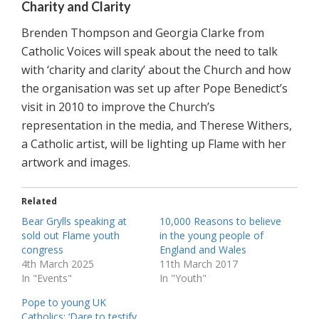
Charity and Clarity
Brenden Thompson and Georgia Clarke from
Catholic Voices will speak about the need to talk
with ‘charity and clarity’ about the Church and how
the organisation was set up after Pope Benedict’s
visit in 2010 to improve the Church’s
representation in the media, and Therese Withers,
a Catholic artist, will be lighting up Flame with her
artwork and images.
Related
Bear Grylls speaking at
10,000 Reasons to believe
sold out Flame youth
in the young people of
congress
England and Wales
4th March 2025
11th March 2017
In "Events"
In "Youth"
Pope to young UK
Catholics: ‘Dare to testify