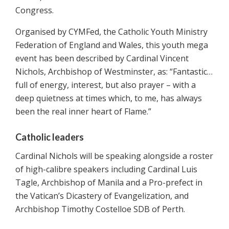
Congress.
Organised by CYMFed, the Catholic Youth Ministry
Federation of England and Wales, this youth mega
event has been described by Cardinal Vincent
Nichols, Archbishop of Westminster, as: “Fantastic…
full of energy, interest, but also prayer – with a
deep quietness at times which, to me, has always
been the real inner heart of Flame.”
Catholic leaders
Cardinal Nichols will be speaking alongside a roster
of high-calibre speakers including Cardinal Luis
Tagle, Archbishop of Manila and a Pro-prefect in
the Vatican’s Dicastery of Evangelization, and
Archbishop Timothy Costelloe SDB of Perth.