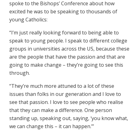
spoke to the Bishops’ Conference about how
excited he was to be speaking to thousands of
young Catholics:
“I’m just really looking forward to being able to
speak to young people. I speak to different college
groups in universities across the US, because these
are the people that have the passion and that are
going to make change – they’re going to see this
through.
“They’re much more attuned to a lot of these
issues than folks in our generation and I love to
see that passion. I love to see people who realise
that they can make a difference. One person
standing up, speaking out, saying, ‘you know what,
we can change this – it can happen.’”