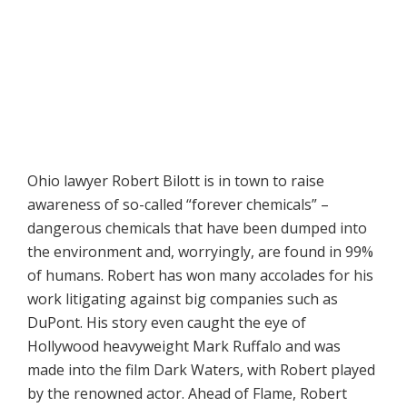
Ohio lawyer Robert Bilott is in town to raise
awareness of so-called “forever chemicals” –
dangerous chemicals that have been dumped into
the environment and, worryingly, are found in 99%
of humans. Robert has won many accolades for his
work litigating against big companies such as
DuPont. His story even caught the eye of
Hollywood heavyweight Mark Ruffalo and was
made into the film Dark Waters, with Robert played
by the renowned actor. Ahead of Flame, Robert