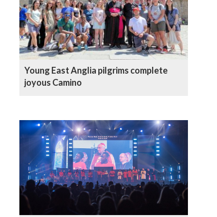
Young East Anglia pilgrims complete
joyous Camino