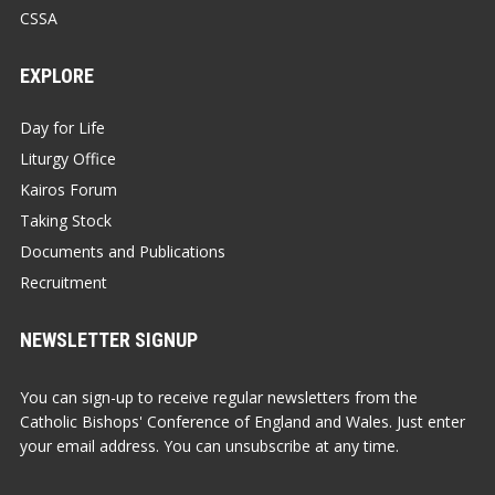
CSSA
EXPLORE
Day for Life
Liturgy Office
Kairos Forum
Taking Stock
Documents and Publications
Recruitment
NEWSLETTER SIGNUP
You can sign-up to receive regular newsletters from the
Catholic Bishops' Conference of England and Wales. Just enter
your email address. You can unsubscribe at any time.