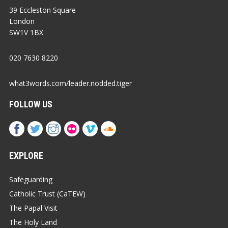
39 Eccleston Square
London
SW1V 1BX
020 7630 8220
what3words.com/leader.nodded.tiger
FOLLOW US
EXPLORE
Safeguarding
Catholic Trust (CaTEW)
The Papal Visit
The Holy Land