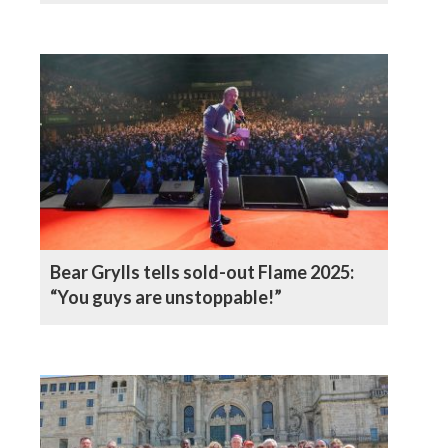
Bear Grylls tells sold-out Flame 2025:
“You guys are unstoppable!”