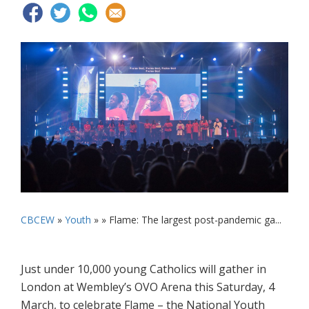
CBCEW
»
Youth
» »
Flame: The largest post-pandemic ga...
Just under 10,000 young Catholics will gather in
London at Wembley’s OVO Arena this Saturday, 4
March, to celebrate Flame – the National Youth