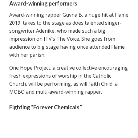
Award-winning performers
Award-winning rapper Guvna B, a huge hit at Flame
2019, takes to the stage as does talented singer-
songwriter Adenike, who made such a big
impression on ITV’s The Voice. She goes from
audience to big stage having once attended Flame
with her parish.
One Hope Project, a creative collective encouraging
fresh expressions of worship in the Catholic
Church, will be performing, as will Faith Child, a
MOBO and multi-award-winning rapper.
Fighting “Forever Chemicals”