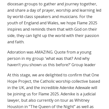
diocesan groups to gather and journey together,
and share a day of prayer, worship and learning led
by world-class speakers and musicians. For the
youth of England and Wales, we hope Flame 2025
inspires and reminds them that with God on their
side, they can light up the world with their passion
and faith.
Adoration was AMAZING. Quote from a young
person in my group: ‘what was that? And why
haven’t you shown us this before?’ Group leader
At this stage, we are delighted to confirm that One
Hope Project, the Catholic worship collective based
in the UK, and the incredible Adenike Adewale will
be joining us for Flame 2025. Adenike is a judicial
lawyer, but also currently on tour as Whitney
Houston in “The Queen of the Night” as well as