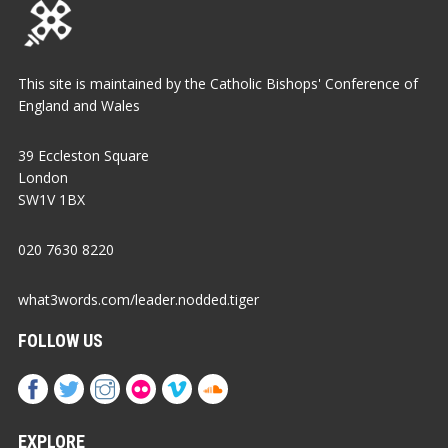
This site is maintained by the Catholic Bishops' Conference of
England and Wales
39 Eccleston Square
London
SW1V 1BX
020 7630 8220
what3words.com/leader.nodded.tiger
FOLLOW US
EXPLORE