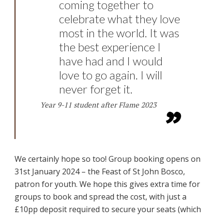
coming together to
celebrate what they love
most in the world. It was
the best experience I
have had and I would
love to go again. I will
never forget it.
Year 9-11 student after Flame 2023
We certainly hope so too! Group booking opens on
31st January 2024 – the Feast of St John Bosco,
patron for youth. We hope this gives extra time for
groups to book and spread the cost, with just a
£10pp deposit required to secure your seats (which