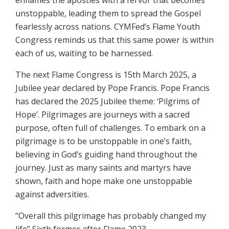
enflames the apostles with a fervor that becomes
unstoppable, leading them to spread the Gospel
fearlessly across nations. CYMFed’s Flame Youth
Congress reminds us that this same power is within
each of us, waiting to be harnessed.
The next Flame Congress is 15th March 2025, a
Jubilee year declared by Pope Francis. Pope Francis
has declared the 2025 Jubilee theme: ‘Pilgrims of
Hope’. Pilgrimages are journeys with a sacred
purpose, often full of challenges. To embark on a
pilgrimage is to be unstoppable in one’s faith,
believing in God’s guiding hand throughout the
journey. Just as many saints and martyrs have
shown, faith and hope make one unstoppable
against adversities.
“Overall this pilgrimage has probably changed my