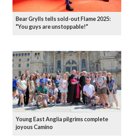
Bear Grylls tells sold-out Flame 2025:
“You guys are unstoppable!”
Young East Anglia pilgrims complete
joyous Camino