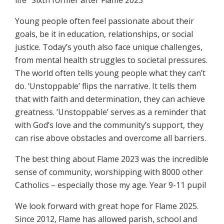
life” Sixth former after Flame 2023
Young people often feel passionate about their
goals, be it in education, relationships, or social
justice. Today’s youth also face unique challenges,
from mental health struggles to societal pressures.
The world often tells young people what they can’t
do. ‘Unstoppable’ flips the narrative. It tells them
that with faith and determination, they can achieve
greatness. ‘Unstoppable’ serves as a reminder that
with God’s love and the community’s support, they
can rise above obstacles and overcome all barriers.
The best thing about Flame 2023 was the incredible
sense of community, worshipping with 8000 other
Catholics – especially those my age. Year 9-11 pupil
We look forward with great hope for Flame 2025.
Since 2012, Flame has allowed parish, school and