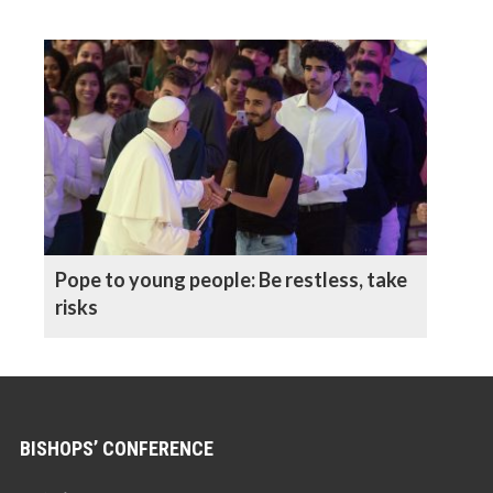
Pope to young people: Be restless, take
risks
BISHOPS’ CONFERENCE