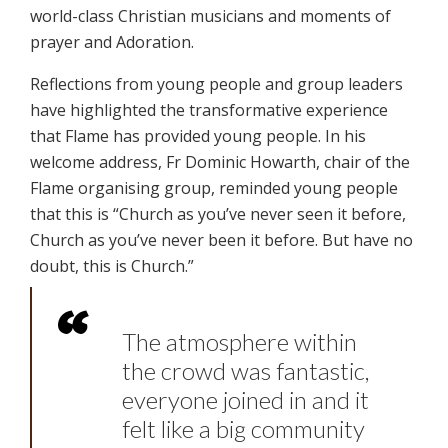
world-class Christian musicians and moments of
prayer and Adoration.
Reflections from young people and group leaders
have highlighted the transformative experience
that Flame has provided young people. In his
welcome address, Fr Dominic Howarth, chair of the
Flame organising group, reminded young people
that this is “Church as you’ve never seen it before,
Church as you’ve never been it before. But have no
doubt, this is Church.”
The atmosphere within
the crowd was fantastic,
everyone joined in and it
felt like a big community