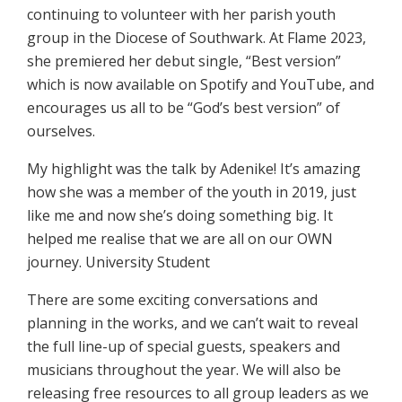
continuing to volunteer with her parish youth
group in the Diocese of Southwark. At Flame 2023,
she premiered her debut single, “Best version”
which is now available on Spotify and YouTube, and
encourages us all to be “God’s best version” of
ourselves.
My highlight was the talk by Adenike! It’s amazing
how she was a member of the youth in 2019, just
like me and now she’s doing something big. It
helped me realise that we are all on our OWN
journey. University Student
There are some exciting conversations and
planning in the works, and we can’t wait to reveal
the full line-up of special guests, speakers and
musicians throughout the year. We will also be
releasing free resources to all group leaders as we