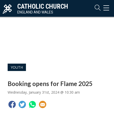
CATHOLIC CHURCH
TOG
NAVI
ENGLAND AND WALES
YOUTH
Booking opens for Flame 2025
Wednesday, January 31st, 2024 @ 10:30 am