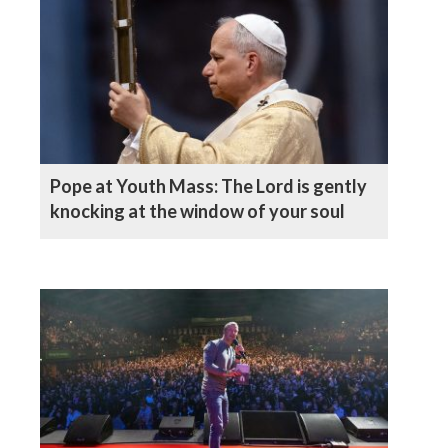
Pope at Youth Mass: The Lord is gently
knocking at the window of your soul