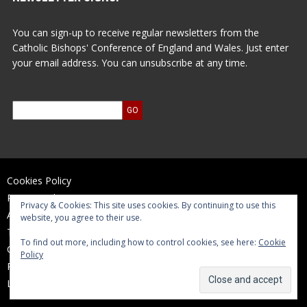
You can sign-up to receive regular newsletters from the
Catholic Bishops' Conference of England and Wales. Just enter
your email address. You can unsubscribe at any time.
Cookies Policy
Privacy Policy
Privacy & Cookies: This site uses cookies. By continuing to use this
Accessibility Statement
website, you agree to their use.
Terms of Use
To find out more, including how to control cookies, see here:
Cookie
Contact Us
Policy
Reports and Accounts
Log In