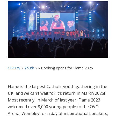
CBCEW
»
Youth
» »
Booking opens for Flame 2025
Flame is the largest Catholic youth gathering in the
UK, and we can’t wait for it’s return in March 2025!
Most recently, in March of last year, Flame 2023
welcomed over 8,000 young people to the OVO
Arena, Wembley for a day of inspirational speakers,