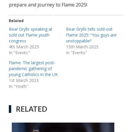
prepare and journey to Flame 2025!
Related
Bear Grylls speaking at
Bear Grylls tells sold-out
sold out Flame youth
Flame 2025: “You guys are
congress
unstoppable!”
4th March 2025
15th March 2025
In "Events"
In "Events"
Flame: The largest post-
pandemic gathering of
young Catholics in the UK
1st March 2023
In "Youth"
RELATED