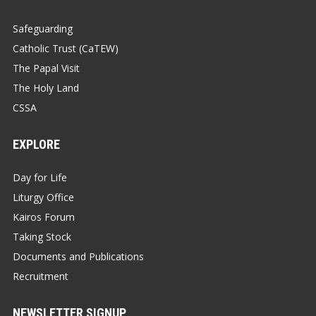
Safeguarding
Catholic Trust (CaTEW)
The Papal Visit
The Holy Land
CSSA
EXPLORE
Day for Life
Liturgy Office
Kairos Forum
Taking Stock
Documents and Publications
Recruitment
NEWSLETTER SIGNUP