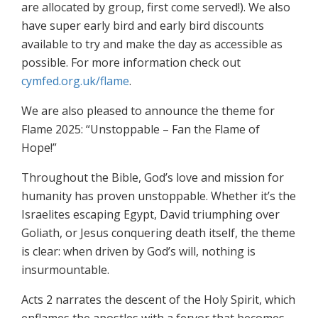
are allocated by group, first come served!). We also
have super early bird and early bird discounts
available to try and make the day as accessible as
possible. For more information check out
cymfed.org.uk/flame
.
We are also pleased to announce the theme for
Flame 2025: “Unstoppable – Fan the Flame of
Hope!”
Throughout the Bible, God’s love and mission for
humanity has proven unstoppable. Whether it’s the
Israelites escaping Egypt, David triumphing over
Goliath, or Jesus conquering death itself, the theme
is clear: when driven by God’s will, nothing is
insurmountable.
Acts 2 narrates the descent of the Holy Spirit, which