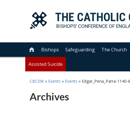
THE
CATHOLIC
BISHOPS' CONFERENCE OF
ENGL
Bishops
Safeguarding
The Church

Assisted Suicide
CBCEW
»
Events
»
Events
»
Edgar_Pena_Parra-1140-
Archives