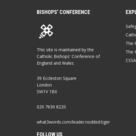
BISHOPS’ CONFERENCE
EXP
Safe
Catho
The P
This site is maintained by the
The 
Catholic Bishops' Conference of
CSSA
England and Wales
39 Eccleston Square
London
SW1V 1BX
020 7630 8220
what3words.com/leader.nodded.tiger
FOLLOW US