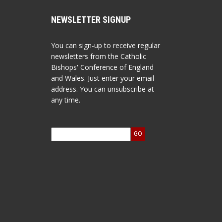
NEWSLETTER SIGNUP
You can sign-up to receive regular
newsletters from the Catholic
Bishops' Conference of England
and Wales. Just enter your email
address. You can unsubscribe at
any time.