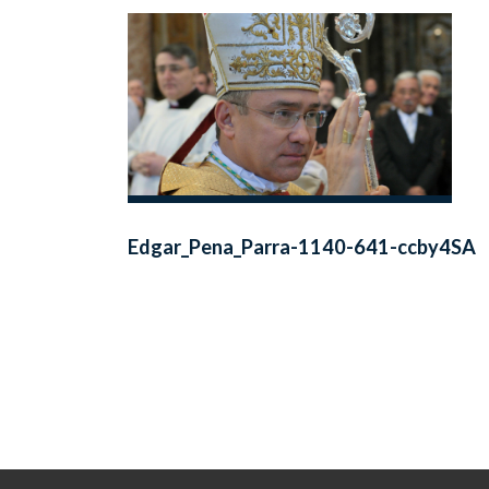
Edgar_Pena_Parra-1140-641-ccby4SA