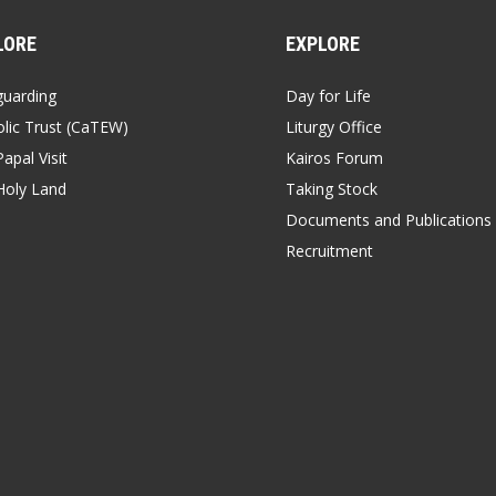
LORE
EXPLORE
guarding
Day for Life
lic Trust (CaTEW)
Liturgy Office
apal Visit
Kairos Forum
Holy Land
Taking Stock
Documents and Publications
Recruitment