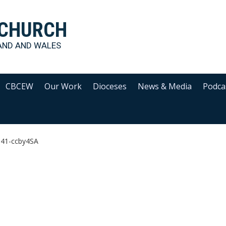
 CHURCH
AND AND WALES
CBCEW
Our Work
Dioceses
News & Media
Podca
641-ccby4SA