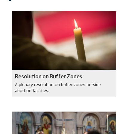
Resolution on Buffer Zones
A plenary resolution on buffer zones outside
abortion facilities.