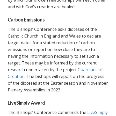
by which our broken relationships with each other
and with God’s creation are healed.
Carbon Emissions
The Bishops’ Conference asks dioceses of the
Catholic Church in England and Wales to declare
target dates for a stated reduction of carbon
emissions or report on how close they are to
having the information necessary to set such a
target. These may be informed by the current
research undertaken by the project
Guardians of
Creation
. The bishops will report on the progress
of the dioceses at the Easter season and November
Plenary Assemblies in 2023.
LiveSimply Award
The Bishops’ Conference commends the
LiveSimply