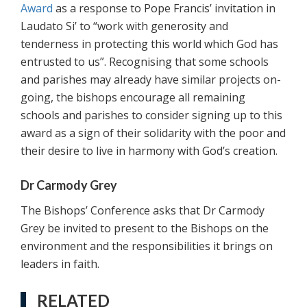
Award
as a response to Pope Francis’ invitation in
Laudato Si’ to “work with generosity and
tenderness in protecting this world which God has
entrusted to us”. Recognising that some schools
and parishes may already have similar projects on-
going, the bishops encourage all remaining
schools and parishes to consider signing up to this
award as a sign of their solidarity with the poor and
their desire to live in harmony with God’s creation.
Dr Carmody Grey
The Bishops’ Conference asks that Dr Carmody
Grey be invited to present to the Bishops on the
environment and the responsibilities it brings on
leaders in faith.
RELATED