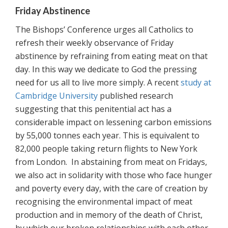
Friday Abstinence
The Bishops’ Conference urges all Catholics to
refresh their weekly observance of Friday
abstinence by refraining from eating meat on that
day. In this way we dedicate to God the pressing
need for us all to live more simply. A recent
study at
Cambridge University
published research
suggesting that this penitential act has a
considerable impact on lessening carbon emissions
by 55,000 tonnes each year. This is equivalent to
82,000 people taking return flights to New York
from London. In abstaining from meat on Fridays,
we also act in solidarity with those who face hunger
and poverty every day, with the care of creation by
recognising the environmental impact of meat
production and in memory of the death of Christ,