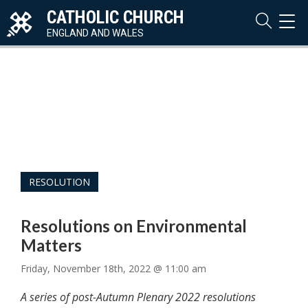
CATHOLIC CHURCH
TOG
NAVI
ENGLAND AND WALES
RESOLUTION
Resolutions on Environmental
Matters
Friday, November 18th, 2022 @ 11:00 am
A series of post-Autumn Plenary 2022 resolutions