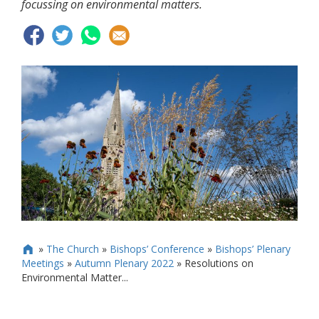
focussing on environmental matters.
»
The Church
»
Bishops’ Conference
»
Bishops’ Plenary

Meetings
»
Autumn Plenary 2022
»
Resolutions on
Environmental Matter...