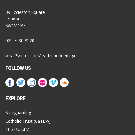
39 Eccleston Square
London
SW1V 1BX
020 7630 8220
what3words.com/leader.nodded.tiger
FOLLOW US
EXPLORE
Safeguarding
Catholic Trust (CaTEW)
The Papal Visit