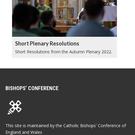
Short Plenary Resolutions
Short Resolutions from the Autumn Plenary 2022.
BISHOPS’ CONFERENCE
This site is maintained by the Catholic Bishops' Conference of
England and Wales