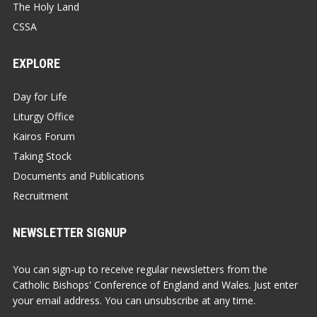
The Holy Land
CSSA
EXPLORE
Day for Life
Liturgy Office
Kairos Forum
Taking Stock
Documents and Publications
Recruitment
NEWSLETTER SIGNUP
You can sign-up to receive regular newsletters from the
Catholic Bishops' Conference of England and Wales. Just enter
your email address. You can unsubscribe at any time.