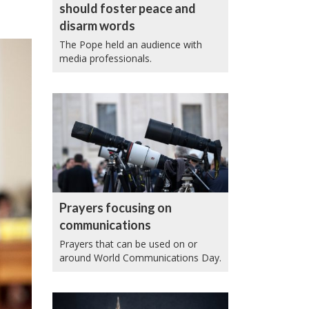
should foster peace and
disarm words
The Pope held an audience with
media professionals.
Prayers focusing on
communications
Prayers that can be used on or
around World Communications Day.