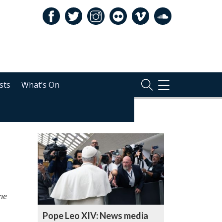
sts
What’s On
TOGGLE
NAVIGATION
RELATED
ne
Pope Leo XIV: News media