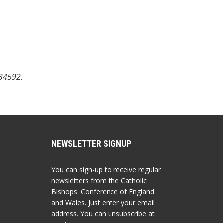
734592.
NEWSLETTER SIGNUP
You can sign-up to receive regular
newsletters from the Catholic
Bishops' Conference of England
and Wales. Just enter your email
address. You can unsubscribe at