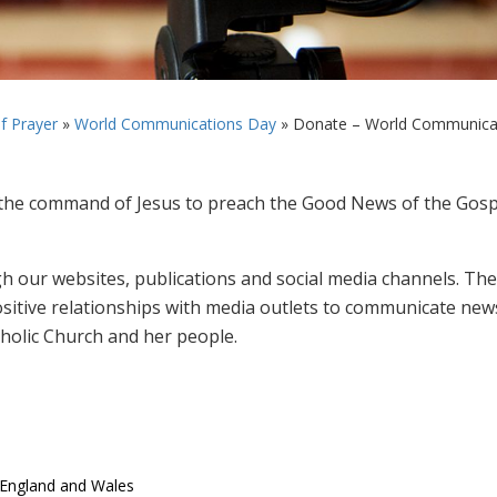
f Prayer
»
World Communications Day
»
Donate – World Communicati
he command of Jesus to preach the Good News of the Gosp
gh our websites, publications and social media channels. The
sitive relationships with media outlets to communicate new
atholic Church and her people.