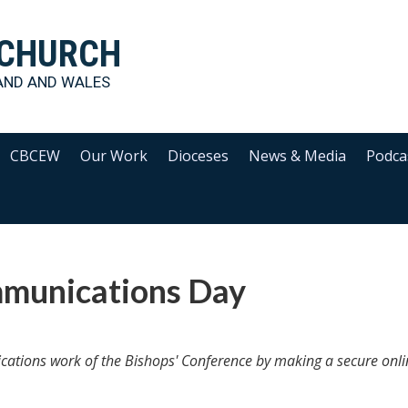
 CHURCH
AND AND WALES
CBCEW
Our Work
Dioceses
News & Media
Podca
munications Day
ications work of the Bishops' Conference by making a secure onli