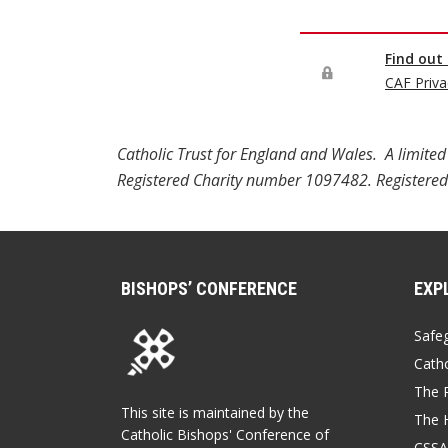
Catholic Trust for England and Wales. A limi
Registered Charity number 1097482. Registered
BISHOPS’ CONFERENCE
EXP
Safe
Catho
The P
This site is maintained by the
The 
Catholic Bishops' Conference of
CSSA