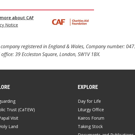
ted company registered in England & Wales, Company number: 04
 office: 39 Eccleston Square, London, SW1V 1BX.
LORE
EXPLORE
guarding
Day for Life
lic Trust (CaTEW)
Liturgy Office
apal Visit
Kairos Forum
Holy Land
Taking Stock
Documents and Publications