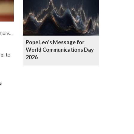
ons...
Pope Leo’s Message for
World Communications Day
el to
2026
s