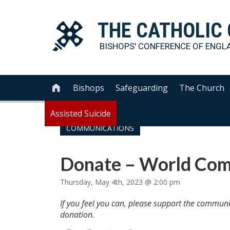
THE
CATHOLIC
BISHOPS' CONFERENCE OF
ENGL
Bishops
Safeguarding
The Church

Assisted Suicide
COMMUNICATIONS
Donate – World Com
Thursday, May 4th, 2023 @ 2:00 pm
If you feel you can, please support the commun
donation.