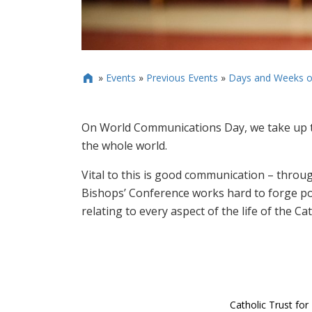
»
Events
»
Previous Events
»
Days and Weeks o

On World Communications Day, we take up t
the whole world.
Vital to this is good communication – throu
Bishops’ Conference works hard to forge po
relating to every aspect of the life of the C