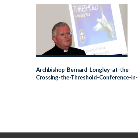
Archbishop-Bernard-Longley-at-the-
Crossing-the-Threshold-Conference-in
Birmingham