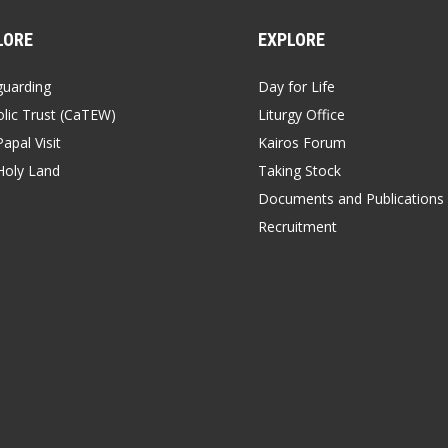
LORE
EXPLORE
guarding
Day for Life
lic Trust (CaTEW)
Liturgy Office
apal Visit
Kairos Forum
Holy Land
Taking Stock
Documents and Publications
Recruitment