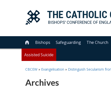
THE
CATHOLIC
BISHOPS' CONFERENCE OF
ENGL
Bishops
Safeguarding
The Church

Assisted Suicide
CBCEW
»
Evangelisation
»
Distinguish Secularism fro
Archives