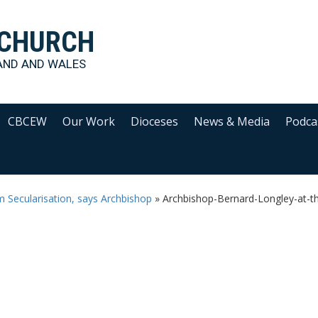
 CHURCH
AND AND WALES
CBCEW
Our Work
Dioceses
News & Media
Podca
m Secularisation, says Archbishop
»
Archbishop-Bernard-Longley-at-the