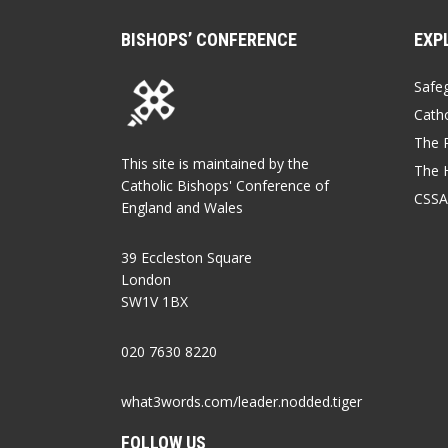
BISHOPS’ CONFERENCE
EXP
Safe
Catho
The P
This site is maintained by the
The 
Catholic Bishops' Conference of
CSSA
England and Wales
39 Eccleston Square
London
SW1V 1BX
020 7630 8220
what3words.com/leader.nodded.tiger
FOLLOW US