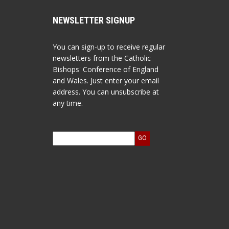
NEWSLETTER SIGNUP
You can sign-up to receive regular
newsletters from the Catholic
Bishops' Conference of England
and Wales. Just enter your email
address. You can unsubscribe at
any time.