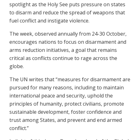
spotlight as the Holy See puts pressure on states
to disarm and reduce the spread of weapons that
fuel conflict and instigate violence.
The week, observed annually from 24-30 October,
encourages nations to focus on disarmament and
arms reduction initiatives, a goal that remains
critical as conflicts continue to rage across the
globe.
The UN writes that “measures for disarmament are
pursued for many reasons, including to maintain
international peace and security, uphold the
principles of humanity, protect civilians, promote
sustainable development, foster confidence and
trust among States, and prevent and end armed
conflict.”