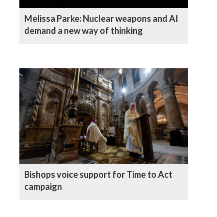
Melissa Parke: Nuclear weapons and AI
demand a new way of thinking
Bishops voice support for Time to Act
campaign