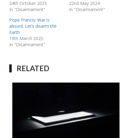
24th October 2025
22nd May 2024
In "Disarmament"
In "Disarmament"
Pope Francis: War is
absurd. Let’s disarm the
Earth
19th March 2025
In "Disarmament"
RELATED