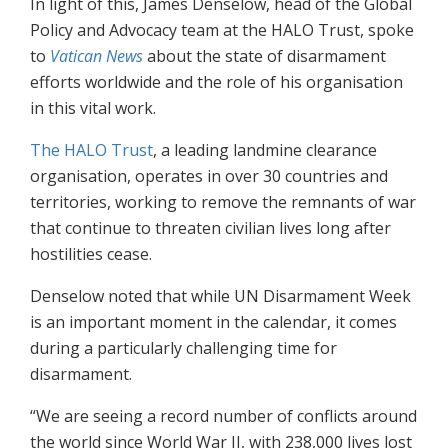
In light of this, James Denselow, head of the Global
Policy and Advocacy team at the HALO Trust, spoke
to
Vatican News
about the state of disarmament
efforts worldwide and the role of his organisation
in this vital work.
The HALO Trust
, a leading landmine clearance
organisation, operates in over 30 countries and
territories, working to remove the remnants of war
that continue to threaten civilian lives long after
hostilities cease.
Denselow noted that while UN Disarmament Week
is an important moment in the calendar, it comes
during a particularly challenging time for
disarmament.
“We are seeing a record number of conflicts around
the world since World War II, with 238,000 lives lost