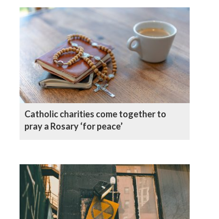
Catholic charities come together to
pray a Rosary ‘for peace’