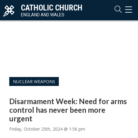
CATHOLIC CHURCH
TOG
NAVI
ENGLAND AND WALES
NUCLEAR WEAPONS
Disarmament Week: Need for arms
control has never been more
urgent
Friday, October 25th, 2024 @ 1:56 pm