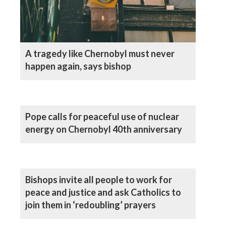
A tragedy like Chernobyl must never
happen again, says bishop
Pope calls for peaceful use of nuclear
energy on Chernobyl 40th anniversary
Bishops invite all people to work for
peace and justice and ask Catholics to
join them in ‘redoubling’ prayers