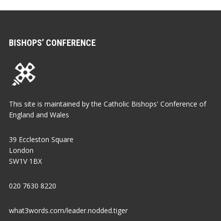
BISHOPS’ CONFERENCE
This site is maintained by the Catholic Bishops' Conference of
England and Wales
39 Eccleston Square
London
SW1V 1BX
020 7630 8220
what3words.com/leader.nodded.tiger