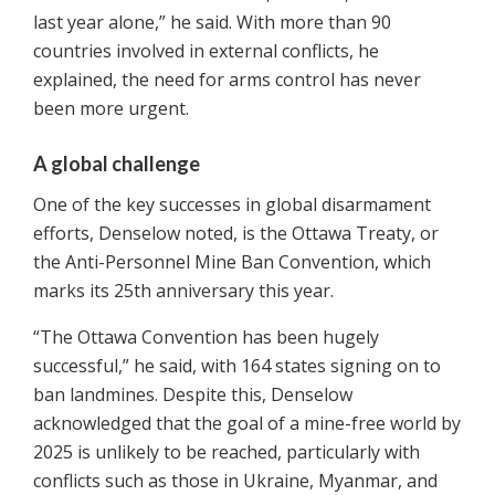
last year alone,” he said. With more than 90
countries involved in external conflicts, he
explained, the need for arms control has never
been more urgent.
A global challenge
One of the key successes in global disarmament
efforts, Denselow noted, is the Ottawa Treaty, or
the Anti-Personnel Mine Ban Convention, which
marks its 25th anniversary this year.
“The Ottawa Convention has been hugely
successful,” he said, with 164 states signing on to
ban landmines. Despite this, Denselow
acknowledged that the goal of a mine-free world by
2025 is unlikely to be reached, particularly with
conflicts such as those in Ukraine, Myanmar, and