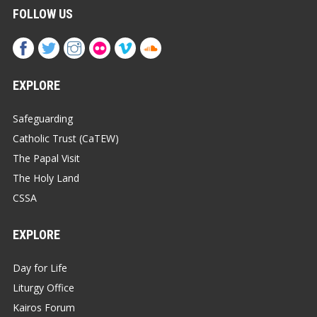
FOLLOW US
EXPLORE
Safeguarding
Catholic Trust (CaTEW)
The Papal Visit
The Holy Land
CSSA
EXPLORE
Day for Life
Liturgy Office
Kairos Forum