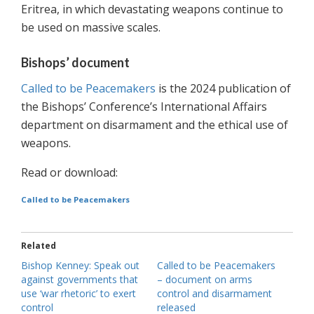
Eritrea, in which devastating weapons continue to
be used on massive scales.
Bishops’ document
Called to be Peacemakers
is the 2024 publication of
the Bishops’ Conference’s International Affairs
department on disarmament and the ethical use of
weapons.
Read or download:
Called to be Peacemakers
Related
Bishop Kenney: Speak out
Called to be Peacemakers
against governments that
– document on arms
use ‘war rhetoric’ to exert
control and disarmament
control
released