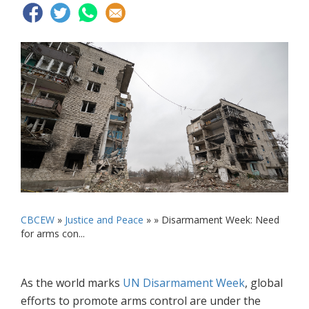
CBCEW
»
Justice and Peace
» »
Disarmament Week: Need
for arms con...
As the world marks
UN Disarmament Week
, global
efforts to promote arms control are under the