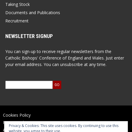
Taking Stock
Documents and Publications
Recruitment
NEWSLETTER SIGNUP
You can sign-up to receive regular newsletters from the
Catholic Bishops' Conference of England and Wales. Just enter
your email address. You can unsubscribe at any time.
Cookies Policy
Privacy Policy
Privacy & Cookies: This site uses cookies. By continuing to use this
Accessibility Statement
website, you agree to their use.