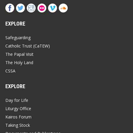
EXPLORE
Safeguarding
Catholic Trust (CaTEW)
The Papal Visit
The Holy Land
CSSA
EXPLORE
Day for Life
Liturgy Office
Kairos Forum
Taking Stock