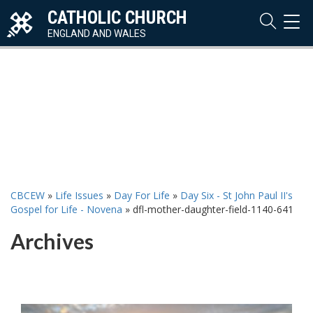
CATHOLIC CHURCH
TOG
NAVI
ENGLAND AND WALES
CBCEW
»
Life Issues
»
Day For Life
»
Day Six - St John Paul II's
Gospel for Life - Novena
»
dfl-mother-daughter-field-1140-641
Archives