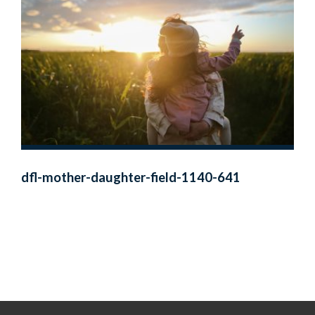
dfl-mother-daughter-field-1140-641