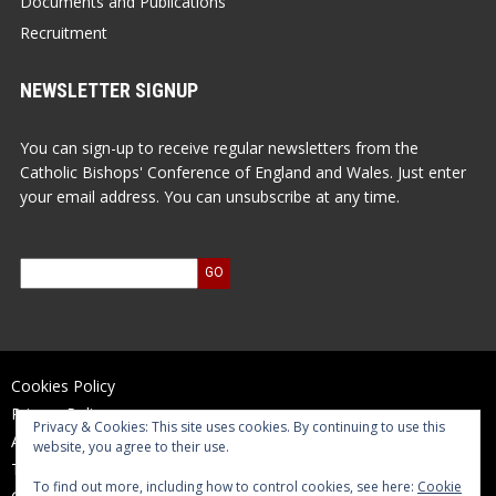
Documents and Publications
Recruitment
NEWSLETTER SIGNUP
You can sign-up to receive regular newsletters from the
Catholic Bishops' Conference of England and Wales. Just enter
your email address. You can unsubscribe at any time.
Cookies Policy
Privacy Policy
Privacy & Cookies: This site uses cookies. By continuing to use this
Accessibility Statement
website, you agree to their use.
Terms of Use
To find out more, including how to control cookies, see here:
Cookie