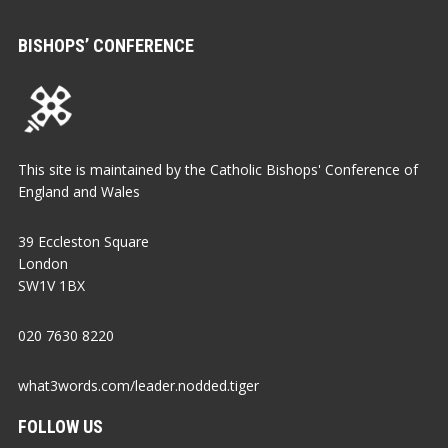
BISHOPS’ CONFERENCE
This site is maintained by the Catholic Bishops' Conference of
England and Wales
39 Eccleston Square
London
SW1V 1BX
020 7630 8220
what3words.com/leader.nodded.tiger
FOLLOW US