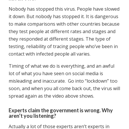
Nobody has stopped this virus. People have slowed
it down. But nobody has stopped it. It is dangerous
to make comparisons with other countries because
they test people at different rates and stages and
they responded at different stages. The type of
testing, reliability of tracing people who’ve been in
contact with infected people all varies.
Timing of what we do is everything, and an awful
lot of what you have seen on social media is
misleading and inaccurate. Go into “lockdown” too
soon, and when you all come back out, the virus will
spread again as the video above shows.
Experts claim the government is wrong. Why
aren’t you listening?
Actually a lot of those experts aren’t experts in