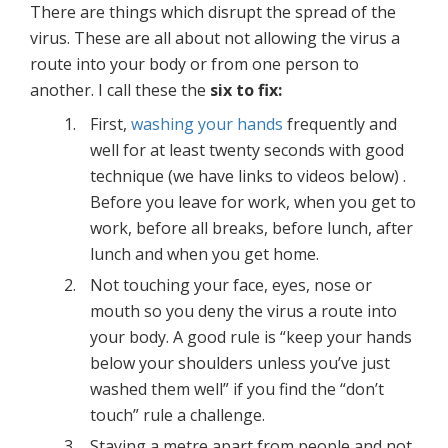
There are things which disrupt the spread of the
virus. These are all about not allowing the virus a
route into your body or from one person to
another. I call these the
six to fix:
First,
washing your hands
frequently and
well for at least twenty seconds with good
technique (we have links to videos below) .
Before you leave for work, when you get to
work, before all breaks, before lunch, after
lunch and when you get home.
Not touching your face, eyes, nose or
mouth so you deny the virus a route into
your body. A good rule is “keep your hands
below your shoulders unless you’ve just
washed them well” if you find the “don’t
touch” rule a challenge.
Staying a metre apart from people and not