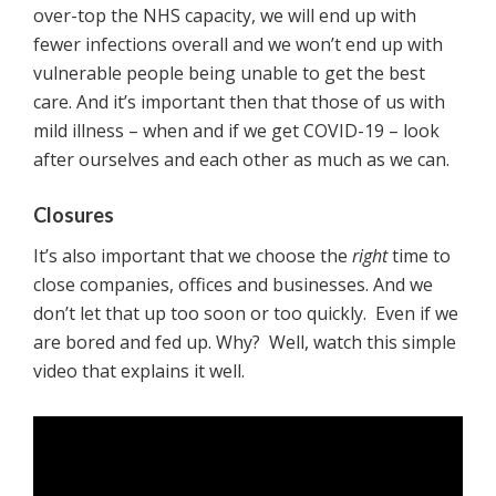
over-top the NHS capacity, we will end up with
fewer infections overall and we won’t end up with
vulnerable people being unable to get the best
care. And it’s important then that those of us with
mild illness – when and if we get COVID-19 – look
after ourselves and each other as much as we can.
Closures
It’s also important that we choose the
right
time to
close companies, offices and businesses. And we
don’t let that up too soon or too quickly. Even if we
are bored and fed up. Why? Well, watch this simple
video that explains it well.