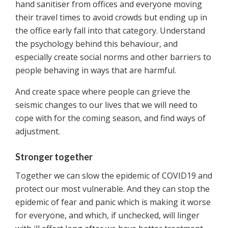
hand sanitiser from offices and everyone moving
their travel times to avoid crowds but ending up in
the office early fall into that category. Understand
the psychology behind this behaviour, and
especially create social norms and other barriers to
people behaving in ways that are harmful.
And create space where people can grieve the
seismic changes to our lives that we will need to
cope with for the coming season, and find ways of
adjustment.
Stronger together
Together we can slow the epidemic of COVID19 and
protect our most vulnerable. And they can stop the
epidemic of fear and panic which is making it worse
for everyone, and which, if unchecked, will linger