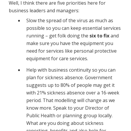
Well, I think there are five priorities here for
business leaders and managers:
Slow the spread of the virus as much as
possible so you can keep essential services
running – get folk doing the
six to fix
and
make sure you have the equipment you
need for services like personal protective
equipment for care services.
Help with business continuity so you can
plan for sickness absence. Government
suggests up to 80% of people may get it
with 21% sickness absence over a 16-week
period. That modelling will change as we
know more. Speak to your Director of
Public Health or planning group locally.
What are you doing about sickness
reporting, benefits and also help for