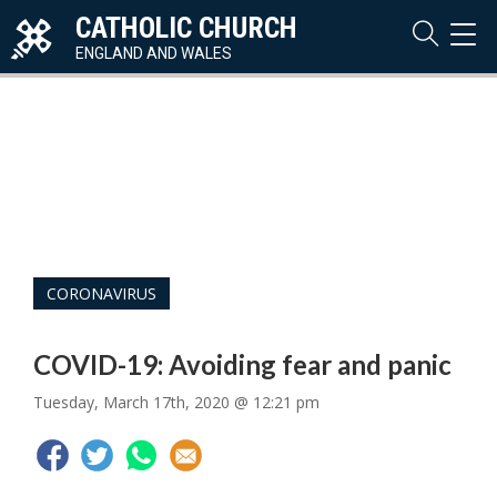
CATHOLIC CHURCH
TOG
NAVI
ENGLAND AND WALES
CORONAVIRUS
COVID-19: Avoiding fear and panic
Tuesday, March 17th, 2020 @ 12:21 pm