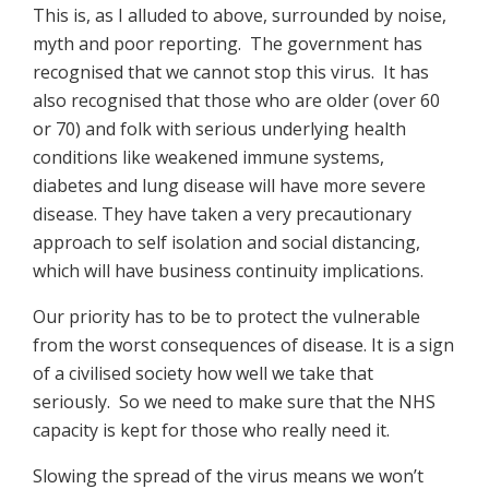
This is, as I alluded to above, surrounded by noise,
myth and poor reporting. The government has
recognised that we cannot stop this virus. It has
also recognised that those who are older (over 60
or 70) and folk with serious underlying health
conditions like weakened immune systems,
diabetes and lung disease will have more severe
disease. They have taken a very precautionary
approach to self isolation and social distancing,
which will have business continuity implications.
Our priority has to be to protect the vulnerable
from the worst consequences of disease. It is a sign
of a civilised society how well we take that
seriously. So we need to make sure that the NHS
capacity is kept for those who really need it.
Slowing the spread of the virus means we won’t