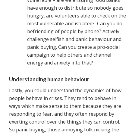
vulnerable – are we ensuring food banks
have enough to distribute so nobody goes
hungry, are volunteers able to check on the
most vulnerable and isolated? Can you do
befriending of people by phone? Actively
challenge selfish and panic behaviour and
panic buying. Can you create a pro-social
campaign to help others and channel
energy and anxiety into that?
Understanding human behaviour
Lastly, you could understand the dynamics of how
people behave in crises. They tend to behave in
ways which make sense to them because they are
responding to fear, and they often respond by
exerting control over the things they can control.
So panic buying, those annoying folk nicking the