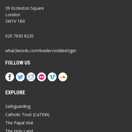
39 Eccleston Square
London
SW1V 1BX
020 7630 8220
what3words.com/leader.nodded.tiger
FOLLOW US
EXPLORE
Safeguarding
Catholic Trust (CaTEW)
The Papal Visit
The Holy Land