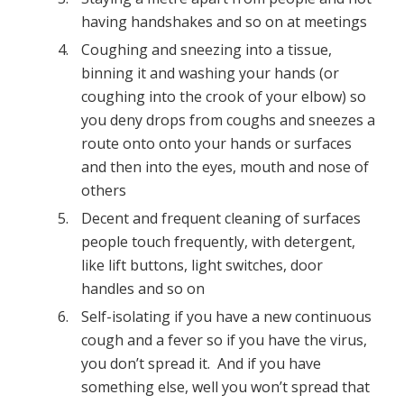
having handshakes and so on at meetings
Coughing and sneezing into a tissue,
binning it and washing your hands (or
coughing into the crook of your elbow) so
you deny drops from coughs and sneezes a
route onto onto your hands or surfaces
and then into the eyes, mouth and nose of
others
Decent and frequent cleaning of surfaces
people touch frequently, with detergent,
like lift buttons, light switches, door
handles and so on
Self-isolating if you have a new continuous
cough and a fever so if you have the virus,
you don’t spread it. And if you have
something else, well you won’t spread that