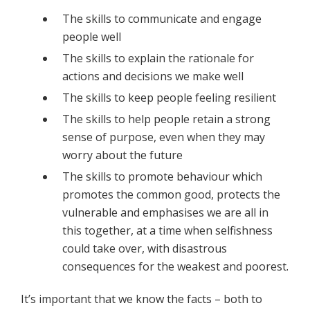
The skills to communicate and engage
people well
The skills to explain the rationale for
actions and decisions we make well
The skills to keep people feeling resilient
The skills to help people retain a strong
sense of purpose, even when they may
worry about the future
The skills to promote behaviour which
promotes the common good, protects the
vulnerable and emphasises we are all in
this together, at a time when selfishness
could take over, with disastrous
consequences for the weakest and poorest.
It’s important that we know the facts – both to