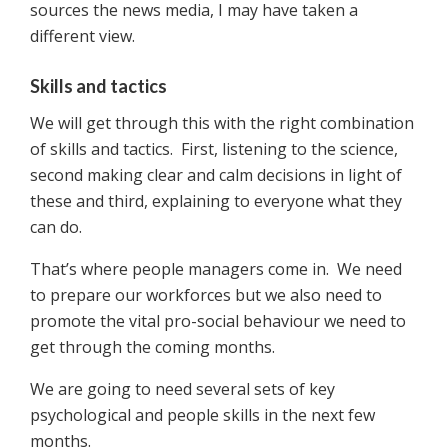
sources the news media, I may have taken a
different view.
Skills and tactics
We will get through this with the right combination
of skills and tactics. First, listening to the science,
second making clear and calm decisions in light of
these and third, explaining to everyone what they
can do.
That’s where people managers come in. We need
to prepare our workforces but we also need to
promote the vital pro-social behaviour we need to
get through the coming months.
We are going to need several sets of key
psychological and people skills in the next few
months.