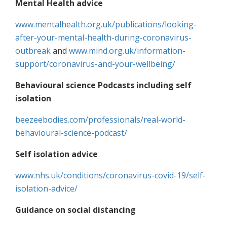
Mental Health advice
www.mentalhealth.org.uk/publications/looking-
after-your-mental-health-during-coronavirus-
outbreak
and
www.mind.org.uk/information-
support/coronavirus-and-your-wellbeing/
Behavioural science Podcasts including self
isolation
beezeebodies.com/professionals/real-world-
behavioural-science-podcast/
Self isolation advice
www.nhs.uk/conditions/coronavirus-covid-19/self-
isolation-advice/
Guidance on social distancing