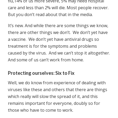
flu,14% of us more severe, 5% may need hospital
care and less than 2% will die. Most people recover.
But you don’t read about that in the media.
It’s new. And while there are some things we know,
there are other things we don’t. We don’t yet have
a vaccine. We don’t yet have antiviral drugs so
treatment is for the symptoms and problems
caused by the virus. And we can’t stop it altogether.
And some of us can’t work from home.
Protecting ourselves: Six to Fix
Well, we do know from experience of dealing with
viruses like these and others that there are things
which really will slow the spread of it, and this
remains important for everyone, doubly so for
those who have to come to work.