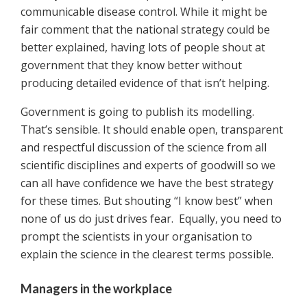
communicable disease control. While it might be
fair comment that the national strategy could be
better explained, having lots of people shout at
government that they know better without
producing detailed evidence of that isn’t helping.
Government is going to publish its modelling.
That’s sensible. It should enable open, transparent
and respectful discussion of the science from all
scientific disciplines and experts of goodwill so we
can all have confidence we have the best strategy
for these times. But shouting “I know best” when
none of us do just drives fear. Equally, you need to
prompt the scientists in your organisation to
explain the science in the clearest terms possible.
Managers in the workplace