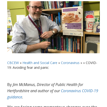
CBCEW
»
Health and Social Care
»
Coronavirus
» »
COVID-
19: Avoiding fear and panic
By
Jim McManus, Director of Public Health for
Hertfordshire and author of our
Coronavirus COVID-19
guidance
.