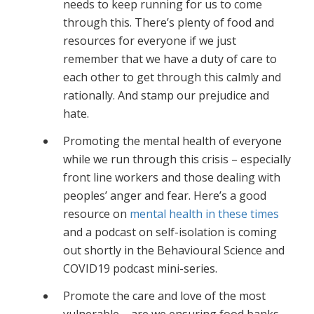
needs to keep running for us to come
through this. There’s plenty of food and
resources for everyone if we just
remember that we have a duty of care to
each other to get through this calmly and
rationally. And stamp our prejudice and
hate.
Promoting the mental health of everyone
while we run through this crisis – especially
front line workers and those dealing with
peoples’ anger and fear. Here’s a good
resource on
mental health in these times
and a podcast on self-isolation is coming
out shortly in the Behavioural Science and
COVID19 podcast mini-series.
Promote the care and love of the most