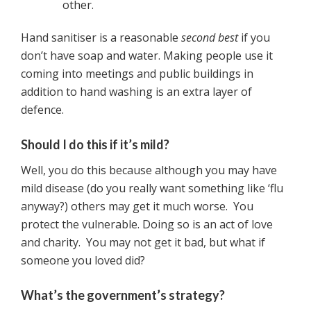
other.
Hand sanitiser is a reasonable
second best
if you
don’t have soap and water. Making people use it
coming into meetings and public buildings in
addition to hand washing is an extra layer of
defence.
Should I do this if it’s mild?
Well, you do this because although you may have
mild disease (do you really want something like ‘flu
anyway?) others may get it much worse. You
protect the vulnerable. Doing so is an act of love
and charity. You may not get it bad, but what if
someone you loved did?
What’s the government’s strategy?