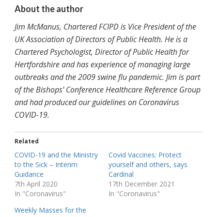
About the author
Jim McManus, Chartered FCIPD is Vice President of the
UK Association of Directors of Public Health. He is a
Chartered Psychologist, Director of Public Health for
Hertfordshire and has experience of managing large
outbreaks and the 2009 swine flu pandemic. Jim is part
of the Bishops’ Conference Healthcare Reference Group
and had produced our guidelines on Coronavirus
COVID-19.
Related
COVID-19 and the Ministry
Covid Vaccines: Protect
to the Sick – Interim
yourself and others, says
Guidance
Cardinal
7th April 2020
17th December 2021
In "Coronavirus"
In "Coronavirus"
Weekly Masses for the