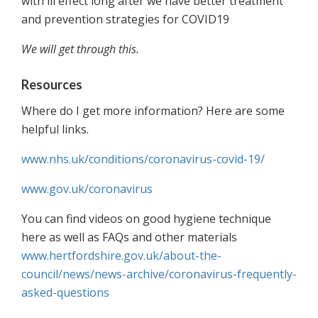
with ill effect long after we have better treatment
and prevention strategies for COVID19
We will get through this.
Resources
Where do I get more information? Here are some
helpful links.
www.nhs.uk/conditions/coronavirus-covid-19/
www.gov.uk/coronavirus
You can find videos on good hygiene technique
here as well as FAQs and other materials
www.hertfordshire.gov.uk/about-the-
council/news/news-archive/coronavirus-frequently-
asked-questions