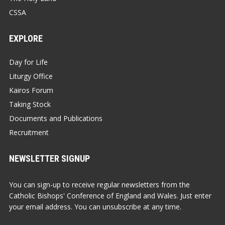
CSSA
EXPLORE
Day for Life
Liturgy Office
Kairos Forum
Taking Stock
Documents and Publications
Recruitment
NEWSLETTER SIGNUP
You can sign-up to receive regular newsletters from the
Catholic Bishops' Conference of England and Wales. Just enter
your email address. You can unsubscribe at any time.