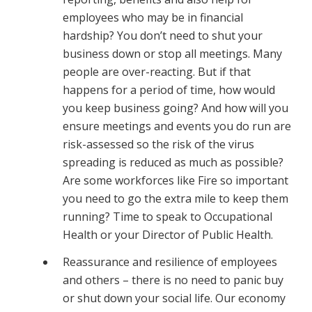
employees who may be in financial
hardship? You don’t need to shut your
business down or stop all meetings. Many
people are over-reacting. But if that
happens for a period of time, how would
you keep business going? And how will you
ensure meetings and events you do run are
risk-assessed so the risk of the virus
spreading is reduced as much as possible?
Are some workforces like Fire so important
you need to go the extra mile to keep them
running? Time to speak to Occupational
Health or your Director of Public Health.
Reassurance and resilience of employees
and others – there is no need to panic buy
or shut down your social life. Our economy