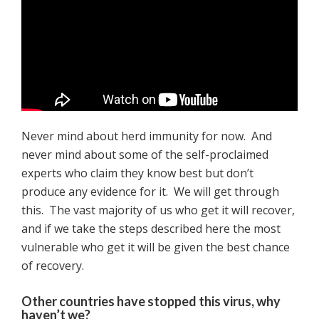
Never mind about herd immunity for now. And
never mind about some of the self-proclaimed
experts who claim they know best but don’t
produce any evidence for it. We will get through
this. The vast majority of us who get it will recover,
and if we take the steps described here the most
vulnerable who get it will be given the best chance
of recovery.
Other countries have stopped this virus, why
haven’t we?