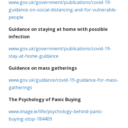
www.gov.uk/government/publications/covid-19-
guidance-on-social-distancing-and-for-vulnerable-
people
Guidance on staying at home with possible
infection
www.gov.uk/government/publications/covid-19-
stay-at-home-guidance
Guidance on mass gatherings
www.gov.uk/guidance/covid-19-guidance-for-mass-
gatherings
The Psychology of Panic Buying
www.image.ie/life/psychology-behind-panic-
buying-stop-184409