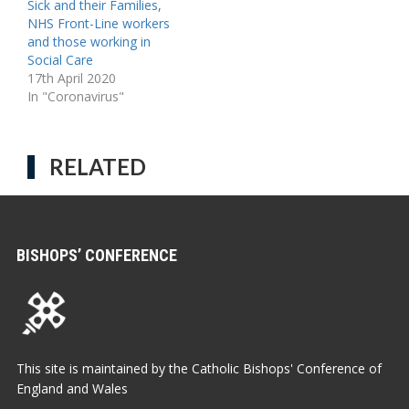
Sick and their Families,
NHS Front-Line workers
and those working in
Social Care
17th April 2020
In "Coronavirus"
RELATED
BISHOPS’ CONFERENCE
This site is maintained by the Catholic Bishops' Conference of
England and Wales