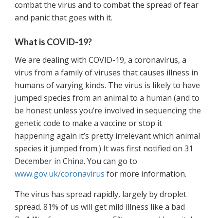
combat the virus and to combat the spread of fear
and panic that goes with it.
What is COVID-19?
We are dealing with COVID-19, a coronavirus, a
virus from a family of viruses that causes illness in
humans of varying kinds. The virus is likely to have
jumped species from an animal to a human (and to
be honest unless you’re involved in sequencing the
genetic code to make a vaccine or stop it
happening again it’s pretty irrelevant which animal
species it jumped from.) It was first notified on 31
December in China. You can go to
www.gov.uk/coronavirus
for more information.
The virus has spread rapidly, largely by droplet
spread. 81% of us will get mild illness like a bad