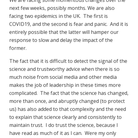
We are facing some momentous changes over the
next few weeks, possibly months. We are also
facing two epidemics in the UK. The first is
COVID19, and the second is fear and panic. And it is
entirely possible that the latter will hamper our
response to slow and delay the impact of the
former.
The fact that it is difficult to detect the signal of the
science and trustworthy advice when there is so
much noise from social media and other media
makes the job of leadership in these times more
complicated. The fact that the science has changed,
more than once, and abruptly changed (to protect
us) has also added to that complexity and the need
to explain that science clearly and consistently to
maintain trust. I do trust the science, because I
have read as much of it as I can. Were my only