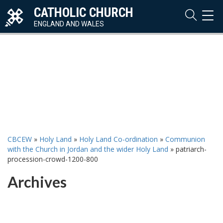
CATHOLIC CHURCH
TOG
NAVI
ENGLAND AND WALES
CBCEW
»
Holy Land
»
Holy Land Co-ordination
»
Communion
with the Church in Jordan and the wider Holy Land
»
patriarch-
procession-crowd-1200-800
Archives