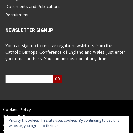
Documents and Publications
Recruitment
NEWSLETTER SIGNUP
You can sign-up to receive regular newsletters from the
Catholic Bishops' Conference of England and Wales. Just enter
your email address. You can unsubscribe at any time.
Cookies Policy
Privacy Policy
Privacy & Cookies: This site uses cookies. By continuing to use this
Accessibility Statement
website, you agree to their use.
Terms of Use