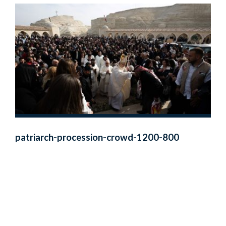
patriarch-procession-crowd-1200-800