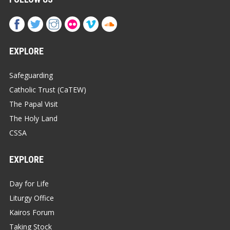
EXPLORE
Safeguarding
Catholic Trust (CaTEW)
The Papal Visit
The Holy Land
CSSA
EXPLORE
Day for Life
Liturgy Office
Kairos Forum
Taking Stock