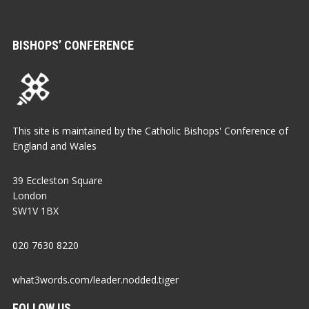
BISHOPS’ CONFERENCE
This site is maintained by the Catholic Bishops' Conference of
England and Wales
39 Eccleston Square
London
SW1V 1BX
020 7630 8220
what3words.com/leader.nodded.tiger
FOLLOW US