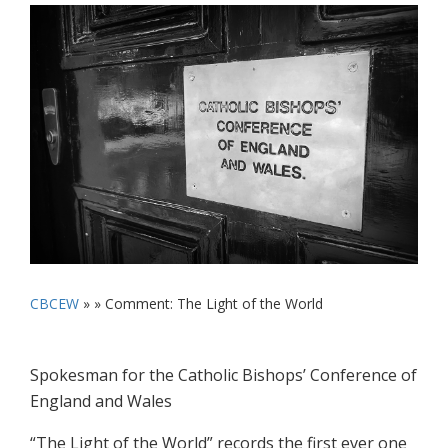
CBCEW
» »
Comment: The Light of the World
Spokesman for the Catholic Bishops’ Conference of
England and Wales
“The Light of the World” records the first ever one