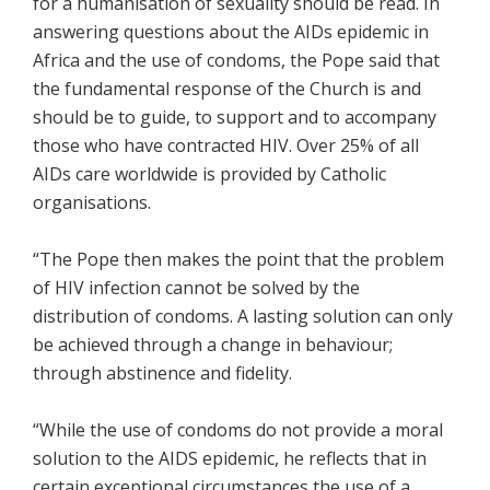
for a humanisation of sexuality should be read. In
answering questions about the AIDs epidemic in
Africa and the use of condoms, the Pope said that
the fundamental response of the Church is and
should be to guide, to support and to accompany
those who have contracted HIV. Over 25% of all
AIDs care worldwide is provided by Catholic
organisations.
“The Pope then makes the point that the problem
of HIV infection cannot be solved by the
distribution of condoms. A lasting solution can only
be achieved through a change in behaviour;
through abstinence and fidelity.
“While the use of condoms do not provide a moral
solution to the AIDS epidemic, he reflects that in
certain exceptional circumstances the use of a