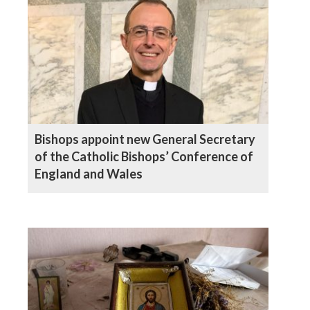
Bishops appoint new General Secretary
of the Catholic Bishops’ Conference of
England and Wales