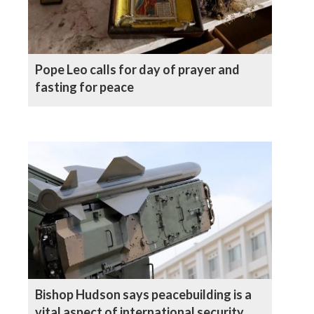
Pope Leo calls for day of prayer and
fasting for peace
Bishop Hudson says peacebuilding is a
vital aspect of international security