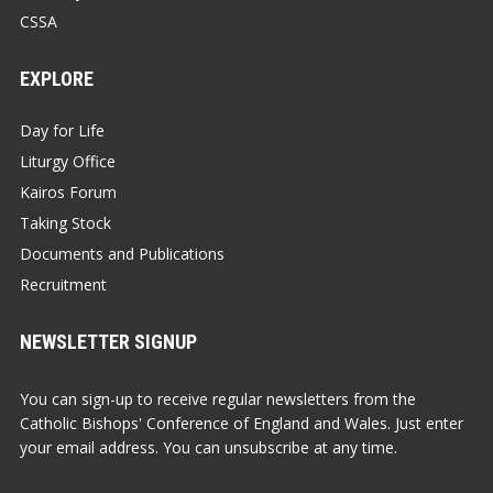
CSSA
EXPLORE
Day for Life
Liturgy Office
Kairos Forum
Taking Stock
Documents and Publications
Recruitment
NEWSLETTER SIGNUP
You can sign-up to receive regular newsletters from the
Catholic Bishops' Conference of England and Wales. Just enter
your email address. You can unsubscribe at any time.