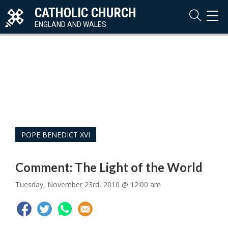
CATHOLIC CHURCH
TOG
NAVI
ENGLAND AND WALES
POPE BENEDICT XVI
Comment: The Light of the World
Tuesday, November 23rd, 2010 @ 12:00 am