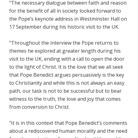
“The necessary dialogue between faith and reason
for the benefit of all in society looked forward to
the Pope’s keynote address in Westminster Hall on
17 September during his historic visit to the UK.
“Throughout the interview the Pope returns to
themes he explored at greater length during his
visit to the UK, ending with a call to open the door
to the light of Christ. It is the love that we all seek
that Pope Benedict argues persuasively is the key
to Christianity and while this is not always an easy
path, our task is not to be successful but to bear
witness to the truth, the love and joy that comes
from conversion to Christ.
“It is in this context that Pope Benedict’s comments
about a rediscovered human morality and the need