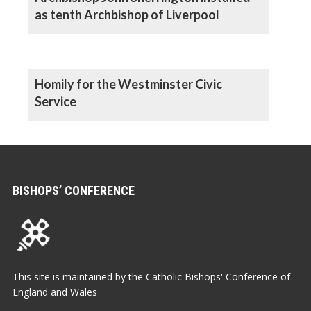
as tenth Archbishop of Liverpool
Homily for the Westminster Civic
Service
BISHOPS’ CONFERENCE
This site is maintained by the Catholic Bishops' Conference of
England and Wales