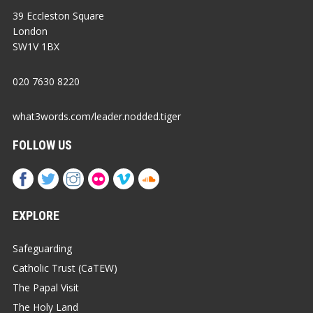
39 Eccleston Square
London
SW1V 1BX
020 7630 8220
what3words.com/leader.nodded.tiger
FOLLOW US
EXPLORE
Safeguarding
Catholic Trust (CaTEW)
The Papal Visit
The Holy Land