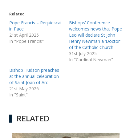
Related
Pope Francis – Requiescat
Bishops’ Conference
in Pace
welcomes news that Pope
21st April 2025
Leo will declare St John
In "Pope Francis"
Henry Newman a ‘Doctor’
of the Catholic Church
31st July 2025
In "Cardinal Newman"
Bishop Hudson preaches
at the annual celebration
of Saint Joan of Arc
21st May 2026
In "Saint"
RELATED