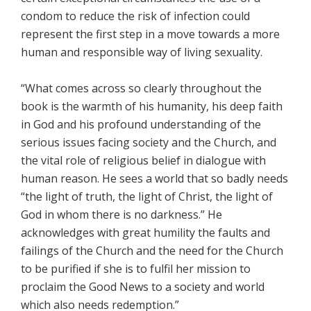
condom to reduce the risk of infection could
represent the first step in a move towards a more
human and responsible way of living sexuality.
“What comes across so clearly throughout the
book is the warmth of his humanity, his deep faith
in God and his profound understanding of the
serious issues facing society and the Church, and
the vital role of religious belief in dialogue with
human reason. He sees a world that so badly needs
“the light of truth, the light of Christ, the light of
God in whom there is no darkness.” He
acknowledges with great humility the faults and
failings of the Church and the need for the Church
to be purified if she is to fulfil her mission to
proclaim the Good News to a society and world
which also needs redemption.”