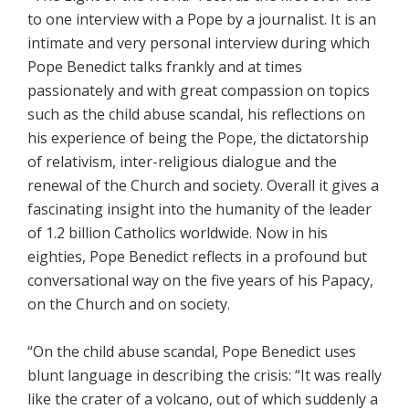
to one interview with a Pope by a journalist. It is an
intimate and very personal interview during which
Pope Benedict talks frankly and at times
passionately and with great compassion on topics
such as the child abuse scandal, his reflections on
his experience of being the Pope, the dictatorship
of relativism, inter-religious dialogue and the
renewal of the Church and society. Overall it gives a
fascinating insight into the humanity of the leader
of 1.2 billion Catholics worldwide. Now in his
eighties, Pope Benedict reflects in a profound but
conversational way on the five years of his Papacy,
on the Church and on society.
“On the child abuse scandal, Pope Benedict uses
blunt language in describing the crisis: “It was really
like the crater of a volcano, out of which suddenly a