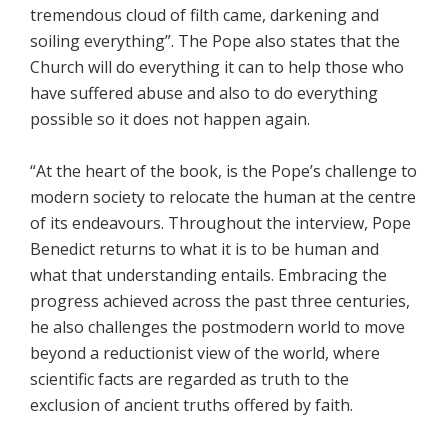
tremendous cloud of filth came, darkening and
soiling everything”. The Pope also states that the
Church will do everything it can to help those who
have suffered abuse and also to do everything
possible so it does not happen again.
“At the heart of the book, is the Pope’s challenge to
modern society to relocate the human at the centre
of its endeavours. Throughout the interview, Pope
Benedict returns to what it is to be human and
what that understanding entails. Embracing the
progress achieved across the past three centuries,
he also challenges the postmodern world to move
beyond a reductionist view of the world, where
scientific facts are regarded as truth to the
exclusion of ancient truths offered by faith.