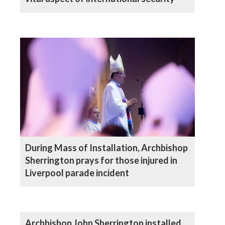
During Mass of Installation, Archbishop
Sherrington prays for those injured in
Liverpool parade incident
Archbishop John Sherrington installed