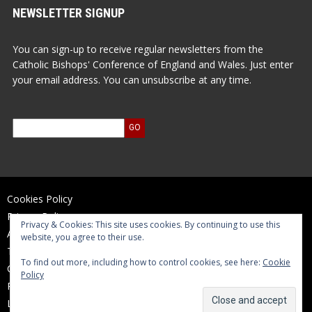
NEWSLETTER SIGNUP
You can sign-up to receive regular newsletters from the
Catholic Bishops' Conference of England and Wales. Just enter
your email address. You can unsubscribe at any time.
Cookies Policy
Privacy Policy
Privacy & Cookies: This site uses cookies. By continuing to use this
Accessibility Statement
website, you agree to their use.
Terms of Use
To find out more, including how to control cookies, see here:
Cookie
Contact Us
Policy
Reports and Accounts
Log In