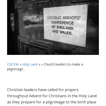
CBCEW
»
Holy Land
» »
Church leaders to make a
pilgrimage...
Christian leaders have called for prayers
throughout Advent for Christians in the Holy Land
as they prepare for a pilgrimage to the birth place