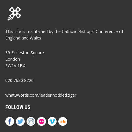
This site is maintained by the Catholic Bishops' Conference of
England and Wales
39 Eccleston Square
London
SW1V 1BX
020 7630 8220
what3words.com/leader.nodded.tiger
FOLLOW US