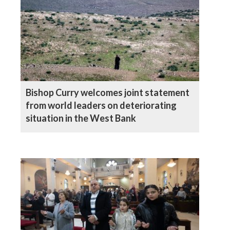
Bishop Curry welcomes joint statement
from world leaders on deteriorating
situation in the West Bank