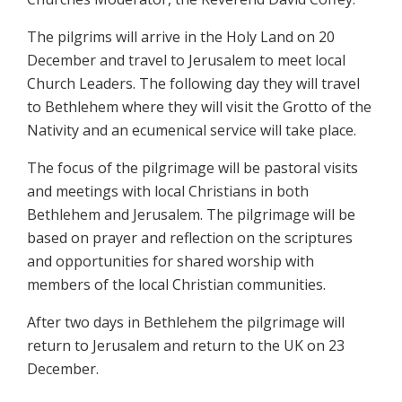
The pilgrims will arrive in the Holy Land on 20
December and travel to Jerusalem to meet local
Church Leaders. The following day they will travel
to Bethlehem where they will visit the Grotto of the
Nativity and an ecumenical service will take place.
The focus of the pilgrimage will be pastoral visits
and meetings with local Christians in both
Bethlehem and Jerusalem. The pilgrimage will be
based on prayer and reflection on the scriptures
and opportunities for shared worship with
members of the local Christian communities.
After two days in Bethlehem the pilgrimage will
return to Jerusalem and return to the UK on 23
December.