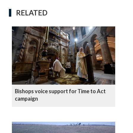
RELATED
Bishops voice support for Time to Act
campaign