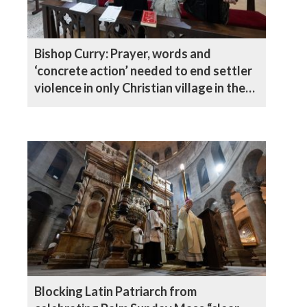
Bishop Curry: Prayer, words and
‘concrete action’ needed to end settler
violence in only Christian village in the
West Bank
Blocking Latin Patriarch from