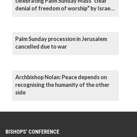
celebrating Palm Sunday Mass “clear
denial of freedom of worship” by Israeli
authorities, says Archbishop
Palm Sunday procession in Jerusalem
cancelled due to war
Archbishop Nolan: Peace depends on
recognising the humanity of the other
side
BISHOPS’ CONFERENCE