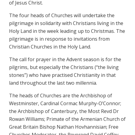
of Jesus Christ.
The four heads of Churches will undertake the
pilgrimage in solidarity with Christians living in the
Holy Land in the week leading up to Christmas. The
pilgrimage is in response to invitations from
Christian Churches in the Holy Land.
The call for prayer in the Advent season is for the
pilgrims, but especially the Christians (“the living
stones”) who have practised Christianity in that
land throughout the last two millennia.
The heads of Churches are the Archbishop of
Westminster, Cardinal Cormac Murphy-O’Connor;
the Archbishop of Canterbury, the Most Revd Dr
Rowan Williams; Primate of the Armenian Church of
Great Britain Bishop Nathan Hovhannisian; Free
Churches Moderator, the Reverend David Coffey.