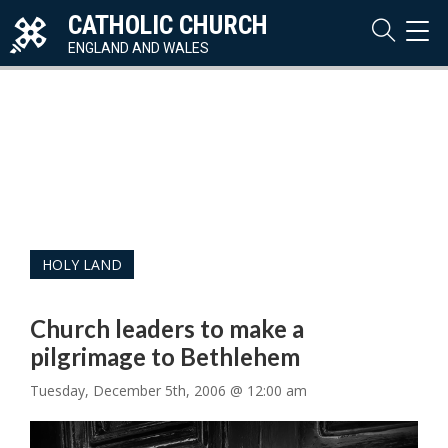
CATHOLIC CHURCH
TOG
NAVI
ENGLAND AND WALES
HOLY LAND
Church leaders to make a
pilgrimage to Bethlehem
Tuesday, December 5th, 2006 @ 12:00 am