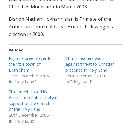
Churches Moderator in March 2003.
Bishop Nathan Hovhannisian is Primate of the
Armenian Church of Great Britain, following his
election in 2000.
Related
Pilgrims urge prayer for
Church leaders warn
the ‘little town of
against threat to Christian
Bethlehem’
presence in Holy Land
13th December 2006
15th December 2021
In "Holy Land"
In "Holy Land"
Statement issued by
Archbishop Patrick Kelly in
support of the Churches
of the Holy Land
20th December 2006
In "Holy Land"