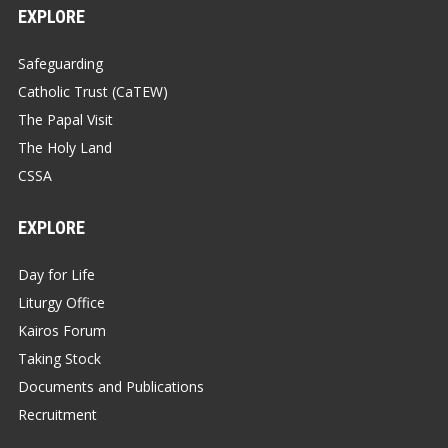
EXPLORE
Safeguarding
Catholic Trust (CaTEW)
The Papal Visit
The Holy Land
CSSA
EXPLORE
Day for Life
Liturgy Office
Kairos Forum
Taking Stock
Documents and Publications
Recruitment