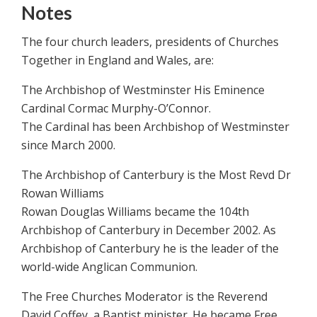
Notes
The four church leaders, presidents of Churches
Together in England and Wales, are:
The Archbishop of Westminster His Eminence
Cardinal Cormac Murphy-O’Connor.
The Cardinal has been Archbishop of Westminster
since March 2000.
The Archbishop of Canterbury is the Most Revd Dr
Rowan Williams
Rowan Douglas Williams became the 104th
Archbishop of Canterbury in December 2002. As
Archbishop of Canterbury he is the leader of the
world-wide Anglican Communion.
The Free Churches Moderator is the Reverend
David Coffey, a Baptist minister. He became Free