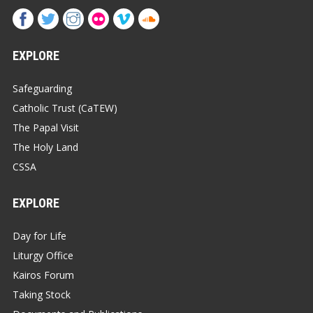
EXPLORE
Safeguarding
Catholic Trust (CaTEW)
The Papal Visit
The Holy Land
CSSA
EXPLORE
Day for Life
Liturgy Office
Kairos Forum
Taking Stock