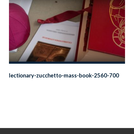
lectionary-zucchetto-mass-book-2560-700