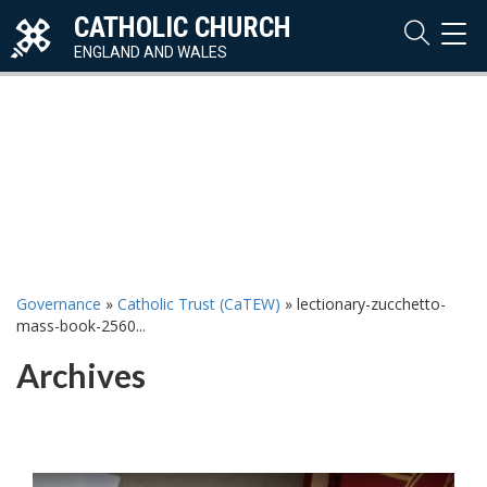
CATHOLIC CHURCH
TOG
NAVI
ENGLAND AND WALES
Governance
»
Catholic Trust (CaTEW)
»
lectionary-zucchetto-
mass-book-2560...
Archives