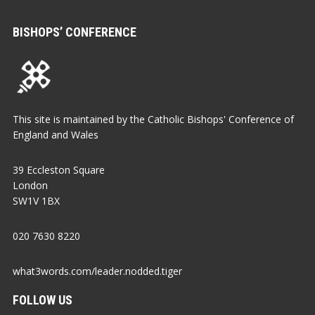
BISHOPS’ CONFERENCE
This site is maintained by the Catholic Bishops' Conference of
England and Wales
39 Eccleston Square
London
SW1V 1BX
020 7630 8220
what3words.com/leader.nodded.tiger
FOLLOW US