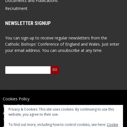
Documents and Publications
Recruitment
NEWSLETTER SIGNUP
You can sign-up to receive regular newsletters from the
Catholic Bishops' Conference of England and Wales. Just enter
your email address. You can unsubscribe at any time.
Cookies Policy
Privacy Policy
Privacy & Cookies: This site uses cookies. By continuing to use this
Accessibility Statement
website, you agree to their use.
Terms of Use
To find out more, including how to control cookies, see here:
Cookie