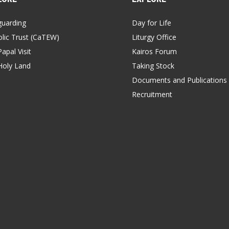
guarding
Day for Life
lic Trust (CaTEW)
Liturgy Office
apal Visit
Kairos Forum
Holy Land
Taking Stock
Documents and Publications
Recruitment