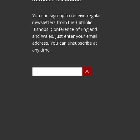
You can sign-up to receive regular
newsletters from the Catholic
Bishops' Conference of England
and Wales. Just enter your email
address. You can unsubscribe at
any time.