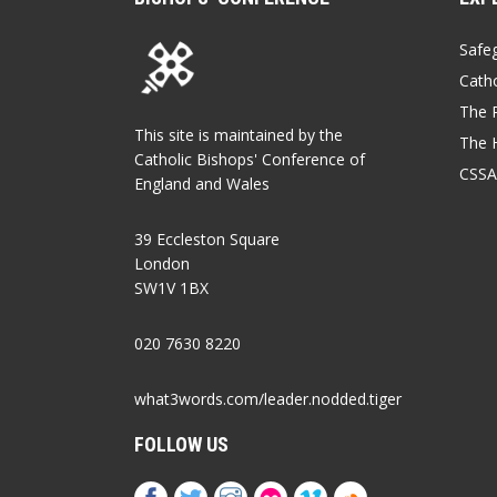
Safe
Catho
The P
This site is maintained by the
The 
Catholic Bishops' Conference of
CSSA
England and Wales
39 Eccleston Square
London
SW1V 1BX
020 7630 8220
what3words.com/leader.nodded.tiger
FOLLOW US