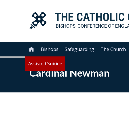
THE
CATHOLIC
BISHOPS' CONFERENCE OF
ENGL
Bishops
Safeguarding
The Church

Assisted Suicide
Cardinal Newman