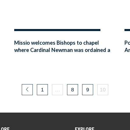
Missio welcomes Bishops to chapel
Po
where Cardinal Newman was ordained a
Ar
Catholic priest
1
…
8
9
10
LORE
EXPLORE