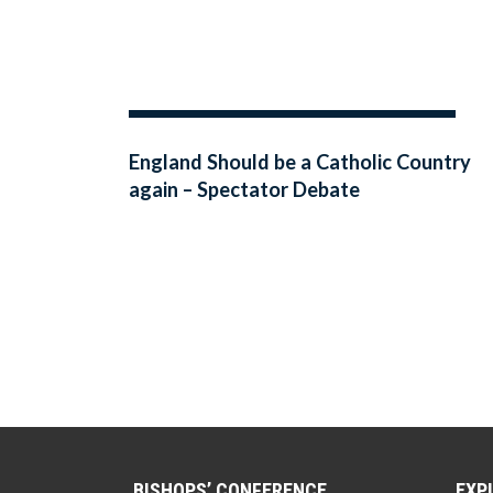
England Should be a Catholic Country
again – Spectator Debate
BISHOPS’ CONFERENCE
EXP