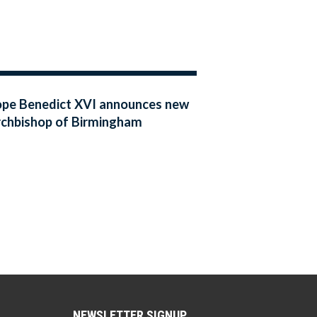
pe Benedict XVI announces new
chbishop of Birmingham
NEWSLETTER SIGNUP