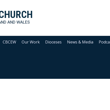
 CHURCH
AND AND WALES
CBCEW
Our Work
Dioceses
News & Media
Podca