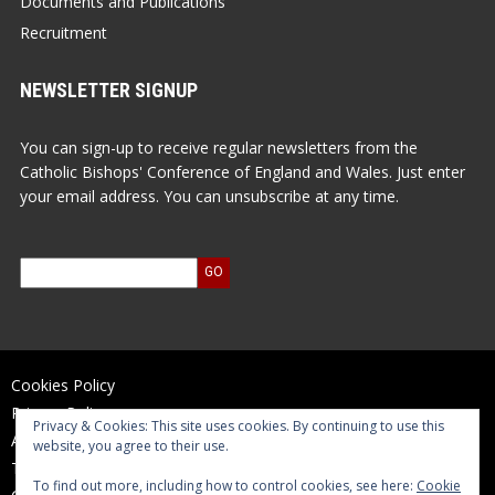
Documents and Publications
Recruitment
NEWSLETTER SIGNUP
You can sign-up to receive regular newsletters from the
Catholic Bishops' Conference of England and Wales. Just enter
your email address. You can unsubscribe at any time.
Cookies Policy
Privacy Policy
Privacy & Cookies: This site uses cookies. By continuing to use this
Accessibility Statement
website, you agree to their use.
Terms of Use
To find out more, including how to control cookies, see here:
Cookie