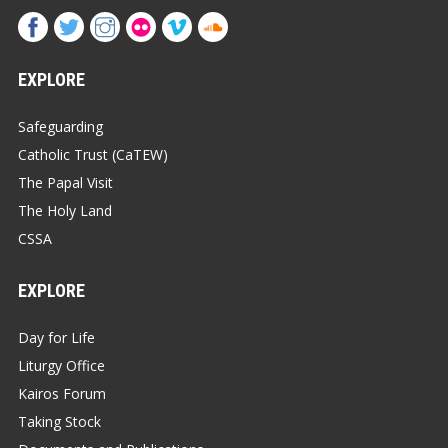
EXPLORE
Safeguarding
Catholic Trust (CaTEW)
The Papal Visit
The Holy Land
CSSA
EXPLORE
Day for Life
Liturgy Office
Kairos Forum
Taking Stock