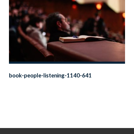
book-people-listening-1140-641