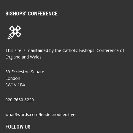
BISHOPS’ CONFERENCE
This site is maintained by the Catholic Bishops' Conference of
England and Wales
39 Eccleston Square
London
SW1V 1BX
020 7630 8220
what3words.com/leader.nodded.tiger
FOLLOW US