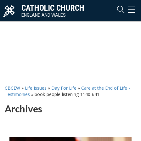
CATHOLIC CHURCH
TOG
NAVI
ENGLAND AND WALES
CBCEW
»
Life Issues
»
Day For Life
»
Care at the End of Life -
Testimonies
»
book-people-listening-1140-641
Archives