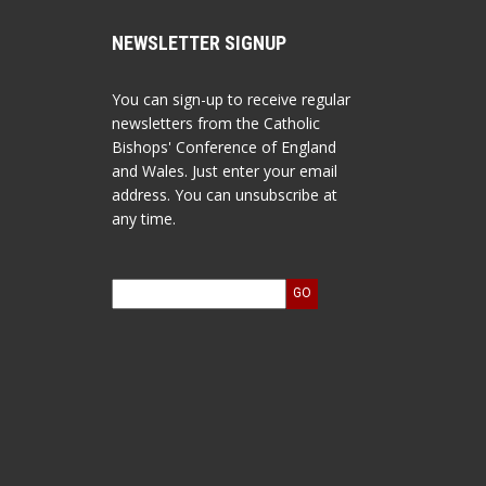
NEWSLETTER SIGNUP
You can sign-up to receive regular
newsletters from the Catholic
Bishops' Conference of England
and Wales. Just enter your email
address. You can unsubscribe at
any time.