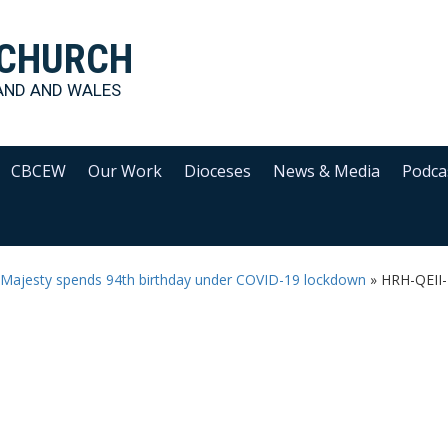
 CHURCH
AND AND WALES
CBCEW
Our Work
Dioceses
News & Media
Podca
r Majesty spends 94th birthday under COVID-19 lockdown
»
HRH-QEII