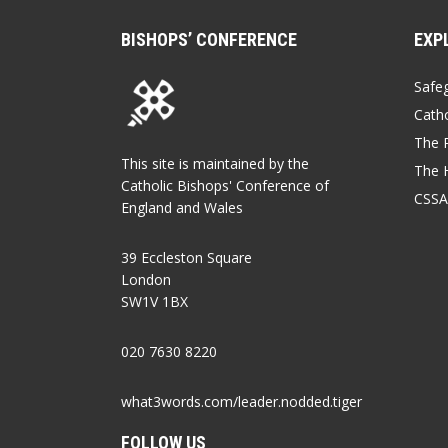
BISHOPS’ CONFERENCE
EXP
Safe
Catho
The P
This site is maintained by the
The 
Catholic Bishops' Conference of
CSSA
England and Wales
39 Eccleston Square
London
SW1V 1BX
020 7630 8220
what3words.com/leader.nodded.tiger
FOLLOW US