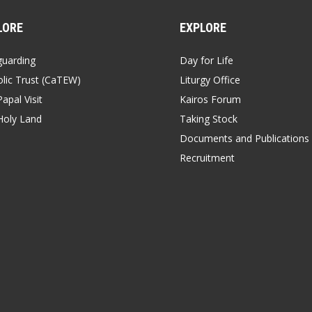
LORE
EXPLORE
guarding
Day for Life
lic Trust (CaTEW)
Liturgy Office
apal Visit
Kairos Forum
Holy Land
Taking Stock
Documents and Publications
Recruitment