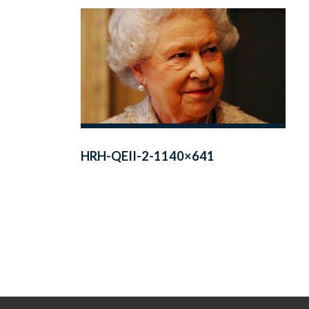
HRH-QEII-2-1140×641