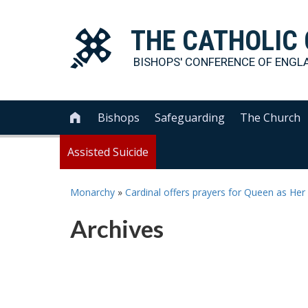
THE
CATHOLIC
BISHOPS' CONFERENCE OF
ENGL
Bishops
Safeguarding
The Church

Assisted Suicide
Monarchy
»
Cardinal offers prayers for Queen as He
Archives