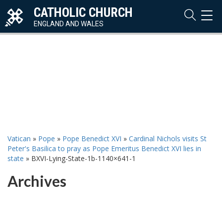
CATHOLIC CHURCH
TOG
NAVI
ENGLAND AND WALES
Vatican
»
Pope
»
Pope Benedict XVI
»
Cardinal Nichols visits St
Peter's Basilica to pray as Pope Emeritus Benedict XVI lies in
state
»
BXVI-Lying-State-1b-1140×641-1
Archives