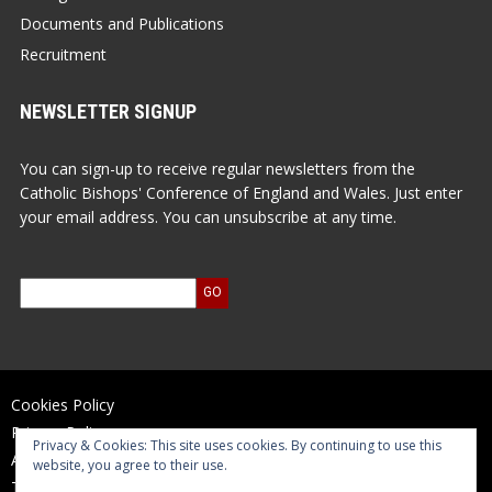
Documents and Publications
Recruitment
NEWSLETTER SIGNUP
You can sign-up to receive regular newsletters from the
Catholic Bishops' Conference of England and Wales. Just enter
your email address. You can unsubscribe at any time.
Cookies Policy
Privacy Policy
Privacy & Cookies: This site uses cookies. By continuing to use this
Accessibility Statement
website, you agree to their use.
Terms of Use