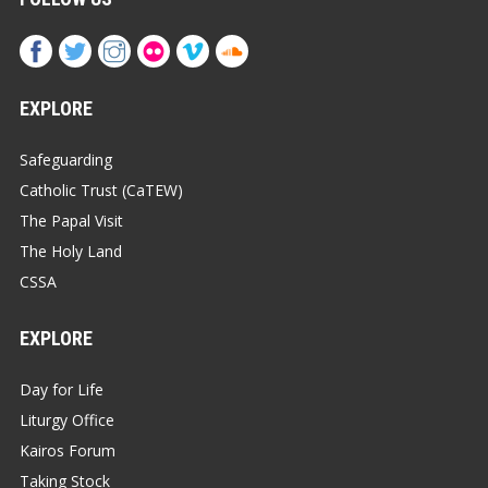
EXPLORE
Safeguarding
Catholic Trust (CaTEW)
The Papal Visit
The Holy Land
CSSA
EXPLORE
Day for Life
Liturgy Office
Kairos Forum
Taking Stock