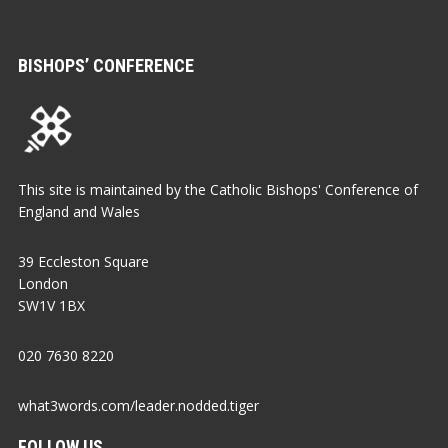
BISHOPS’ CONFERENCE
This site is maintained by the Catholic Bishops' Conference of
England and Wales
39 Eccleston Square
London
SW1V 1BX
020 7630 8220
what3words.com/leader.nodded.tiger
FOLLOW US