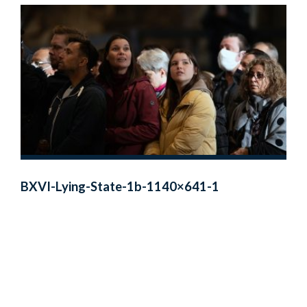
BXVI-Lying-State-1b-1140×641-1