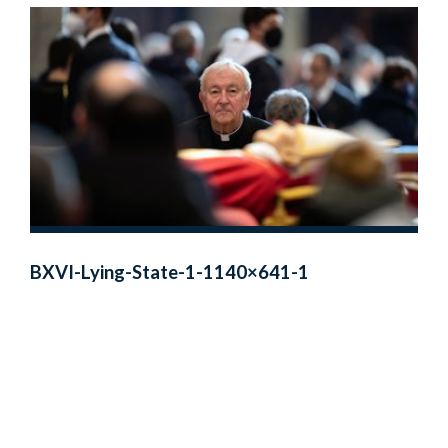
BXVI-Lying-State-1-1140×641-1