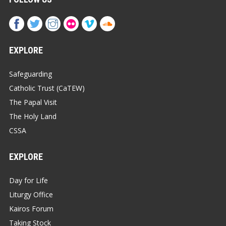
EXPLORE
Safeguarding
Catholic Trust (CaTEW)
The Papal Visit
The Holy Land
CSSA
EXPLORE
Day for Life
Liturgy Office
Kairos Forum
Taking Stock