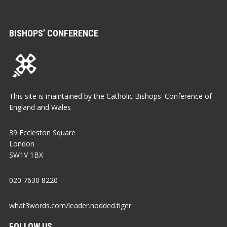
BISHOPS’ CONFERENCE
This site is maintained by the Catholic Bishops' Conference of
England and Wales
39 Eccleston Square
London
SW1V 1BX
020 7630 8220
what3words.com/leader.nodded.tiger
FOLLOW US