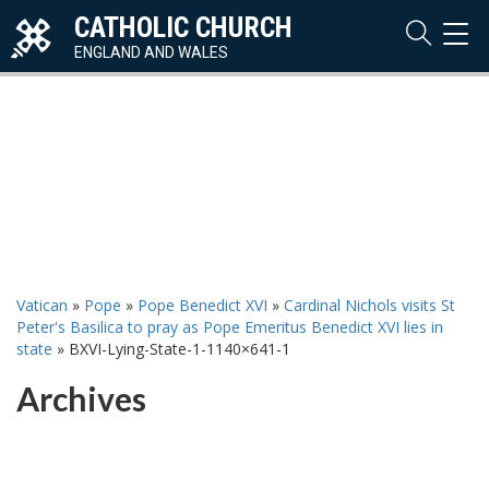
CATHOLIC CHURCH
TOG
NAVI
ENGLAND AND WALES
Vatican
»
Pope
»
Pope Benedict XVI
»
Cardinal Nichols visits St
Peter's Basilica to pray as Pope Emeritus Benedict XVI lies in
state
»
BXVI-Lying-State-1-1140×641-1
Archives