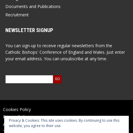
Documents and Publications
Recruitment
NEWSLETTER SIGNUP
You can sign-up to receive regular newsletters from the
Catholic Bishops' Conference of England and Wales. Just enter
your email address. You can unsubscribe at any time.
Cookies Policy
Privacy Policy
Privacy & Cookies: This site uses cookies. By continuing to use this
Accessibility Statement
website, you agree to their use.
Terms of Use