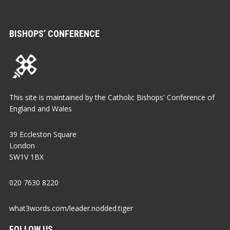
BISHOPS’ CONFERENCE
This site is maintained by the Catholic Bishops' Conference of
England and Wales
39 Eccleston Square
London
SW1V 1BX
020 7630 8220
what3words.com/leader.nodded.tiger
FOLLOW US