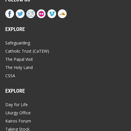
EXPLORE
Safeguarding
Catholic Trust (CaTEW)
The Papal Visit
The Holy Land
CSSA
EXPLORE
Day for Life
Liturgy Office
Kairos Forum
Taking Stock