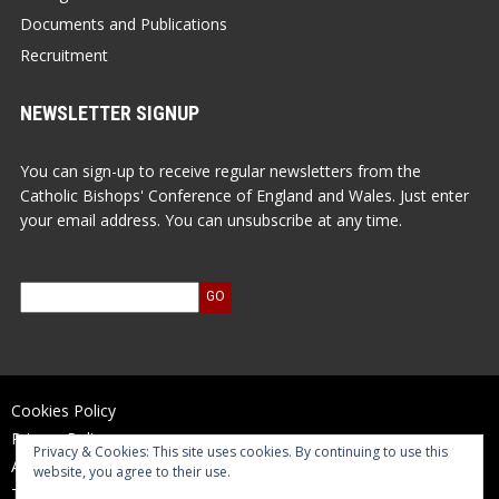
Documents and Publications
Recruitment
NEWSLETTER SIGNUP
You can sign-up to receive regular newsletters from the
Catholic Bishops' Conference of England and Wales. Just enter
your email address. You can unsubscribe at any time.
Cookies Policy
Privacy Policy
Privacy & Cookies: This site uses cookies. By continuing to use this
Accessibility Statement
website, you agree to their use.
Terms of Use