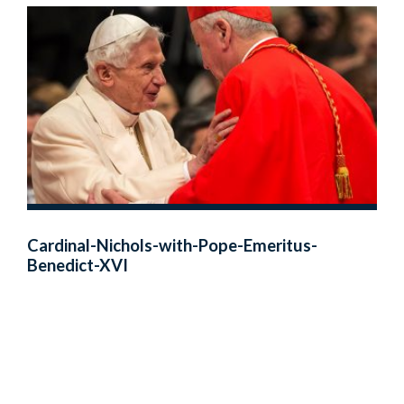
Cardinal-Nichols-with-Pope-Emeritus-
Benedict-XVI