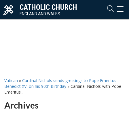
CATHOLIC CHURCH
TOG
NAVI
ENGLAND AND WALES
Vatican
»
Cardinal Nichols sends greetings to Pope Emeritus
Benedict XVI on his 90th Birthday
»
Cardinal-Nichols-with-Pope-
Emeritus...
Archives