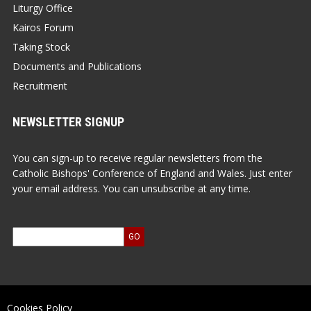
Liturgy Office
Kairos Forum
Taking Stock
Documents and Publications
Recruitment
NEWSLETTER SIGNUP
You can sign-up to receive regular newsletters from the
Catholic Bishops' Conference of England and Wales. Just enter
your email address. You can unsubscribe at any time.
Cookies Policy