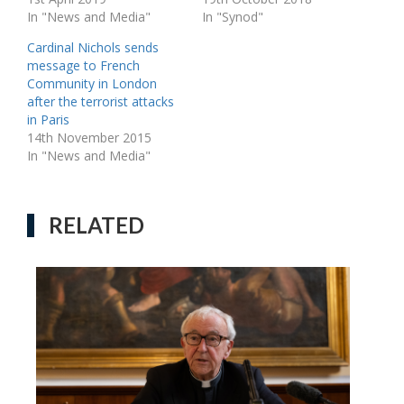
In "News and Media"
In "Synod"
Cardinal Nichols sends
message to French
Community in London
after the terrorist attacks
in Paris
14th November 2015
In "News and Media"
RELATED