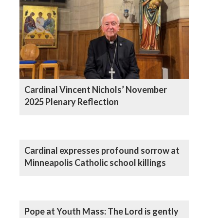
Cardinal Vincent Nichols’ November
2025 Plenary Reflection
Cardinal expresses profound sorrow at
Minneapolis Catholic school killings
Pope at Youth Mass: The Lord is gently