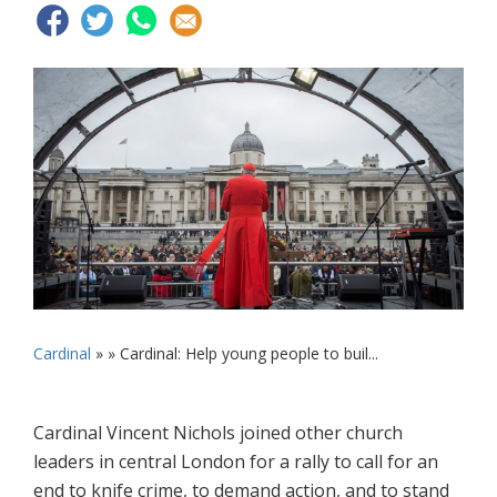
Cardinal
» »
Cardinal: Help young people to buil...
Cardinal Vincent Nichols joined other church
leaders in central London for a rally to call for an
end to knife crime, to demand action, and to stand