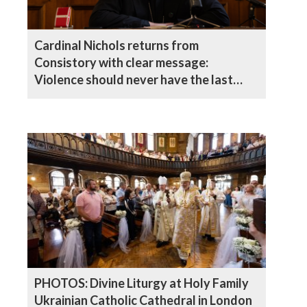
Cardinal Nichols returns from
Consistory with clear message:
Violence should never have the last
word
PHOTOS: Divine Liturgy at Holy Family
Ukrainian Catholic Cathedral in London