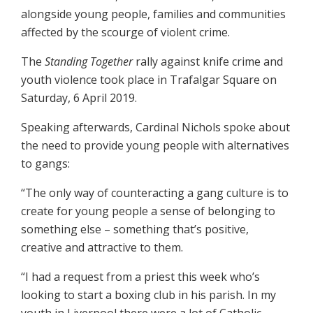
alongside young people, families and communities
affected by the scourge of violent crime.
The
Standing Together
rally against knife crime and
youth violence took place in Trafalgar Square on
Saturday, 6 April 2019.
Speaking afterwards, Cardinal Nichols spoke about
the need to provide young people with alternatives
to gangs:
“The only way of counteracting a gang culture is to
create for young people a sense of belonging to
something else – something that’s positive,
creative and attractive to them.
“I had a request from a priest this week who’s
looking to start a boxing club in his parish. In my