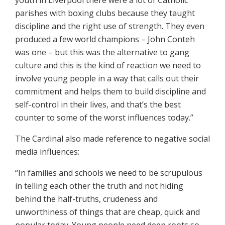
youth in Liverpool there were a lot of Catholic
parishes with boxing clubs because they taught
discipline and the right use of strength. They even
produced a few world champions – John Conteh
was one – but this was the alternative to gang
culture and this is the kind of reaction we need to
involve young people in a way that calls out their
commitment and helps them to build discipline and
self-control in their lives, and that’s the best
counter to some of the worst influences today.”
The Cardinal also made reference to negative social
media influences:
“In families and schools we need to be scrupulous
in telling each other the truth and not hiding
behind the half-truths, crudeness and
unworthiness of things that are cheap, quick and