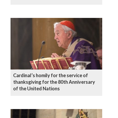
Cardinal’s homily for the service of
thanksgiving for the 80th Anniversary
of the United Nations