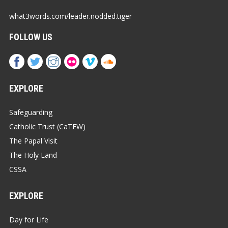
what3words.com/leader.nodded.tiger
FOLLOW US
EXPLORE
Safeguarding
Catholic Trust (CaTEW)
The Papal Visit
The Holy Land
CSSA
EXPLORE
Day for Life