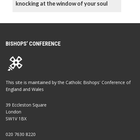
knocking at the window of your soul
BISHOPS’ CONFERENCE
This site is maintained by the Catholic Bishops' Conference of
England and Wales
39 Eccleston Square
London
SW1V 1BX
020 7630 8220