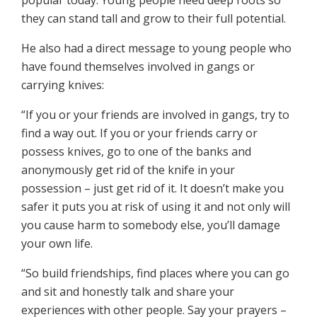
popular today. Young people need deep roots so
they can stand tall and grow to their full potential.
He also had a direct message to young people who
have found themselves involved in gangs or
carrying knives:
“If you or your friends are involved in gangs, try to
find a way out. If you or your friends carry or
possess knives, go to one of the banks and
anonymously get rid of the knife in your
possession – just get rid of it. It doesn’t make you
safer it puts you at risk of using it and not only will
you cause harm to somebody else, you’ll damage
your own life.
“So build friendships, find places where you can go
and sit and honestly talk and share your
experiences with other people. Say your prayers –