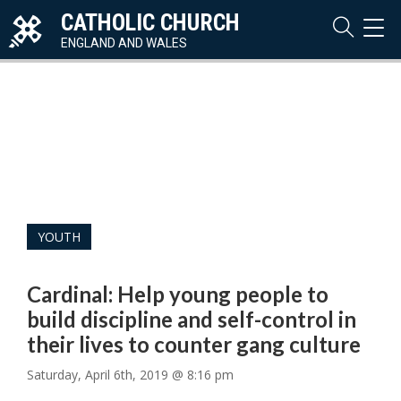
CATHOLIC CHURCH
TOG
NAVI
ENGLAND AND WALES
YOUTH
Cardinal: Help young people to
build discipline and self-control in
their lives to counter gang culture
Saturday, April 6th, 2019 @ 8:16 pm