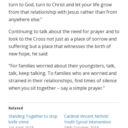
turn to God, turn to Christ and let your life grow
from that relationship with Jesus rather than from
anywhere else.”
Continuing to talk about the need for prayer and to
look to the Cross not just as a place of sorrow and
suffering but a place that witnesses the birth of
new hope, he said:
“For families worried about their youngsters, talk,
talk, keep talking. To families who are worried and
strained in their relationships, find times of silence
when you sit together – say a simple prayer.”
Related
Standing Together to stop
Cardinal Vincent Nichols’
knife crime
Youth Synod Intervention
1st April 2019
19th October 2018