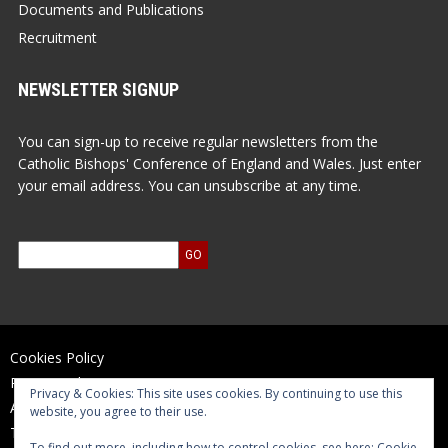
Documents and Publications
Recruitment
NEWSLETTER SIGNUP
You can sign-up to receive regular newsletters from the
Catholic Bishops' Conference of England and Wales. Just enter
your email address. You can unsubscribe at any time.
Cookies Policy
Privacy Policy
Privacy & Cookies: This site uses cookies. By continuing to use this
Accessibility Statement
website, you agree to their use.
Terms of Use
To find out more, including how to control cookies, see here:
Cookie