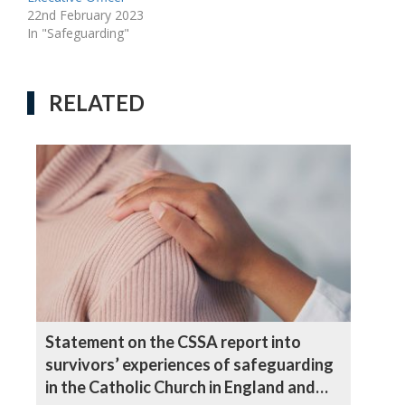
22nd February 2023
In "Safeguarding"
RELATED
Statement on the CSSA report into
survivors’ experiences of safeguarding
in the Catholic Church in England and