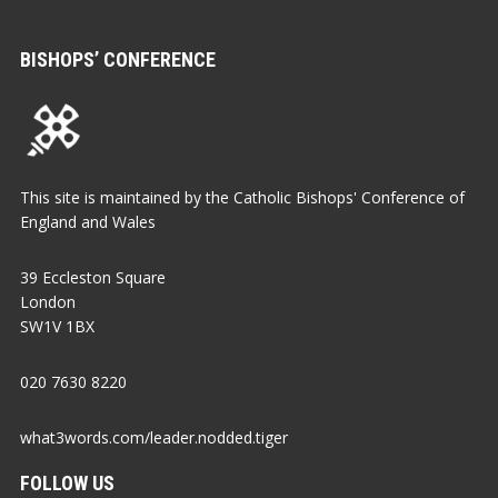
BISHOPS’ CONFERENCE
This site is maintained by the Catholic Bishops' Conference of
England and Wales
39 Eccleston Square
London
SW1V 1BX
020 7630 8220
what3words.com/leader.nodded.tiger
FOLLOW US