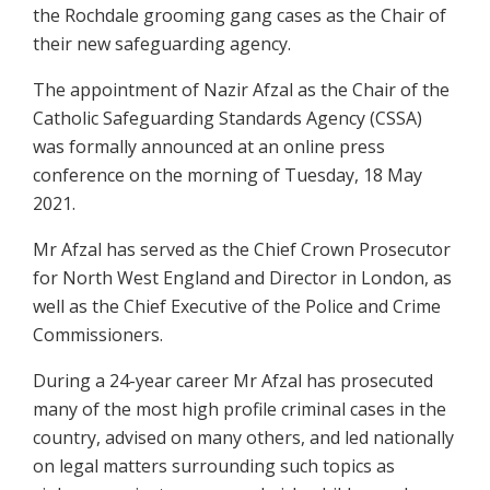
the Rochdale grooming gang cases as the Chair of
their new safeguarding agency.
The appointment of Nazir Afzal as the Chair of the
Catholic Safeguarding Standards Agency (CSSA)
was formally announced at an online press
conference on the morning of Tuesday, 18 May
2021.
Mr Afzal has served as the Chief Crown Prosecutor
for North West England and Director in London, as
well as the Chief Executive of the Police and Crime
Commissioners.
During a 24-year career Mr Afzal has prosecuted
many of the most high profile criminal cases in the
country, advised on many others, and led nationally
on legal matters surrounding such topics as