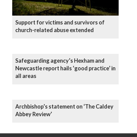
Support for victims and survivors of
church-related abuse extended
Safeguarding agency’s Hexham and
Newcastle report hails ‘good practice’ in
all areas
Archbishop’s statement on ‘The Caldey
Abbey Review’