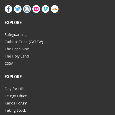
EXPLORE
Safeguarding
Catholic Trust (CaTEW)
The Papal Visit
The Holy Land
CSSA
EXPLORE
Day for Life
Liturgy Office
Kairos Forum
Taking Stock