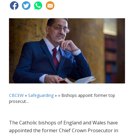
CBCEW
»
Safeguarding
» »
Bishops appoint former top
prosecut...
The Catholic bishops of England and Wales have
appointed the former Chief Crown Prosecutor in