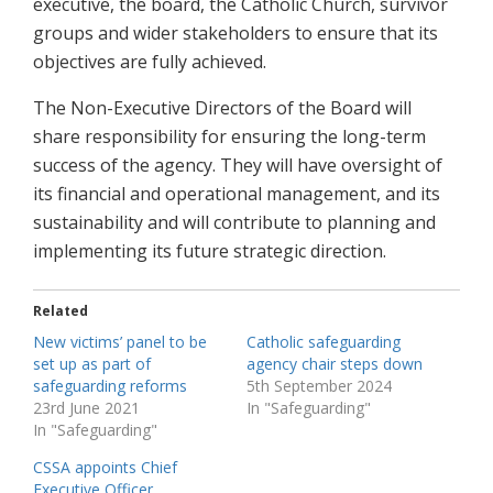
executive, the board, the Catholic Church, survivor
groups and wider stakeholders to ensure that its
objectives are fully achieved.
The Non-Executive Directors of the Board will
share responsibility for ensuring the long-term
success of the agency. They will have oversight of
its financial and operational management, and its
sustainability and will contribute to planning and
implementing its future strategic direction.
Related
New victims’ panel to be
Catholic safeguarding
set up as part of
agency chair steps down
safeguarding reforms
5th September 2024
23rd June 2021
In "Safeguarding"
In "Safeguarding"
CSSA appoints Chief
Executive Officer