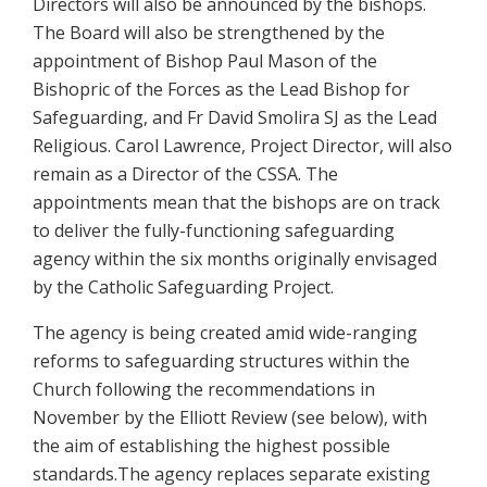
Directors will also be announced by the bishops.
The Board will also be strengthened by the
appointment of Bishop Paul Mason of the
Bishopric of the Forces as the Lead Bishop for
Safeguarding, and Fr David Smolira SJ as the Lead
Religious. Carol Lawrence, Project Director, will also
remain as a Director of the CSSA. The
appointments mean that the bishops are on track
to deliver the fully-functioning safeguarding
agency within the six months originally envisaged
by the Catholic Safeguarding Project.
The agency is being created amid wide-ranging
reforms to safeguarding structures within the
Church following the recommendations in
November by the Elliott Review (see below), with
the aim of establishing the highest possible
standards.The agency replaces separate existing