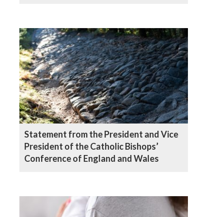
Wales
Statement from the President and Vice
President of the Catholic Bishops’
Conference of England and Wales