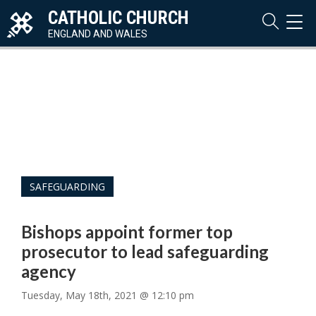
CATHOLIC CHURCH
TOG
NAVI
ENGLAND AND WALES
SAFEGUARDING
Bishops appoint former top
prosecutor to lead safeguarding
agency
Tuesday, May 18th, 2021 @ 12:10 pm