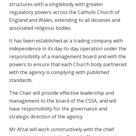
structures with a singlebody with greater
regulatory powers across the Catholic Church of
England and Wales, extending to all dioceses and
associated religious bodies.
It has been established as a trading company with
independence in its day-to-day operation under the
responsibility of a management board and with the
powers to ensure that each Church body partnered
with the agency is complying with published
standards.
The Chair will provide effective leadership and
management to the board of the CSSA, and will
have responsibility for the governance and
strategic direction of the agency.
Mr Afzal will work constructively with the chief