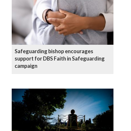
Safeguarding bishop encourages
support for DBS Faith in Safeguarding
campaign