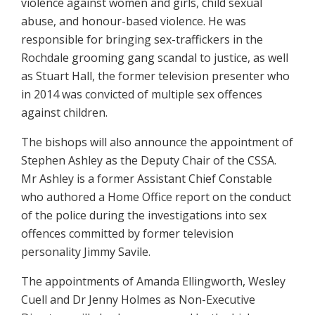
violence against women and girls, child sexual
abuse, and honour-based violence. He was
responsible for bringing sex-traffickers in the
Rochdale grooming gang scandal to justice, as well
as Stuart Hall, the former television presenter who
in 2014 was convicted of multiple sex offences
against children.
The bishops will also announce the appointment of
Stephen Ashley as the Deputy Chair of the CSSA.
Mr Ashley is a former Assistant Chief Constable
who authored a Home Office report on the conduct
of the police during the investigations into sex
offences committed by former television
personality Jimmy Savile.
The appointments of Amanda Ellingworth, Wesley
Cuell and Dr Jenny Holmes as Non-Executive