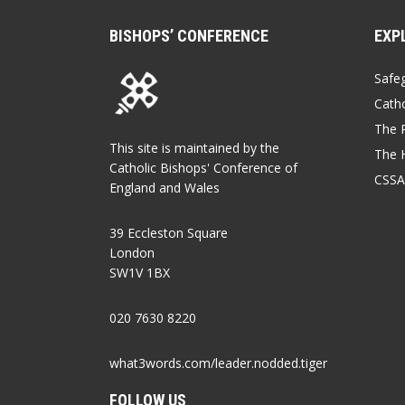
BISHOPS’ CONFERENCE
EXP
Safe
Catho
The P
This site is maintained by the
The 
Catholic Bishops' Conference of
CSSA
England and Wales
39 Eccleston Square
London
SW1V 1BX
020 7630 8220
what3words.com/leader.nodded.tiger
FOLLOW US