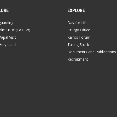
LORE
EXPLORE
guarding
Day for Life
lic Trust (CaTEW)
Liturgy Office
apal Visit
Kairos Forum
Holy Land
Taking Stock
Documents and Publications
Recruitment