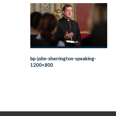
bp-john-sherrington-speaking-
1200×800