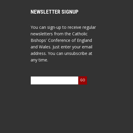
NEWSLETTER SIGNUP
You can sign-up to receive regular
newsletters from the Catholic
Bishops' Conference of England
and Wales. Just enter your email
address. You can unsubscribe at
any time.