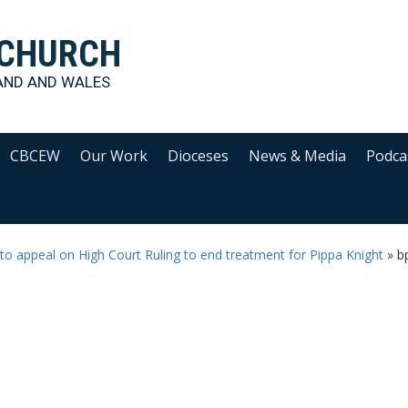
 CHURCH
AND AND WALES
CBCEW
Our Work
Dioceses
News & Media
Podca
to appeal on High Court Ruling to end treatment for Pippa Knight
»
b