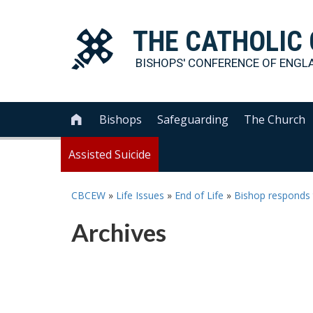
THE
CATHOLIC
BISHOPS' CONFERENCE OF
ENGL
Bishops
Safeguarding
The Church

Assisted Suicide
CBCEW
»
Life Issues
»
End of Life
»
Bishop responds 
Archives