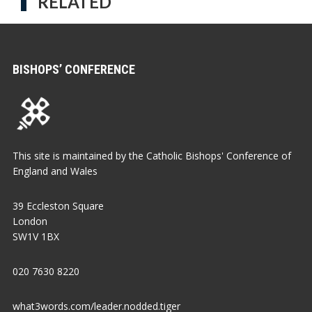
RELATED
BISHOPS’ CONFERENCE
This site is maintained by the Catholic Bishops' Conference of
England and Wales
39 Eccleston Square
London
SW1V 1BX
020 7630 8220
what3words.com/leader.nodded.tiger