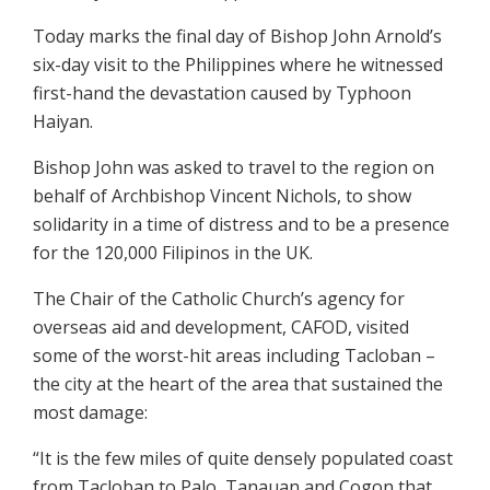
Today marks the final day of Bishop John Arnold’s
six-day visit to the Philippines where he witnessed
first-hand the devastation caused by Typhoon
Haiyan.
Bishop John was asked to travel to the region on
behalf of Archbishop Vincent Nichols, to show
solidarity in a time of distress and to be a presence
for the 120,000 Filipinos in the UK.
The Chair of the Catholic Church’s agency for
overseas aid and development, CAFOD, visited
some of the worst-hit areas including Tacloban –
the city at the heart of the area that sustained the
most damage:
“It is the few miles of quite densely populated coast
from Tacloban to Palo, Tanauan and Cogon that