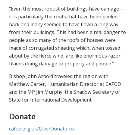
“Even the most robust of buildings have damage –
it is particularly the roofs that have been peeled
back and many seemed to have flown a long way
from their buildings. This had been a real danger to
people as so many of the roofs of houses were
made of corrugated sheeting which, when tossed
about by the fierce wind, are like enormous razor
blades doing damage to property and people.”
Bishop John Arnold traveled the region with
Matthew Carter, Humanitarian Director at CAFOD
and the MP Jim Murphy, the Shadow Secretary of
State for International Development.
Donate
cafod.org.uk/Give/Donate-to-