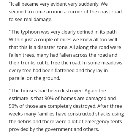
“It all became very evident very suddenly. We
seemed to come around a corner of the coast road
to see real damage.
“The typhoon was very clearly defined in its path.
Within just a couple of miles we knew all too well
that this is a disaster zone. All along the road were
fallen trees, many had fallen across the road and
their trunks cut to free the road. In some meadows
every tree had been flattened and they lay in
parallel on the ground.
“The houses had been destroyed. Again the
estimate is that 90% of homes are damaged and
50% of those are completely destroyed. After three
weeks many families have constructed shacks using
the debris and there were a lot of emergency tents
provided by the government and others.