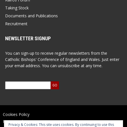
Taking Stock
Documents and Publications
Recruitment
NEWSLETTER SIGNUP
You can sign-up to receive regular newsletters from the
Catholic Bishops' Conference of England and Wales. Just enter
your email address. You can unsubscribe at any time.
Cookies Policy
Privacy Policy
Privacy & Cookies: This site uses cookies. By continuing to use this