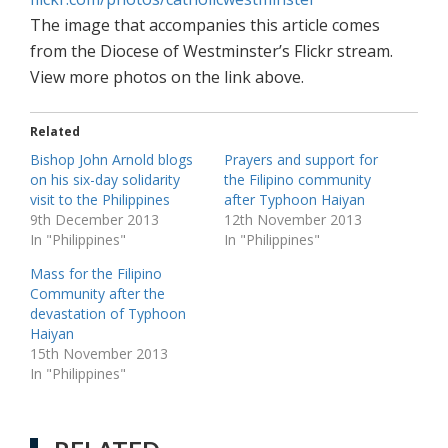
The image that accompanies this article comes
from the Diocese of Westminster’s Flickr stream.
View more photos on the link above.
Related
Bishop John Arnold blogs
Prayers and support for
on his six-day solidarity
the Filipino community
visit to the Philippines
after Typhoon Haiyan
9th December 2013
12th November 2013
In "Philippines"
In "Philippines"
Mass for the Filipino
Community after the
devastation of Typhoon
Haiyan
15th November 2013
In "Philippines"