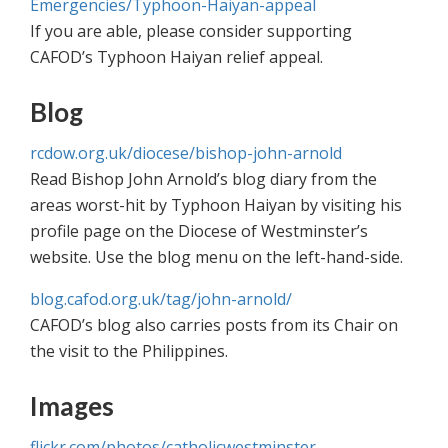
Emergencies/Typhoon-Haiyan-appeal
If you are able, please consider supporting
CAFOD’s Typhoon Haiyan relief appeal.
Blog
rcdow.org.uk/diocese/bishop-john-arnold
Read Bishop John Arnold’s blog diary from the
areas worst-hit by Typhoon Haiyan by visiting his
profile page on the Diocese of Westminster’s
website. Use the blog menu on the left-hand-side.
blog.cafod.org.uk/tag/john-arnold/
CAFOD’s blog also carries posts from its Chair on
the visit to the Philippines.
Images
flickr.com/photos/catholicwestminster