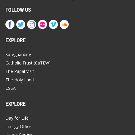
FOLLOW US
EXPLORE
Safeguarding
Catholic Trust (CaTEW)
The Papal Visit
The Holy Land
CSSA
EXPLORE
Day for Life
Liturgy Office
Kairos Forum