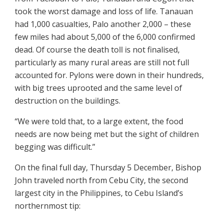
took the worst damage and loss of life. Tanauan
had 1,000 casualties, Palo another 2,000 – these
few miles had about 5,000 of the 6,000 confirmed
dead. Of course the death toll is not finalised,
particularly as many rural areas are still not full
accounted for. Pylons were down in their hundreds,
with big trees uprooted and the same level of
destruction on the buildings.
“We were told that, to a large extent, the food
needs are now being met but the sight of children
begging was difficult.”
On the final full day, Thursday 5 December, Bishop
John traveled north from Cebu City, the second
largest city in the Philippines, to Cebu Island’s
northernmost tip: