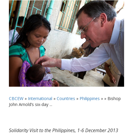
CBCEW
»
International
»
Countries
»
Philippines
» »
Bishop
John Arnold’s six-day ...
Solidarity Visit to the Philippines, 1-6 December 2013