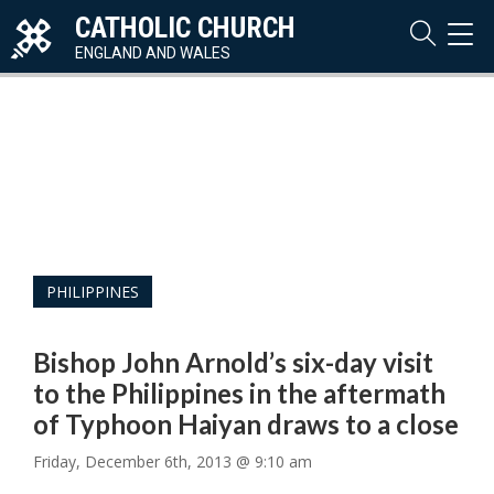
CATHOLIC CHURCH
TOG
NAVI
ENGLAND AND WALES
PHILIPPINES
Bishop John Arnold’s six-day visit
to the Philippines in the aftermath
of Typhoon Haiyan draws to a close
Friday, December 6th, 2013 @ 9:10 am