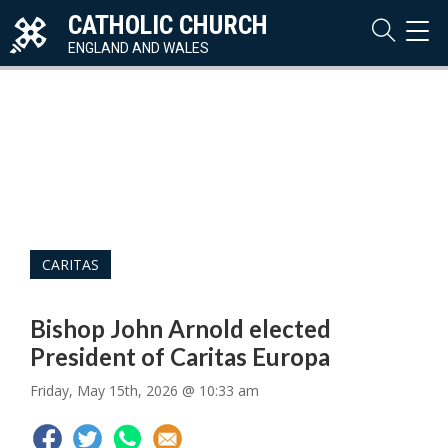
CATHOLIC CHURCH
TOG
NAVI
ENGLAND AND WALES
CARITAS
Bishop John Arnold elected
President of Caritas Europa
Friday, May 15th, 2026 @ 10:33 am