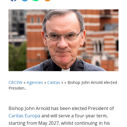
CBCEW
»
Agencies
»
Caritas
» »
Bishop John Arnold elected
Presiden...
Bishop John Arnold has been elected President of
Caritas Europa
and will serve a four-year term,
starting from May 2027, whilst continuing in his