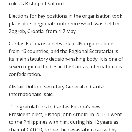
role as Bishop of Salford.
Elections for key positions in the organisation took
place at its Regional Conference which was held in
Zagreb, Croatia, from 4-7 May.
Caritas Europa is a network of 49 organisations
from 46 countries, and the Regional Secretariat is
its main statutory decision-making body. It is one of
seven regional bodies in the Caritas Internationalis
confederation.
Alistair Dutton, Secretary General of Caritas
Internationalis, said:
“Congratulations to Caritas Europa’s new
President-elect, Bishop John Arnold. In 2013, I went
to the Philippines with him, during his 12 years as
chair of CAFOD, to see the devastation caused by