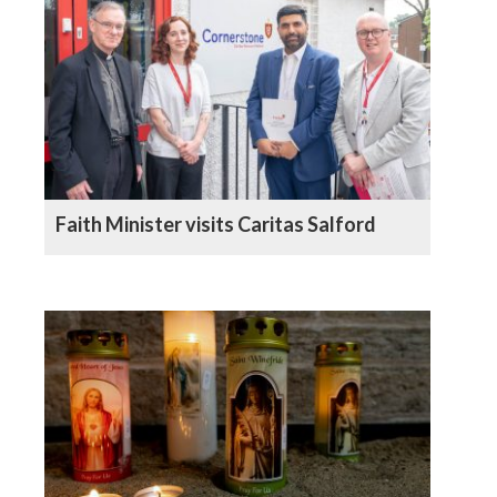
Faith Minister visits Caritas Salford