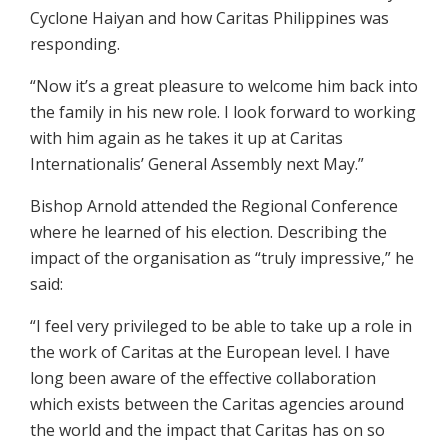
Cyclone Haiyan and how Caritas Philippines was
responding.
“Now it’s a great pleasure to welcome him back into
the family in his new role. I look forward to working
with him again as he takes it up at Caritas
Internationalis’ General Assembly next May.”
Bishop Arnold attended the Regional Conference
where he learned of his election. Describing the
impact of the organisation as “truly impressive,” he
said:
“I feel very privileged to be able to take up a role in
the work of Caritas at the European level. I have
long been aware of the effective collaboration
which exists between the Caritas agencies around
the world and the impact that Caritas has on so