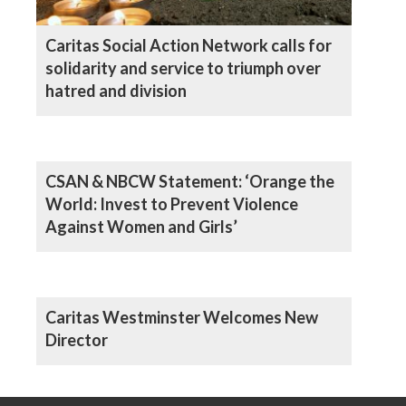
Caritas Social Action Network calls for
solidarity and service to triumph over
hatred and division
CSAN & NBCW Statement: ‘Orange the
World: Invest to Prevent Violence
Against Women and Girls’
Caritas Westminster Welcomes New
Director