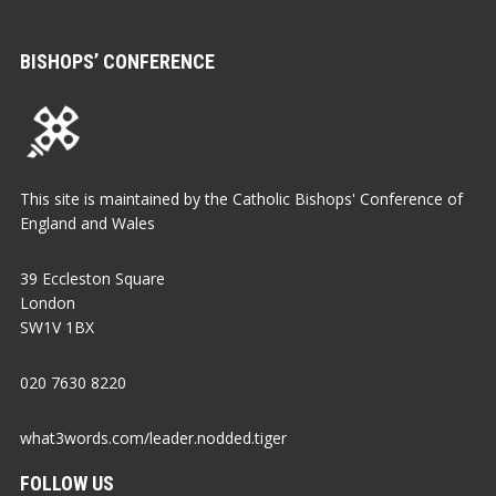
BISHOPS’ CONFERENCE
This site is maintained by the Catholic Bishops' Conference of
England and Wales
39 Eccleston Square
London
SW1V 1BX
020 7630 8220
what3words.com/leader.nodded.tiger
FOLLOW US