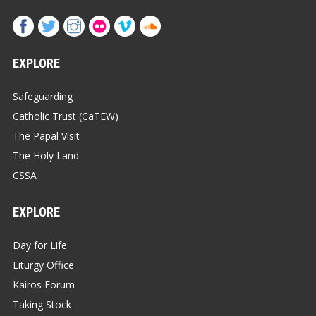
EXPLORE
Safeguarding
Catholic Trust (CaTEW)
The Papal Visit
The Holy Land
CSSA
EXPLORE
Day for Life
Liturgy Office
Kairos Forum
Taking Stock