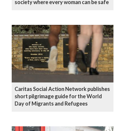
society where every woman can be safe
Caritas Social Action Network publishes
short pilgrimage guide for the World
Day of Migrants and Refugees