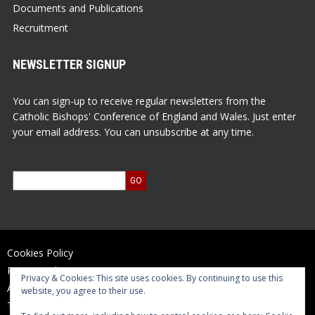
Documents and Publications
Recruitment
NEWSLETTER SIGNUP
You can sign-up to receive regular newsletters from the
Catholic Bishops' Conference of England and Wales. Just enter
your email address. You can unsubscribe at any time.
Cookies Policy
Privacy Policy
Privacy & Cookies: This site uses cookies. By continuing to use this
Accessibility Statement
website, you agree to their use.
Terms of Use