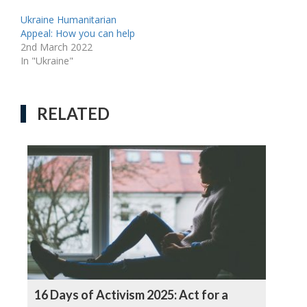
Ukraine Humanitarian
Appeal: How you can help
2nd March 2022
In "Ukraine"
RELATED
16 Days of Activism 2025: Act for a