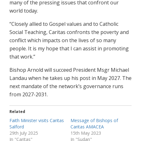
many of the pressing issues that confront our
world today.
“Closely allied to Gospel values and to Catholic
Social Teaching, Caritas confronts the poverty and
conflict which impacts on the lives of so many
people. It is my hope that I can assist in promoting
that work.”
Bishop Arnold will succeed President Msgr Michael
Landau when he takes up his post in May 2027. The
next mandate of the network’s governance runs
from 2027-2031.
Related
Faith Minister visits Caritas
Message of Bishops of
Salford
Caritas AMACEA
29th July 2025
15th May 2023
In "Caritas"
In "Sudan"