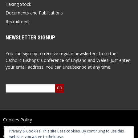
Taking Stock
Documents and Publications
Recruitment
NEWSLETTER SIGNUP
You can sign-up to receive regular newsletters from the
Catholic Bishops' Conference of England and Wales. Just enter
your email address. You can unsubscribe at any time.
Cookies Policy
Privacy Policy
Privacy & Cookies: This site uses cookies. By continuing to use this
Accessibility Statement
website, you agree to their use.