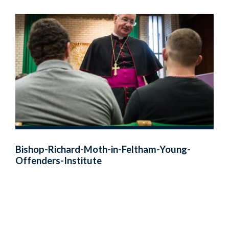
Bishop-Richard-Moth-in-Feltham-Young-
Offenders-Institute