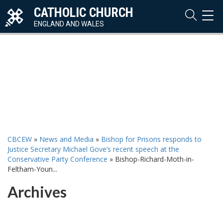
CATHOLIC CHURCH
TOG
NAVI
ENGLAND AND WALES
CBCEW
»
News and Media
»
Bishop for Prisons responds to
Justice Secretary Michael Gove’s recent speech at the
Conservative Party Conference
»
Bishop-Richard-Moth-in-
Feltham-Youn...
Archives