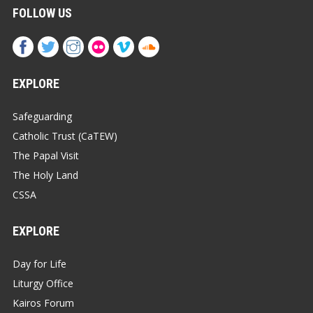
FOLLOW US
EXPLORE
Safeguarding
Catholic Trust (CaTEW)
The Papal Visit
The Holy Land
CSSA
EXPLORE
Day for Life
Liturgy Office
Kairos Forum