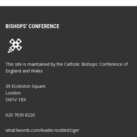
BISHOPS’ CONFERENCE
This site is maintained by the Catholic Bishops' Conference of
England and Wales
39 Eccleston Square
London
SW1V 1BX
020 7630 8220
what3words.com/leader.nodded.tiger