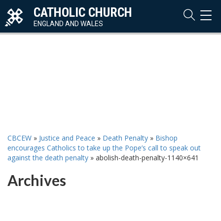
CATHOLIC CHURCH
TOG
NAVI
ENGLAND AND WALES
CBCEW
»
Justice and Peace
»
Death Penalty
»
Bishop
encourages Catholics to take up the Pope’s call to speak out
against the death penalty
»
abolish-death-penalty-1140×641
Archives