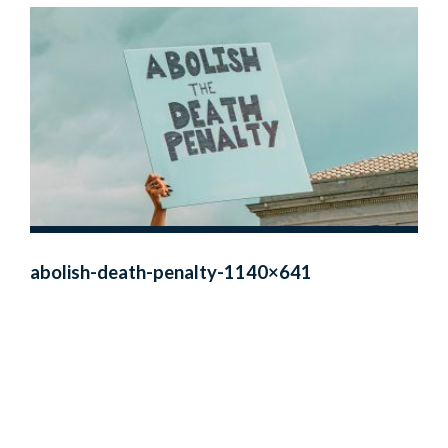
abolish-death-penalty-1140×641