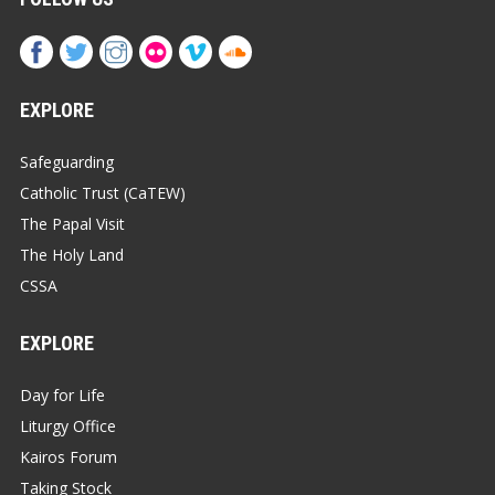
EXPLORE
Safeguarding
Catholic Trust (CaTEW)
The Papal Visit
The Holy Land
CSSA
EXPLORE
Day for Life
Liturgy Office
Kairos Forum
Taking Stock