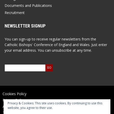
Documents and Publications
Recruitment
NEWSLETTER SIGNUP
You can sign-up to receive regular newsletters from the
Catholic Bishops' Conference of England and Wales. Just enter
your email address. You can unsubscribe at any time.
Cookies Policy
Privacy Policy
Privacy & Cookies: This site uses cookies. By continuing to use this
Accessibility Statement
website, you agree to their use.
Terms of Use