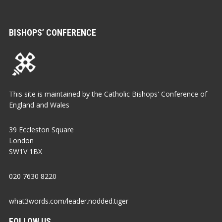
BISHOPS’ CONFERENCE
This site is maintained by the Catholic Bishops' Conference of
England and Wales
39 Eccleston Square
London
SW1V 1BX
020 7630 8220
what3words.com/leader.nodded.tiger
FOLLOW US