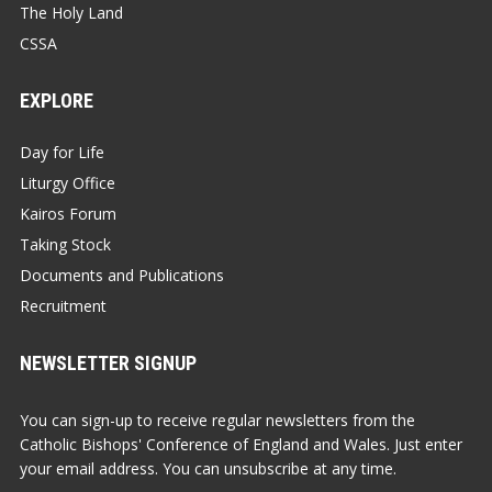
The Holy Land
CSSA
EXPLORE
Day for Life
Liturgy Office
Kairos Forum
Taking Stock
Documents and Publications
Recruitment
NEWSLETTER SIGNUP
You can sign-up to receive regular newsletters from the
Catholic Bishops' Conference of England and Wales. Just enter
your email address. You can unsubscribe at any time.