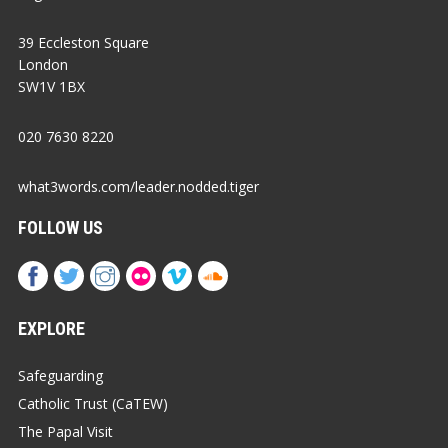
39 Eccleston Square
London
SW1V 1BX
020 7630 8220
what3words.com/leader.nodded.tiger
FOLLOW US
EXPLORE
Safeguarding
Catholic Trust (CaTEW)
The Papal Visit