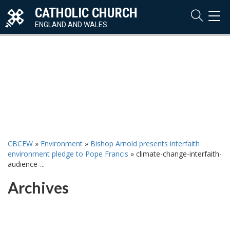
CATHOLIC CHURCH
TOG
NAVI
ENGLAND AND WALES
CBCEW
»
Environment
»
Bishop Arnold presents interfaith
environment pledge to Pope Francis
»
climate-change-interfaith-
audience-...
Archives