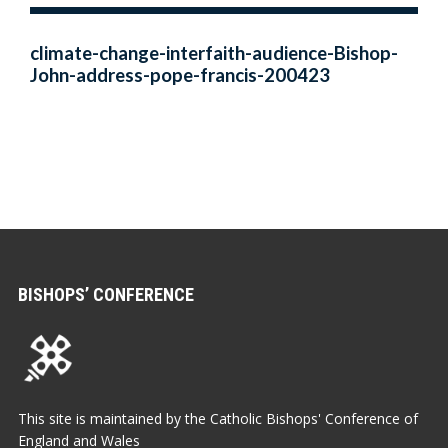
climate-change-interfaith-audience-Bishop-
John-address-pope-francis-200423
BISHOPS’ CONFERENCE
This site is maintained by the Catholic Bishops' Conference of
England and Wales