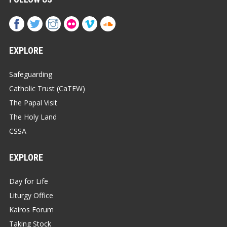
EXPLORE
Safeguarding
Catholic Trust (CaTEW)
The Papal Visit
The Holy Land
CSSA
EXPLORE
Day for Life
Liturgy Office
Kairos Forum
Taking Stock