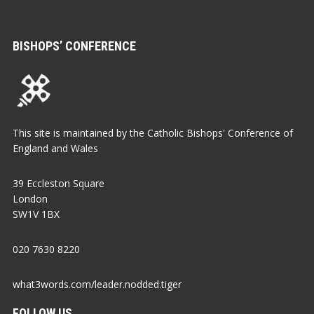
BISHOPS’ CONFERENCE
This site is maintained by the Catholic Bishops' Conference of
England and Wales
39 Eccleston Square
London
SW1V 1BX
020 7630 8220
what3words.com/leader.nodded.tiger
FOLLOW US