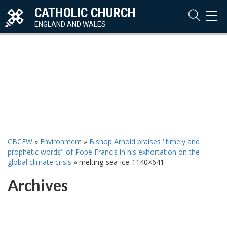
CATHOLIC CHURCH
TOG
NAVI
ENGLAND AND WALES
CBCEW
»
Environment
»
Bishop Arnold praises "timely and
prophetic words" of Pope Francis in his exhortation on the
global climate crisis
»
melting-sea-ice-1140×641
Archives