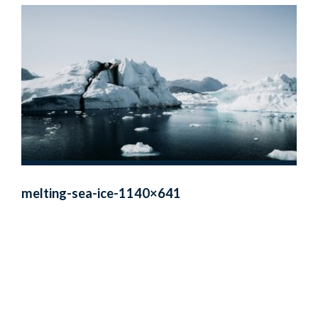
melting-sea-ice-1140×641