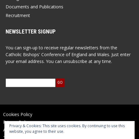
Documents and Publications
Recruitment
NEWSLETTER SIGNUP
You can sign-up to receive regular newsletters from the
Catholic Bishops' Conference of England and Wales. Just enter
your email address. You can unsubscribe at any time.
Cookies Policy
Privacy Policy
Privacy & Cookies: This site uses cookies. By continuing to use this
Accessibility Statement
website, you agree to their use.
Terms of Use