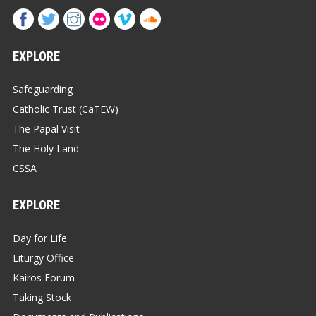
EXPLORE
Safeguarding
Catholic Trust (CaTEW)
The Papal Visit
The Holy Land
CSSA
EXPLORE
Day for Life
Liturgy Office
Kairos Forum
Taking Stock