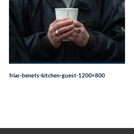
friar-benets-kitchen-guest-1200×800