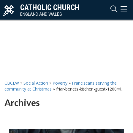
CATHOLIC CHURCH
TOG
NAVI
ENGLAND AND WALES
CBCEW
»
Social Action
»
Poverty
»
Franciscans serving the
community at Christmas
»
friar-benets-kitchen-guest-1200...
Archives