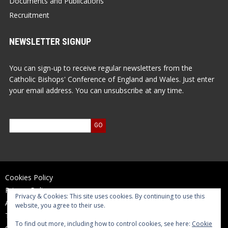
Documents and Publications
Recruitment
NEWSLETTER SIGNUP
You can sign-up to receive regular newsletters from the
Catholic Bishops' Conference of England and Wales. Just enter
your email address. You can unsubscribe at any time.
Cookies Policy
Privacy Policy
Privacy & Cookies: This site uses cookies. By continuing to use this
Accessibility Statement
website, you agree to their use.
Terms of Use
To find out more, including how to control cookies, see here:
Cookie