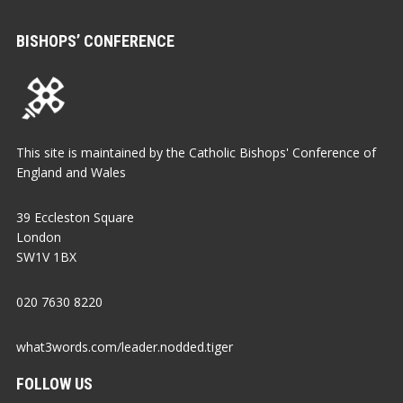
BISHOPS’ CONFERENCE
This site is maintained by the Catholic Bishops' Conference of
England and Wales
39 Eccleston Square
London
SW1V 1BX
020 7630 8220
what3words.com/leader.nodded.tiger
FOLLOW US