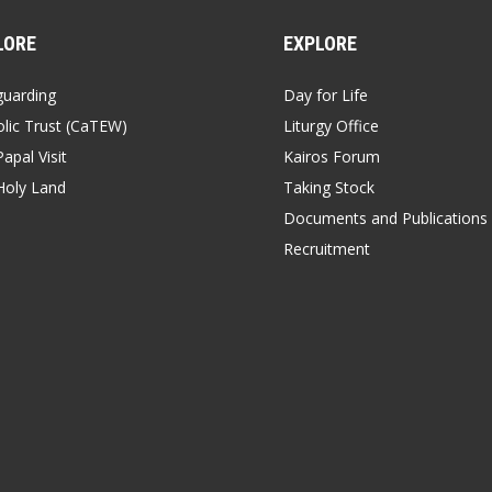
LORE
EXPLORE
guarding
Day for Life
lic Trust (CaTEW)
Liturgy Office
apal Visit
Kairos Forum
Holy Land
Taking Stock
Documents and Publications
Recruitment