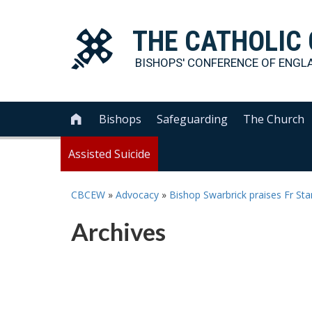
THE
CATHOLIC
BISHOPS' CONFERENCE OF
ENGL
Bishops
Safeguarding
The Church

Assisted Suicide
CBCEW
»
Advocacy
»
Bishop Swarbrick praises Fr St
Archives