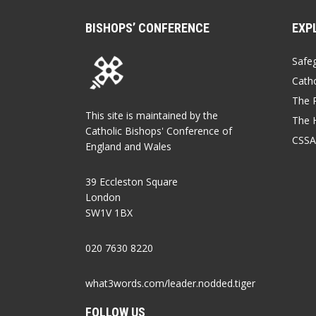
BISHOPS’ CONFERENCE
EXP
Safe
Catho
The P
This site is maintained by the
The 
Catholic Bishops' Conference of
CSSA
England and Wales
39 Eccleston Square
London
SW1V 1BX
020 7630 8220
what3words.com/leader.nodded.tiger
FOLLOW US