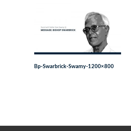
Bp-Swarbrick-Swamy-1200×800