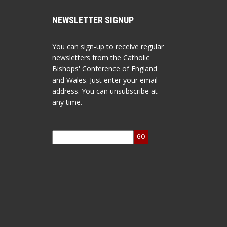
NEWSLETTER SIGNUP
You can sign-up to receive regular
newsletters from the Catholic
Bishops' Conference of England
and Wales. Just enter your email
address. You can unsubscribe at
any time.