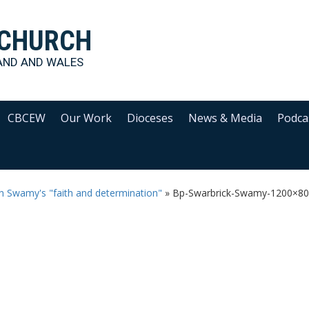
 CHURCH
AND AND WALES
CBCEW
Our Work
Dioceses
News & Media
Podca
an Swamy's "faith and determination"
»
Bp-Swarbrick-Swamy-1200×8