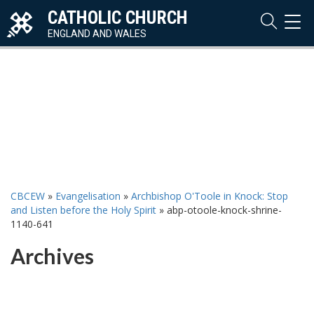
CATHOLIC CHURCH
TOG
NAVI
ENGLAND AND WALES
CBCEW
»
Evangelisation
»
Archbishop O'Toole in Knock: Stop
and Listen before the Holy Spirit
»
abp-otoole-knock-shrine-
1140-641
Archives