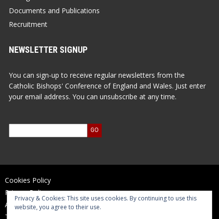
Documents and Publications
Recruitment
NEWSLETTER SIGNUP
You can sign-up to receive regular newsletters from the
Catholic Bishops' Conference of England and Wales. Just enter
your email address. You can unsubscribe at any time.
Cookies Policy
Privacy Policy
Privacy & Cookies: This site uses cookies. By continuing to use this
Accessibility Statement
website, you agree to their use.
Terms of Use