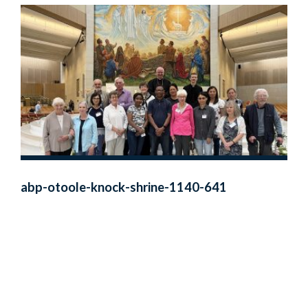
abp-otoole-knock-shrine-1140-641