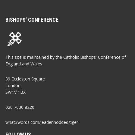
BISHOPS’ CONFERENCE
This site is maintained by the Catholic Bishops' Conference of
England and Wales
39 Eccleston Square
London
SW1V 1BX
020 7630 8220
what3words.com/leader.nodded.tiger
FOLLOW US