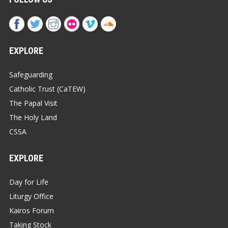
EXPLORE
Safeguarding
Catholic Trust (CaTEW)
The Papal Visit
The Holy Land
CSSA
EXPLORE
Day for Life
Liturgy Office
Kairos Forum
Taking Stock