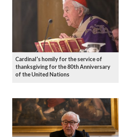
Cardinal’s homily for the service of
thanksgiving for the 80th Anniversary
of the United Nations