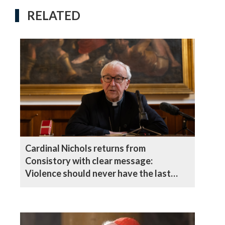
RELATED
Cardinal Nichols returns from
Consistory with clear message:
Violence should never have the last
word