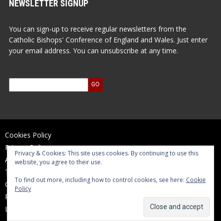
NEWSLETTER SIGNUP
You can sign-up to receive regular newsletters from the
Catholic Bishops' Conference of England and Wales. Just enter
your email address. You can unsubscribe at any time.
Cookies Policy
Privacy Policy
Privacy & Cookies: This site uses cookies. By continuing to use this
Accessibility Statement
website, you agree to their use.
Terms of Use
To find out more, including how to control cookies, see here:
Cookie
Contact Us
Policy
Reports and Accounts
Log In