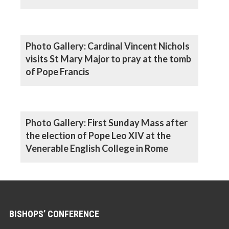
Photo Gallery: Cardinal Vincent Nichols
visits St Mary Major to pray at the tomb
of Pope Francis
Photo Gallery: First Sunday Mass after
the election of Pope Leo XIV at the
Venerable English College in Rome
BISHOPS’ CONFERENCE