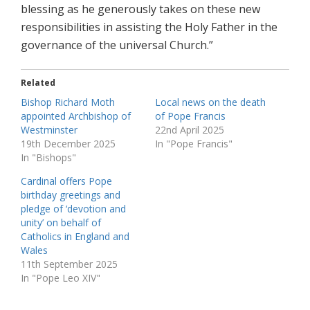
blessing as he generously takes on these new
responsibilities in assisting the Holy Father in the
governance of the universal Church.”
Related
Bishop Richard Moth
Local news on the death
appointed Archbishop of
of Pope Francis
Westminster
22nd April 2025
19th December 2025
In "Pope Francis"
In "Bishops"
Cardinal offers Pope
birthday greetings and
pledge of ‘devotion and
unity’ on behalf of
Catholics in England and
Wales
11th September 2025
In "Pope Leo XIV"