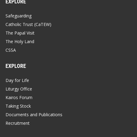
EXPLORE
Safeguarding
Catholic Trust (CaTEW)
The Papal Visit
The Holy Land
CSSA
EXPLORE
Day for Life
Liturgy Office
Kairos Forum
Taking Stock
Documents and Publications
Recruitment