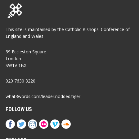
This site is maintained by the Catholic Bishops' Conference of
England and Wales
39 Eccleston Square
London
SW1V 1BX
020 7630 8220
what3words.com/leader.nodded.tiger
FOLLOW US