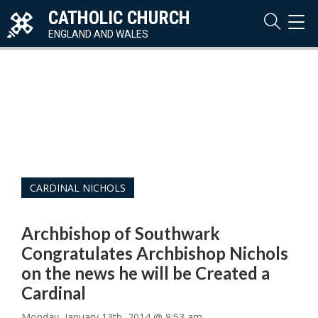
CATHOLIC CHURCH
TOG
NAVI
ENGLAND AND WALES
CARDINAL NICHOLS
Archbishop of Southwark
Congratulates Archbishop Nichols
on the news he will be Created a
Cardinal
Monday, January 13th, 2014 @ 8:53 am