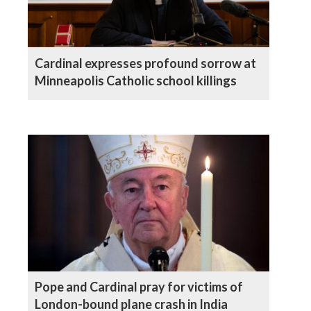
Cardinal expresses profound sorrow at
Minneapolis Catholic school killings
Pope and Cardinal pray for victims of
London-bound plane crash in India