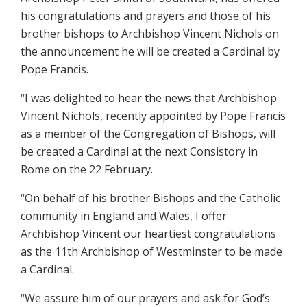
his congratulations and prayers and those of his
brother bishops to Archbishop Vincent Nichols on
the announcement he will be created a Cardinal by
Pope Francis.
“I was delighted to hear the news that Archbishop
Vincent Nichols, recently appointed by Pope Francis
as a member of the Congregation of Bishops, will
be created a Cardinal at the next Consistory in
Rome on the 22 February.
“On behalf of his brother Bishops and the Catholic
community in England and Wales, I offer
Archbishop Vincent our heartiest congratulations
as the 11th Archbishop of Westminster to be made
a Cardinal.
“We assure him of our prayers and ask for God’s