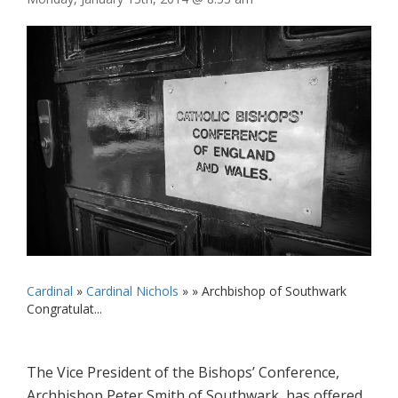
Cardinal
»
Cardinal Nichols
» »
Archbishop of Southwark
Congratulat...
The Vice President of the Bishops’ Conference,
Archbishop Peter Smith of Southwark, has offered